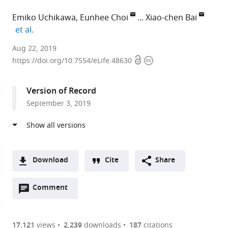
Emiko Uchikawa
Eunhee Choi
Xiao-chen Bai
expand author list
et al.
University
Aug 22, 2019
Open
Copyright
of
https://doi.org/10.7554/eLife.48630
access
information
Texas
Southwestern
Version of Record
Medical
September 3, 2019
Center,
United
States
expand author list
Howard
et al.
Hughes
Download
Cite
Share
Medical
A
Institute,
Open
two-
Comment
(link
Downloads
University
annotations
part
to
of
Article PDF
(there
list
download
Texas
are
of
the
17,121
views
2,239
downloads
187
citations