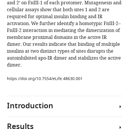
in
and 2’ on FnIII-1 of each protomer. Mutagenesis and
Xiao-
formats
cellular assays show that both sites 1 and 2 are
chen
compatible
required for optimal insulin binding and IR
Bai
with
activation. We further identify a homotypic FnIII-2–
(2019)
various
FnIII-2 interaction in mediating the dimerization of
Activation
reference
membrane proximal domains in the active IR
mechanism
manager
dimer. Our results indicate that binding of multiple
of
tools)
insulins at two distinct types of sites disrupts the
the
autoinhibited apo-IR dimer and stabilizes the active
insulin
dimer.
receptor
revealed
https://doi.org/10.7554/eLife.48630.001
by
cryo-
EM
structure
Introduction
of
the
Results
fully
Insulin