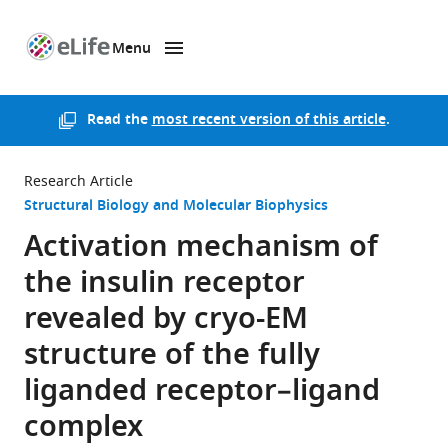
Menu
SKIP TO CONTENT
eLife
home
page
Read the
most recent version of this article
.
Research Article
Structural Biology and Molecular Biophysics
Activation mechanism of
the insulin receptor
revealed by cryo-EM
structure of the fully
liganded receptor–ligand
complex