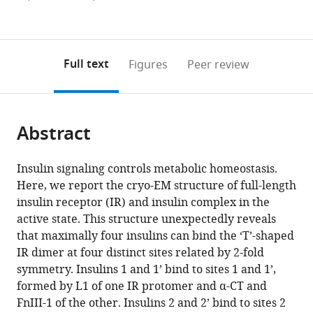
Southwestern
Figures PDF
currently
links
article
Medical
0
to
as
Center,
annotations
download
PDF)
United
(links
Open citations
on
the
Full text
Figures
Peer review
States
to
this
article,
Mendeley
open
page).
or
the
parts
citations
Abstract
of
Cite
from
the
this
this
article,
article
Insulin signaling controls metabolic homeostasis.
article
in
(links
Here, we report the cryo-EM structure of full-length
Emiko
in
various
to
insulin receptor (IR) and insulin complex in the
Uchikawa
various
formats.
download
active state. This structure unexpectedly reveals
Eunhee
online
the
that maximally four insulins can bind the ‘T’-shaped
Choi
reference
citations
IR dimer at four distinct sites related by 2-fold
Guijun
manager
from
symmetry. Insulins 1 and 1’ bind to sites 1 and 1’,
Shang
services)
this
formed by L1 of one IR protomer and α-CT and
Hongtao
article
FnIII-1 of the other. Insulins 2 and 2’ bind to sites 2
Yu