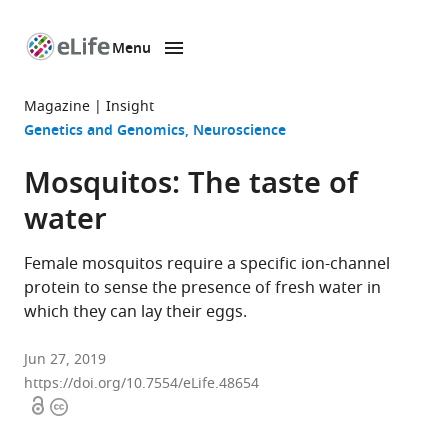
Menu
SKIP TO CONTENT
eLife
home
Magazine
Insight
page
Genetics and Genomics
Neuroscience
Mosquitos: The taste of
water
Female mosquitos require a specific ion-channel
protein to sense the presence of fresh water in
which they can lay their eggs.
Jun 27, 2019
https://doi.org/10.7554/eLife.48654
Open
Copyright
access
information