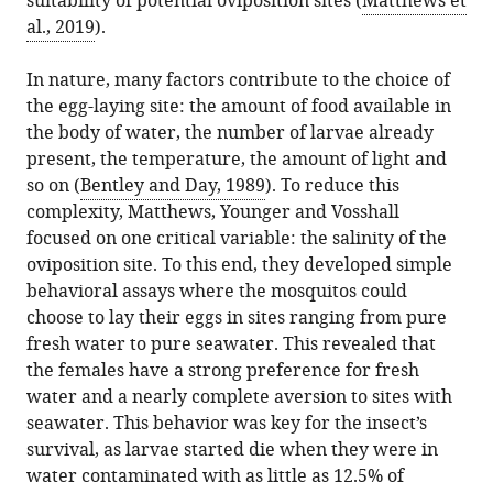
suitability of potential oviposition sites (
Matthews et
al., 2019
).
In nature, many factors contribute to the choice of
the egg-laying site: the amount of food available in
the body of water, the number of larvae already
present, the temperature, the amount of light and
so on (
Bentley and Day, 1989
). To reduce this
complexity, Matthews, Younger and Vosshall
focused on one critical variable: the salinity of the
oviposition site. To this end, they developed simple
behavioral assays where the mosquitos could
choose to lay their eggs in sites ranging from pure
fresh water to pure seawater. This revealed that
the females have a strong preference for fresh
water and a nearly complete aversion to sites with
seawater. This behavior was key for the insect’s
survival, as larvae started die when they were in
water contaminated with as little as 12.5% of