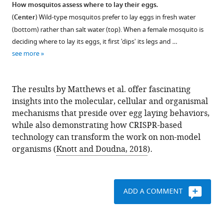
How mosquitos assess where to lay their eggs.
(
Center
) Wild-type mosquitos prefer to lay eggs in fresh water
(bottom) rather than salt water (top). When a female mosquito is
deciding where to lay its eggs, it first 'dips' its legs and …
see more
The results by Matthews et al. offer fascinating
insights into the molecular, cellular and organismal
mechanisms that preside over egg laying behaviors,
while also demonstrating how CRISPR-based
technology can transform the work on non-model
organisms (
Knott and Doudna, 2018
).
ADD A COMMENT