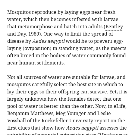
citations
formats.
Mosquitos:
manager
from
Mosquitos reproduce by laying eggs near fresh
The
services)
this
water, which then becomes infested with larvae
taste
article
that metamorphose and hatch into adults (
Bentley
of
in
and Day, 1989
). One way to limit the spread of
water
formats
disease by
Aedes aegypti
would be to prevent egg-
eLife
compatible
laying (oviposition) in standing water, as the insects
8
:e48654.
with
often breed in the bodies of water commonly found
https://doi.org/10.7554/eLife.48654
various
near human settlements.
reference
Download
manager
Not all sources of water are suitable for larvae, and
BibTeX
tools)
mosquitos carefully select the best site in which to
lay their eggs so their offspring can survive. Yet, it is
Download
largely unknown how the females detect that one
.RIS
pool of water is better than the other. Now, in eLife,
Benjamin Matthews, Meg Younger and Leslie
Vosshall of the Rockefeller University report on the
first clues that show how
Aedes aegypti
assesses the