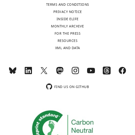
TERMS AND CONDITIONS
under
PRIVACY NOTICE
the
INSIDE ELIFE
terms
MONTHLY ARCHIVE
of
FOR THE PRESS
the
RESOURCES
C
XML AND DATA
r
e
a
Toggle
t
charts
DAILY
i
v
FIND US ON GITHUB
MONTHLY
e
C
o
m
m
o