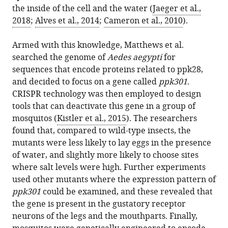
the inside of the cell and the water (
Jaeger et al.,
2018
;
Alves et al., 2014
;
Cameron et al., 2010
).
Armed with this knowledge, Matthews et al.
searched the genome of
Aedes aegypti
for
sequences that encode proteins related to ppk28,
and decided to focus on a gene called
ppk301
.
CRISPR technology was then employed to design
tools that can deactivate this gene in a group of
mosquitos (
Kistler et al., 2015
). The researchers
found that, compared to wild-type insects, the
mutants were less likely to lay eggs in the presence
of water, and slightly more likely to choose sites
where salt levels were high. Further experiments
used other mutants where the expression pattern of
ppk301
could be examined, and these revealed that
the gene is present in the gustatory receptor
neurons of the legs and the mouthparts. Finally,