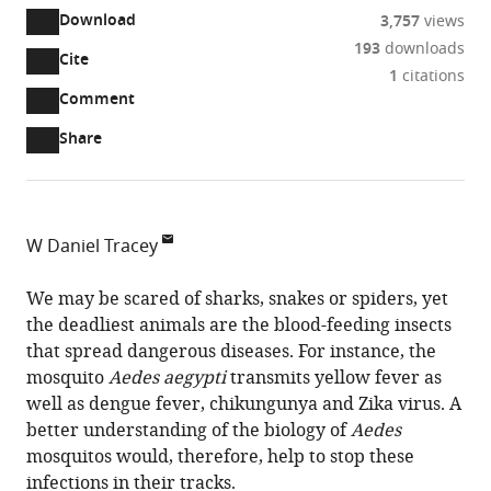
Download
3,757
views
193
downloads
Cite
A
1
citations
two-
(link
Downloads
Open
Comment
part
to
annotations
Article PDF
Share
list
download
(there
of
the
are
links
article
(links
Open citations
currently
to
as
to
0
Mendeley
W Daniel Tracey
download
PDF)
open
annotations
Indiana
the
the
on
University,
We may be scared of sharks, snakes or spiders, yet
article,
citations
this
Cite
United
the deadliest animals are the blood-feeding insects
or
from
page).
this
States
that spread dangerous diseases. For instance, the
parts
this
article
mosquito
Aedes aegypti
transmits yellow fever as
of
article
(links
well as dengue fever, chikungunya and Zika virus. A
the
W
in
to
better understanding of the biology of
Aedes
article,
Daniel
various
download
mosquitos would, therefore, help to stop these
in
Tracey
online
the
infections in their tracks.
various
(2019)
reference