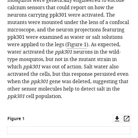
mosquitos were genetically engineered to encode
calcium sensors that could report on how the
neurons carrying ppk301 were activated. The
mutants were mounted under the lens of a confocal
microscope, and the neuron projections featuring
ppk301 were examined as water or salt solutions
were applied to the legs (
Figure 1
). As expected,
water activated the
ppk301
neurons in the wild-
type mosquitos, but not in the mutant strain in
which
ppk301
was out of action. Salt water also
activated the cells, but this response persisted even
when the
ppk301
gene was deleted, suggesting that
other sensor molecules help to detect salt in the
ppk301
cell population.
Downl
Op
Figure 1
asset
ass