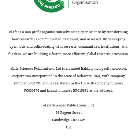
n
s
A
t
t
eLife is a non-profit organisation advancing open science by transforming
r
how research is communicated, reviewed, and assessed. By developing
i
open tools and collaborating with research communities, institutions, and
b
funders, we are building a fairer, more effective global research ecosystem.
u
t
eLife Sciences Publications, Ltd is a limited liability non-profit non-stock
i
corporation incorporated in the State of Delaware, USA, with company
o
number 5030732, and is registered in the UK with company number
n
FC030576 and branch number BR015634 at the address:
L
i
eLife Sciences Publications, Ltd
c
95 Regent Street
e
Cambridge CB2 1AW
n
UK
s