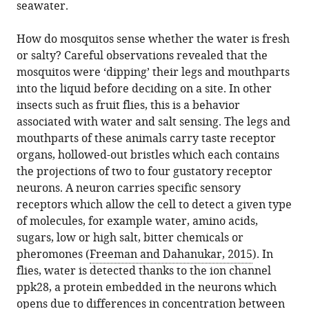
seawater.
How do mosquitos sense whether the water is fresh
or salty? Careful observations revealed that the
mosquitos were ‘dipping’ their legs and mouthparts
into the liquid before deciding on a site. In other
insects such as fruit flies, this is a behavior
associated with water and salt sensing. The legs and
mouthparts of these animals carry taste receptor
organs, hollowed-out bristles which each contains
the projections of two to four gustatory receptor
neurons. A neuron carries specific sensory
receptors which allow the cell to detect a given type
of molecules, for example water, amino acids,
sugars, low or high salt, bitter chemicals or
pheromones (
Freeman and Dahanukar, 2015
). In
flies, water is detected thanks to the ion channel
ppk28, a protein embedded in the neurons which
opens due to differences in concentration between