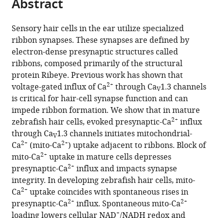
Abstract
of
Cite
from
the
this
this
article,
article
Sensory hair cells in the ear utilize specialized
article
in
(links
ribbon synapses. These synapses are defined by
Hiu-
in
various
to
electron-dense presynaptic structures called
tung
various
formats.
download
ribbons, composed primarily of the structural
C
online
the
protein Ribeye. Previous work has shown that
Wong
reference
citations
2+
voltage-gated influx of Ca
through Ca
1.3 channels
Qiuxiang
manager
V
from
is critical for hair-cell synapse function and can
Zhang
services)
this
impede ribbon formation. We show that in mature
Alisha
article
2+
zebrafish hair cells, evoked presynaptic-Ca
influx
J
in
through Ca
1.3 channels initiates mitochondrial-
Beirl
V
formats
2+
2+
Ca
(mito-Ca
) uptake adjacent to ribbons. Block of
Ronald
compatible
2+
mito-Ca
uptake in mature cells depresses
S
with
2+
presynaptic-Ca
influx and impacts synapse
Petralia
various
integrity. In developing zebrafish hair cells, mito-
Ya-
reference
2+
Ca
uptake coincides with spontaneous rises in
Xian
manager
2+
2+
presynaptic-Ca
influx. Spontaneous mito-Ca
Wang
tools)
+
loading lowers cellular NAD
/NADH redox and
Katie