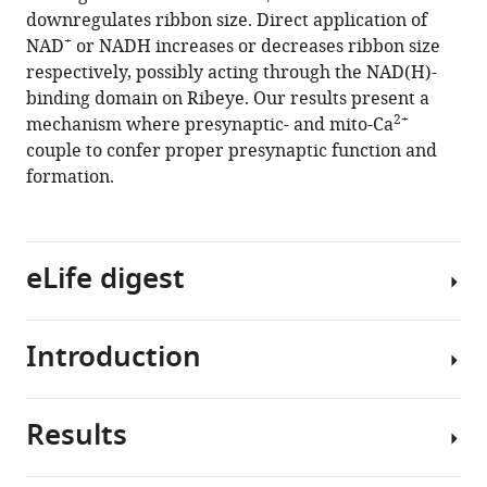
downregulates ribbon size. Direct application of
Kindt
+
NAD
or NADH increases or decreases ribbon size
(2019)
respectively, possibly acting through the NAD(H)-
Synaptic
binding domain on Ribeye. Our results present a
mitochondria
2+
mechanism where presynaptic- and mito-Ca
regulate
couple to confer proper presynaptic function and
hair-
formation.
cell
synapse
size
and
eLife digest
function
eLife
8
:e48914.
Introduction
Hearing
https://doi.org/10.7554/eLife.48914
depends
upon
Results
Download
specialized
Neurotransmission
BibTeX
cells
is