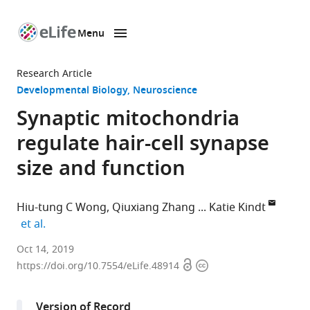
Menu
SKIP TO CONTENT
eLife
home
Research Article
page
Developmental Biology
Neuroscience
Synaptic mitochondria
regulate hair-cell synapse
size and function
Hiu-tung C Wong
Qiuxiang Zhang
Katie Kindt
expand author list
et al.
National
Oct 14, 2019
Open
Copyright
Institute
https://doi.org/10.7554/eLife.48914
access
information
on
Deafness
Version of Record