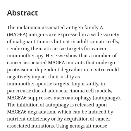
University,
Texas
Medicine,
Anderson
the
parts
United
MD
United
Cancer
citations
Abstract
of
Cite
States
Anderson
States
Center,
;
;
from
the
this
Cancer
United
this
article,
article
The melanoma-associated antigen family A
Center,
States
article
in
(links
(MAGEA) antigens are expressed in a wide variety
Yiu
United
in
various
to
of malignant tumors but not in adult somatic cells,
Huen
States
;
various
formats.
download
rendering them attractive targets for cancer
Tsang
online
the
immunotherapy. Here we show that a number of
Yumeng
reference
citations
cancer-associated MAGEA mutants that undergo
Wang
manager
from
proteasome-dependent degradation in vitro could
Kathleen
services)
this
negatively impact their utility as
Kong
article
immunotherapeutic targets. Importantly, in
Caitlin
in
pancreatic ductal adenocarcinoma cell models,
Grzeskowiak
formats
MAGEA6 suppresses macroautophagy (autophagy).
Oksana
compatible
The inhibition of autophagy is released upon
Zagorodna
with
MAGEA6 degradation, which can be induced by
Turgut
various
nutrient deficiency or by acquisition of cancer-
Dogruluk
reference
associated mutations. Using xenograft mouse
Hengyu
manager