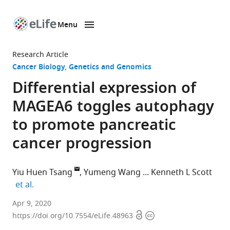
Menu
SKIP TO CONTENT
eLife
home
Research Article
page
Cancer Biology
Genetics and Genomics
Differential expression of
MAGEA6 toggles autophagy
to promote pancreatic
cancer progression
Yiu Huen Tsang
Yumeng Wang
Kenneth L Scott
expand author list
et al.
Department
Apr 9, 2020
Open
Copyright
of
https://doi.org/10.7554/eLife.48963
access
information
Molecular