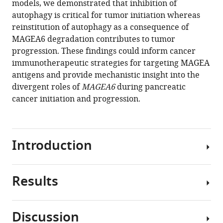
models, we demonstrated that inhibition of
Lu
tools)
autophagy is critical for tumor initiation whereas
Nicole
reinstitution of autophagy as a consequence of
Villafane
MAGEA6 degradation contributes to tumor
Venkata
progression. These findings could inform cancer
Hemanjani
immunotherapeutic strategies for targeting MAGEA
Bhavana
antigens and provide mechanistic insight into the
Daniela
divergent roles of
MAGEA6
during pancreatic
Moreno
cancer initiation and progression.
Sarah
H
Elsea
Han
Introduction
Liang
Gordon
B
Results
Cancer/testis
Mills
antigens
Kenneth
(CTAs)
L
Discussion
are
Scott