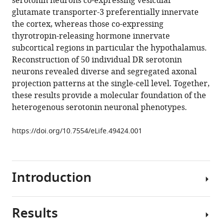
serotonin neurons co-expressing vesicular
Zhao
glutamate transporter-3 preferentially innervate
Sai
the cortex, whereas those co-expressing
Saroja
thyrotropin-releasing hormone innervate
Kolluru
subcortical regions in particular the hypothalamus.
Ruiyu
Reconstruction of 50 individual DR serotonin
Wang
neurons revealed diverse and segregated axonal
Rui
projection patterns at the single-cell level. Together,
Lin
these results provide a molecular foundation of the
Pengcheng
heterogenous serotonin neuronal phenotypes.
Li
Anan
https://doi.org/10.7554/eLife.49424.001
Li
Jennifer
L
Raymond
Introduction
Qingming
Luo
Minmin
Results
Serotonin
Luo