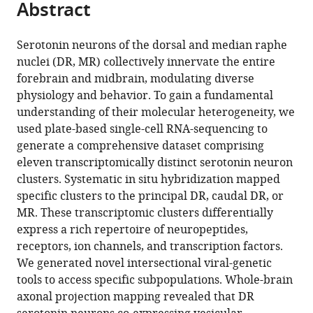
Abstract
of
Cite
from
the
this
this
article,
article
Serotonin neurons of the dorsal and median raphe
article
in
(links
nuclei (DR, MR) collectively innervate the entire
Jing
in
various
to
forebrain and midbrain, modulating diverse
Ren
various
formats.
download
physiology and behavior. To gain a fundamental
Alina
online
the
understanding of their molecular heterogeneity, we
Isakova
reference
citations
used plate-based single-cell RNA-sequencing to
Drew
manager
from
generate a comprehensive dataset comprising
Friedmann
services)
this
eleven transcriptomically distinct serotonin neuron
Jiawei
article
clusters. Systematic in situ hybridization mapped
Zeng
in
specific clusters to the principal DR, caudal DR, or
Sophie
formats
MR. These transcriptomic clusters differentially
M
compatible
express a rich repertoire of neuropeptides,
Grutzner
with
receptors, ion channels, and transcription factors.
Albert
various
We generated novel intersectional viral-genetic
Pun
reference
tools to access specific subpopulations. Whole-brain
Grace
manager
axonal projection mapping revealed that DR
Q
tools)