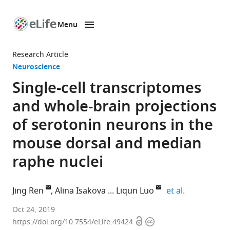
Menu
SKIP TO CONTENT
eLife
home
Research Article
page
Neuroscience
Single-cell transcriptomes
and whole-brain projections
of serotonin neurons in the
mouse dorsal and median
raphe nuclei
expand auth
Jing Ren
Alina Isakova
Liqun Luo
et al.
Stanford
Oct 24, 2019
Open
Copyright
University,
https://doi.org/10.7554/eLife.49424