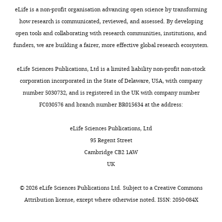
P
Papalexi E
Satija R
(2018)
interests
humans.
neurons;
high-
eLife is a non-profit organisation advancing open science by transforming
Integrating single-cell
declared
It
see
depth
All
how research is communicated, reviewed, and assessed. By developing
transcriptomic data across
is
more
single-
procedures
open tools and collaborating with research communities, institutions, and
different conditions,
critically
details
cell
followed
funders, we are building a fairer, more effective global research ecosystem.
"This
technologies, and species
0000-
involved
below.)
RNAseq
animal
ORCID
0002-
Nature Biotechnology
in
We
in
care
eLife Sciences Publications, Ltd is a limited liability non-profit non-stock
iD
6665-
36
:411–420.
a
collected
combination
and
corporation incorporated in the State of Delaware, USA, with company
identifies
7457
broad
serotonin
with
biosafety
https://doi.org/10.1038/nbt.4096
number 5030732, and is registered in the UK with company number
the
range
neurons
systematic
guidelines
PubMed
Google Scholar
FC030576 and branch number BR015634 at the address:
author
of
acutely
fluorescence
approved
Alina
of
brain
dissociated
in
by
Isakova
Calizo LH
Akanwa A
Ma X
Pan Y-zhen
eLife Sciences Publications, Ltd
this
functions
from
situ
Stanford
Lemos JC
Craige C
Heemstra LA
Beck SG
95 Regent Street
article:"
Department
and
brain
hybridization,
University’s
(2011)
Raphe serotonin neurons are not
Cambridge CB2 1AW
of
is
slices
whole
Administrative
homogenous: Electrophysiological,
UK
Bioengineering,
the
of
brain
Panel
morphological and neurochemical
Stanford
most
adult
projection
on
evidence
Neuropharmacology
61
:524–543.
©
2026
eLife Sciences Publications Ltd. Subject to a
Creative Commons
University,
frequently
mice
mapping
Laboratory
Attribution license
, except where otherwise noted. ISSN: 2050-084X
https://doi.org/10.1016/j.neuropharm.2011.04.008
Stanford,
targeted
(postnatal
via
Animal
Google Scholar
United
neural
day
intersectional
Care