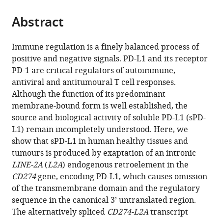
the
parts
citations
Abstract
of
Cite
from
the
this
this
article,
article
Immune regulation is a finely balanced process of
article
in
(links
positive and negative signals. PD-L1 and its receptor
Kevin
in
various
to
PD-1 are critical regulators of autoimmune,
W
various
formats.
download
antiviral and antitumoural T cell responses.
Ng
online
the
Although the function of its predominant
Jan
reference
citations
membrane-bound form is well established, the
Attig
manager
from
source and biological activity of soluble PD-L1 (sPD-
George
services)
this
L1) remain incompletely understood. Here, we
R
article
show that sPD-L1 in human healthy tissues and
Young
in
tumours is produced by exaptation of an intronic
Eleonora
formats
LINE-2A
(
L2A
) endogenous retroelement in the
Ottina
compatible
CD274
gene, encoding PD-L1, which causes omission
Spyros
with
of the transmembrane domain and the regulatory
I
various
sequence in the canonical 3’ untranslated region.
Papamichos
reference
The alternatively spliced
CD274-L2A
transcript
Ioannis
manager