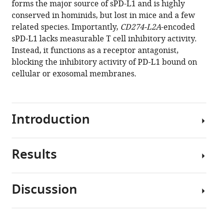
forms the major source of sPD-L1 and is highly
Kotsianidis
tools)
conserved in hominids, but lost in mice and a few
George
related species. Importantly,
CD274-L2A
-encoded
Kassiotis
sPD-L1 lacks measurable T cell inhibitory activity.
(2019)
Instead, it functions as a receptor antagonist,
Soluble
blocking the inhibitory activity of PD-L1 bound on
PD-
cellular or exosomal membranes.
L1
generated
by
endogenous
Introduction
retroelement
exaptation
is
Results
First
a
identified
receptor
as
Discussion
antagonist
a
CD274
eLife
marker
splice
8
:e50256.
of