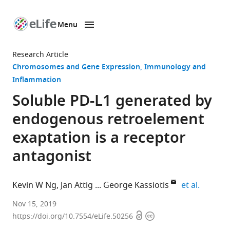
Menu
SKIP TO CONTENT
eLife
home
Research Article
page
Chromosomes and Gene Expression
Immunology and
Inflammation
Soluble PD-L1 generated by
endogenous retroelement
exaptation is a receptor
antagonist
expand 
Kevin W Ng
Jan Attig
George Kassiotis
et al.
Retroviral
Nov 15, 2019
Open
Copyright
Immunology,
https://doi.org/10.7554/eLife.50256
access
information
The