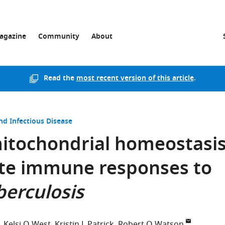
agazine
Community
About
Read the
most recent version of this article
.
nd Infectious Disease
itochondrial homeostasi
ate immune responses to
erculosis
Kelsi O West
Kristin L Patrick
Robert O Watson