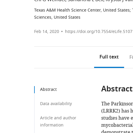
Texas A&M Health Science Center, United States
;
Sciences, United States
Feb 14, 2020
https://doi.org/10.7554/eLife.5107
Full text
F
Abstract
Abstract
The Parkinson
Data availability
(LRRK2) has b
studies have e
Article and author
mycobacterial
information
demonstrate t