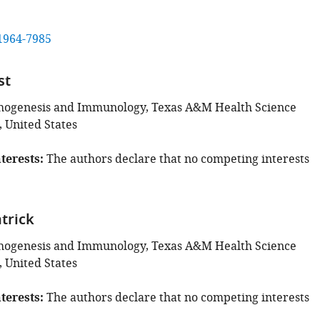
1964-7985
st
thogenesis and Immunology, Texas A&M Health Science
, United States
terests
The authors declare that no competing interests
atrick
thogenesis and Immunology, Texas A&M Health Science
, United States
terests
The authors declare that no competing interests