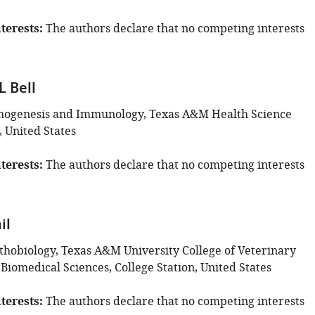
terests
The authors declare that no competing interests
 Bell
thogenesis and Immunology, Texas A&M Health Science
, United States
terests
The authors declare that no competing interests
il
thobiology, Texas A&M University College of Veterinary
Biomedical Sciences, College Station, United States
terests
The authors declare that no competing interests