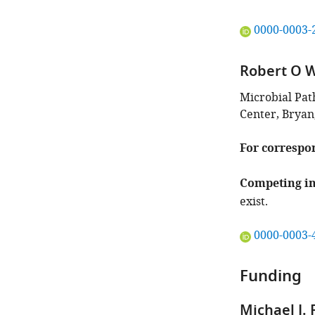
"This
0000-0003-
ORCID
iD
Robert O 
identifies
the
Microbial Pa
author
Center, Bryan
of
this
For correspo
article:"
Competing in
exist.
"This
0000-0003-
ORCID
iD
Funding
identifies
the
Michael J.