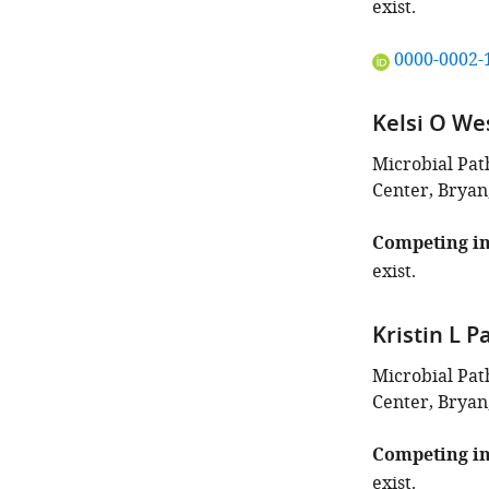
exist.
"This
0000-0002-
ORCID
iD
Kelsi O We
identifies
the
Microbial Pa
author
Center, Bryan
of
this
Competing in
article:"
exist.
Kristin L P
Microbial Pa
Center, Bryan
Competing in
exist.