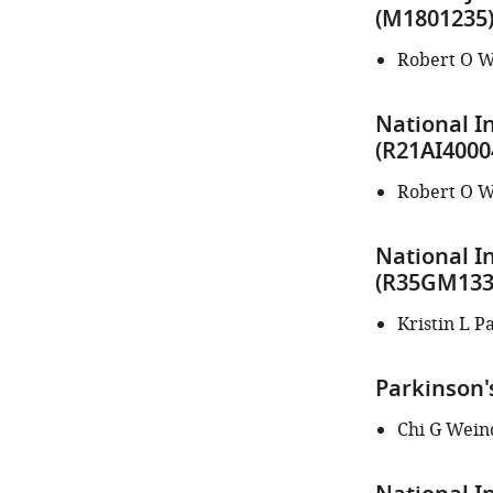
author
(M1801235
of
this
Robert O W
article:"
National In
(R21AI4000
Robert O W
National I
(R35GM133
Kristin L P
Parkinson'
Chi G Wein