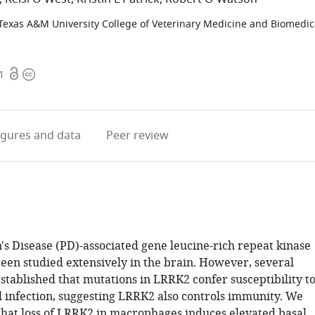
Texas A&M University College of Veterinary Medicine and Biomedic
Open
Copyright
1
access
information
igures
and data
Peer review
's Disease (PD)-associated gene leucine-rich repeat kinase
een studied extensively in the brain. However, several
stablished that mutations in LRRK2 confer susceptibility t
 infection, suggesting LRRK2 also controls immunity. We
hat loss of LRRK2 in macrophages induces elevated basal