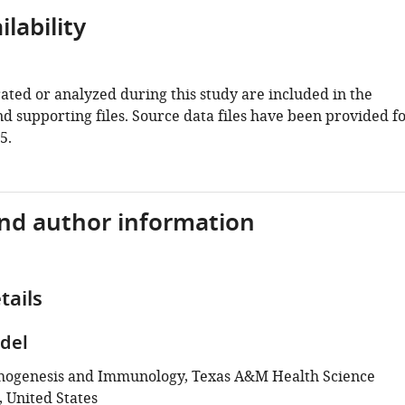
lability
ated or analyzed during this study are included in the
d supporting files. Source data files have been provided f
5.
and author information
tails
del
thogenesis and Immunology, Texas A&M Health Science
, United States