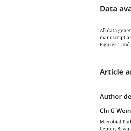
Data avai
All data gener
manuscript an
Figures 1 and 
Article 
Author de
Chi G Wein
Microbial Pa
Center, Bryan