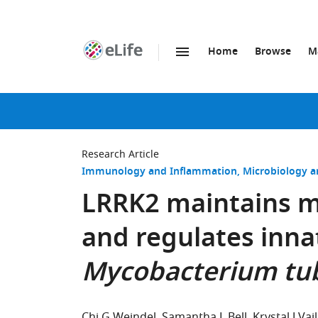
Home
Browse
M
SKIP TO CONTENT
eLife
home
page
Research Article
Immunology and Inflammation
Microbiology a
LRRK2 maintains m
and regulates inn
Mycobacterium tub
Chi G Weindel
Samantha L Bell
Krystal J Vail