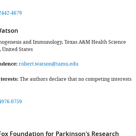
2442-4679
Watson
thogenesis and Immunology, Texas A&M Health Science
, United States
ndence
robert.watson@tamu.edu
terests
The authors declare that no competing interests
4976-0759
 Fox Foundation for Parkinson's Research