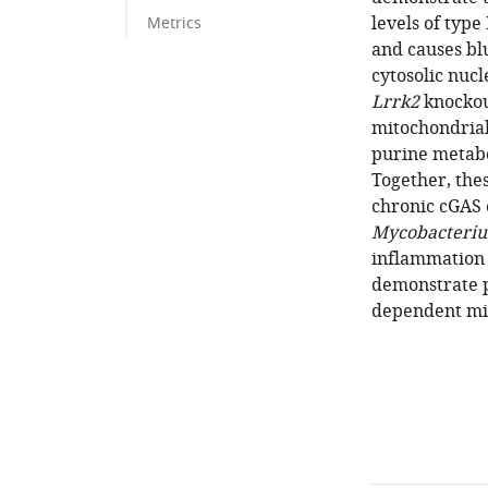
levels of type
Metrics
and causes bl
cytosolic nuc
Lrrk2
knockou
mitochondrial 
purine metab
Together, the
chronic cGAS
Mycobacteri
inflammation 
demonstrate 
dependent mit