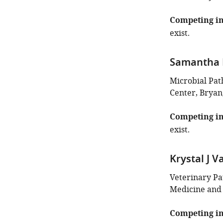
Competing in
exist.
Samantha L
Microbial Pa
Center, Bryan
Competing in
exist.
Krystal J Va
Veterinary Pa
Medicine and 
Competing in