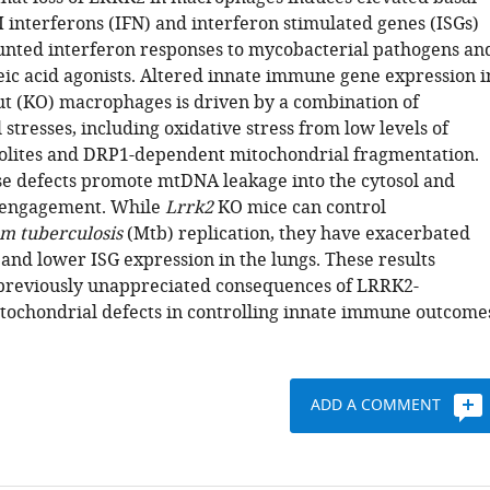
 I interferons (IFN) and interferon stimulated genes (ISGs)
unted interferon responses to mycobacterial pathogens an
leic acid agonists. Altered innate immune gene expression i
t (KO) macrophages is driven by a combination of
stresses, including oxidative stress from low levels of
olites and DRP1-dependent mitochondrial fragmentation.
se defects promote mtDNA leakage into the cytosol and
 engagement. While
Lrrk2
KO mice can control
um
tuberculosis
(Mtb) replication, they have exacerbated
and lower ISG expression in the lungs. These results
previously unappreciated consequences of LRRK2-
ochondrial defects in controlling innate immune outcome
ADD A COMMENT