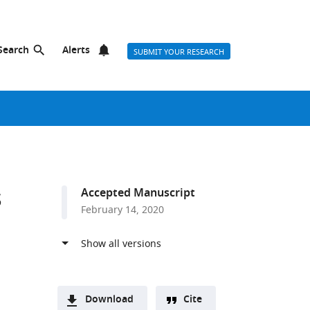
Search
Alerts
SUBMIT YOUR RESEARCH
s
Accepted Manuscript
February 14, 2020
Download
Cite