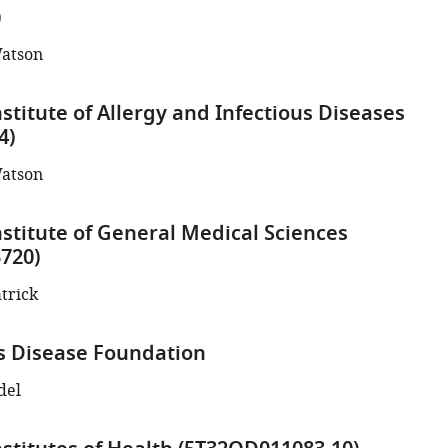
)
atson
stitute of Allergy and Infectious Diseases
4)
atson
nstitute of General Medical Sciences
720)
atrick
s Disease Foundation
del