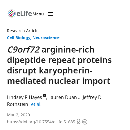
Menu
SKIP TO CONTENT
eLife
home
Research Article
page
Cell Biology
Neuroscience
C9orf72
arginine-rich
dipeptide repeat proteins
disrupt karyopherin-
mediated nuclear import
Lindsey R Hayes
Lauren Duan
Jeffrey D
expand author list
Rothstein
et al.
Department
Mar 2, 2020
Open
Copyright
of
https://doi.org/10.7554/eLife.51685
access
information
Neurology,