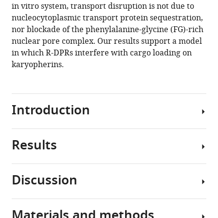
in vitro system, transport disruption is not due to
dipeptide
nucleocytoplasmic transport protein sequestration,
repeat
nor blockade of the phenylalanine-glycine (FG)-rich
proteins
nuclear pore complex. Our results support a model
disrupt
in which R-DPRs interfere with cargo loading on
karyopherin-
karyopherins.
mediated
nuclear
import
Introduction
eLife
9
:e51685.
https://doi.org/10.7554/eLife.51685
Results
A
Download
GGGGCC
BibTeX
hexanucleotide
Discussion
repeat
R-
Download
expansion
DPRs
.RIS
(HRE)
bind
Materials and methods
in
In