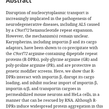
Abstract
States
and
Johns
;
from
the
this
Sciences,
Hopkins
this
article,
article
Johns
University,
Disruption of nucleocytoplasmic transport is
article
in
(links
Hopkins
United
increasingly implicated in the pathogenesis of
Lindsey
in
various
to
University,
States
neurodegenerative diseases, including ALS caused
R
various
formats.
download
United
by a
C9orf72
hexanucleotide repeat expansion.
Hayes
online
the
States
;
However, the mechanism(s) remain unclear.
Lauren
reference
citations
Karyopherins, including importin β and its cargo
Duan
manager
from
adaptors, have been shown to co-precipitate with
Kelly
services)
this
the
C9orf72
arginine-containing dipeptide repeat
Bowen
article
proteins (R-DPRs), poly-glycine arginine (GR) and
Petr
in
poly-proline arginine (PR), and are protective in
Kalab
formats
genetic modifier screens. Here, we show that R-
Jeffrey
compatible
DPRs interact with importin β, disrupt its cargo
D
with
loading, and inhibit nuclear import of importin β,
Rothstein
various
importin α/β, and transportin cargoes in
(2020)
reference
permeabilized mouse neurons and HeLa cells, in a
C9orf72
manager
manner that can be rescued by RNA. Although R-
arginine-
tools)
DPRs induce widespread protein aggregation in this
rich