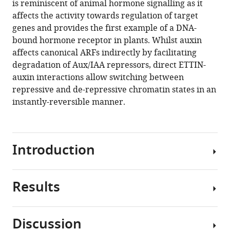
is reminiscent of animal hormone signalling as it
Stefan
tools)
affects the activity towards regulation of target
Kepinski
genes and provides the first example of a DNA-
Lars
bound hormone receptor in plants. Whilst auxin
Østergaard
affects canonical ARFs indirectly by facilitating
(2020)
degradation of Aux/IAA repressors, direct ETTIN-
Direct
auxin interactions allow switching between
ETTIN-
repressive and de-repressive chromatin states in an
auxin
instantly-reversible manner.
interaction
controls
chromatin
states
Introduction
in
gynoecium
development
Results
Developmental
eLife
programmes
9
:e51787.
within
Discussion
https://doi.org/10.7554/eLife.51787
multicellular
ETT