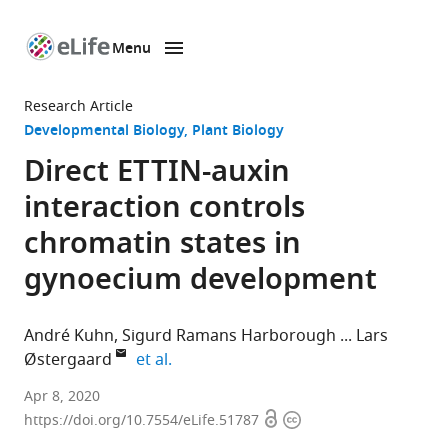
Menu
SKIP TO CONTENT
eLife
home
Research Article
page
Developmental Biology
Plant Biology
Direct ETTIN-auxin
interaction controls
chromatin states in
gynoecium development
André Kuhn
Sigurd Ramans Harborough
Lars
expand author list
Østergaard
et al.
Department
Apr 8, 2020
Open
Copyright
of
https://doi.org/10.7554/eLife.51787
access
information
Crop