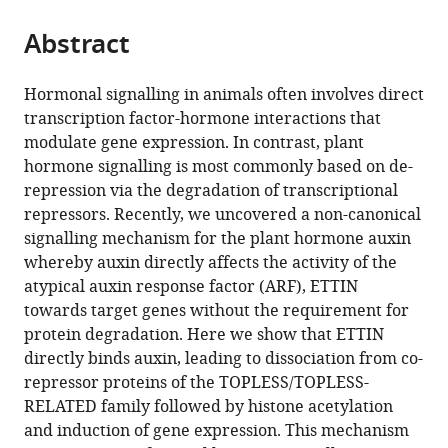
of
the
parts
Leeds,
citations
Abstract
of
Cite
United
from
the
this
Kingdom
;
this
article,
article
Hormonal signalling in animals often involves direct
article
in
(links
transcription factor-hormone interactions that
André
in
various
to
modulate gene expression. In contrast, plant
Kuhn
various
formats.
download
hormone signalling is most commonly based on de-
Sigurd
online
the
repression via the degradation of transcriptional
Ramans
reference
citations
repressors. Recently, we uncovered a non-canonical
Harborough
manager
from
signalling mechanism for the plant hormone auxin
Heather
services)
this
whereby auxin directly affects the activity of the
M
article
atypical auxin response factor (ARF), ETTIN
McLaughlin
in
towards target genes without the requirement for
Bhavani
formats
protein degradation. Here we show that ETTIN
Natarajan
compatible
directly binds auxin, leading to dissociation from co-
Inge
with
repressor proteins of the TOPLESS/TOPLESS-
Verstraeten
various
RELATED family followed by histone acetylation
Jiří
reference
and induction of gene expression. This mechanism
Friml
manager