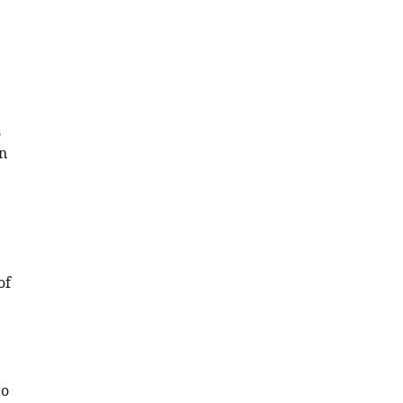
s
n
of
to