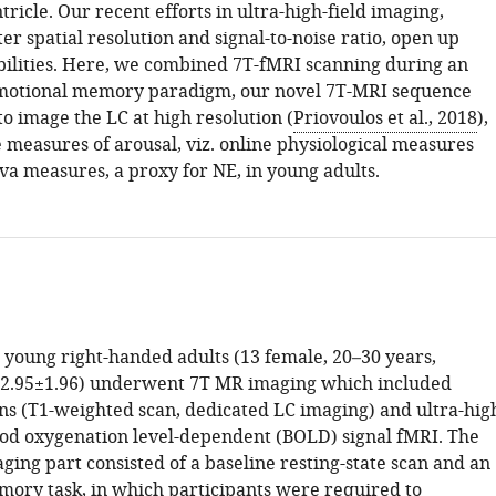
tricle. Our recent efforts in ultra-high-field imaging,
er spatial resolution and signal-to-noise ratio, open up
ibilities. Here, we combined 7T-fMRI scanning during an
emotional memory paradigm, our novel 7T-MRI sequence
o image the LC at high resolution (
Priovoulos et al., 2018
),
 measures of arousal, viz. online physiological measures
iva measures, a proxy for NE, in young adults.
young right-handed adults (13 female, 20–30 years,
22.95±1.96) underwent 7T MR imaging which included
ans (T1-weighted scan, dedicated LC imaging) and ultra-hig
ood oxygenation level-dependent (BOLD) signal fMRI. The
ging part consisted of a baseline resting-state scan and an
ory task, in which participants were required to