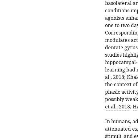
basolateral a
conditions im
agonists enha
one to two day
Corresponding
modulates acti
dentate gyrus
studies highli
hippocampal-d
learning had n
al., 2018
;
Khak
the context of
phasic activi
possibly weake
et al., 2018
;
H
In humans, ad
attenuated ex
stimuli, and 