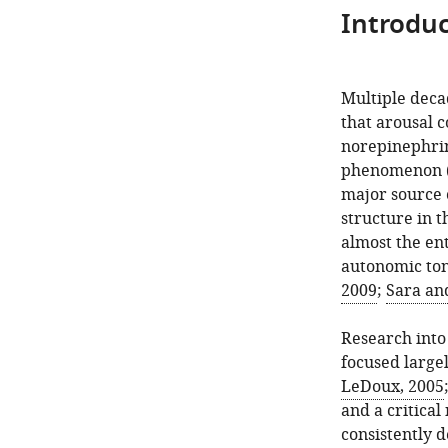
Introduc
Multiple deca
that arousal 
norepinephrine
phenomenon 
major source o
structure in 
almost the en
autonomic tone
2009
;
Sara an
Research int
focused large
LeDoux, 2005
and a critica
consistently 