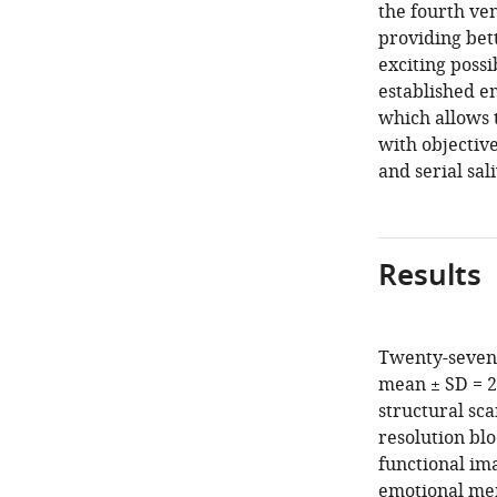
the fourth ven
providing bett
exciting poss
established 
which allows t
with objective
and serial sal
Results
Twenty-seven 
mean ± SD = 
structural sc
resolution bl
functional ima
emotional mem