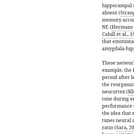
hippocampal r
absent (
Stran
memory accura
NE (
Hermans e
Cahill et al., 
that emotiona
amygdala-hip
These network
example, the L
period after l
the reorganiza
neocortex (
Kh
tone during e
performance 
the idea that 
tunes neural a
ratio (
Sara, 2