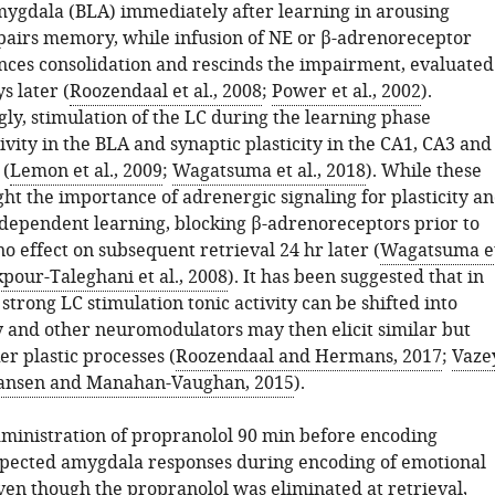
mygdala (BLA) immediately after learning in arousing
pairs memory, while infusion of NE or β-adrenoreceptor
nces consolidation and rescinds the impairment, evaluated
s later (
Roozendaal et al., 2008
;
Power et al., 2002
).
ly, stimulation of the LC during the learning phase
vity in the BLA and synaptic plasticity in the CA1, CA3 and
 (
Lemon et al., 2009
;
Wagatsuma et al., 2018
). While these
ght the importance of adrenergic signaling for plasticity a
ependent learning, blocking β-adrenoreceptors prior to
o effect on subsequent retrieval 24 hr later (
Wagatsuma e
pour-Taleghani et al., 2008
). It has been suggested that in
 strong LC stimulation tonic activity can be shifted into
ty and other neuromodulators may then elicit similar but
r plastic processes (
Roozendaal and Hermans, 2017
;
Vaze
ansen and Manahan-Vaughan, 2015
).
ministration of propranolol 90 min before encoding
pected amygdala responses during encoding of emotional
even though the propranolol was eliminated at retrieval,