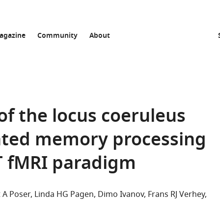
agazine
Community
About
f the locus coeruleus
lated memory processing
T fMRI paradigm
 A Poser
Linda HG Pagen
Dimo Ivanov
Frans RJ Verhey