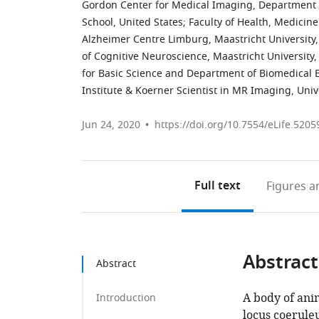
Gordon Center for Medical Imaging, Department 
School, United States
;
Faculty of Health, Medicin
Alzheimer Centre Limburg, Maastricht University
of Cognitive Neuroscience, Maastricht University
for Basic Science and Department of Biomedical 
Institute & Koerner Scientist in MR Imaging, Uni
Jun 24, 2020
https://doi.org/10.7554/eLife.5205
Full text
Figures
an
Abstract
Abstract
A body of ani
Introduction
locus coerule