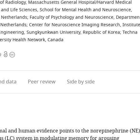
of Radiology, Massachusetts General Hospital/Harvard Medical
e and Life Sciences, School for Mental Health and Neuroscience,
, Netherlands
;
Faculty of Psychology and Neuroscience, Departmen
, Netherlands
;
Center for Neuroscience Imaging Research, Institut
Engineering, Sungkyunkwan University, Republic of Korea
;
Techna
versity Health Network, Canada
Open
Copyright
9
access
information
d data
Peer review
Side by side
mal and human evidence points to the norepinephrine (NE
us (LC) system in modulating memory for arousing