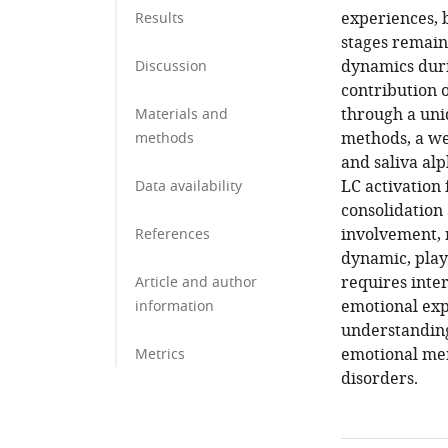
experiences, 
Results
stages remain
dynamics duri
Discussion
contribution 
through a uni
Materials and
methods, a we
methods
and saliva al
LC activation
Data availability
consolidation 
involvement, 
References
dynamic, plays
requires inte
Article and author
emotional exp
information
understanding
emotional mem
Metrics
disorders.