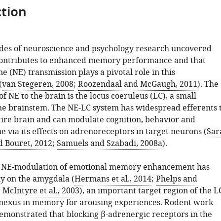
tion
des of neuroscience and psychology research uncovered
contributes to enhanced memory performance and that
 (NE) transmission plays a pivotal role in this
(
van Stegeren, 2008
;
Roozendaal and McGaugh, 2011
). The
f NE to the brain is the locus coeruleus (LC), a small
the brainstem. The NE-LC system has widespread efferents 
tire brain and can modulate cognition, behavior and
 via its effects on adrenoreceptors in target neurons (
Sar
d Bouret, 2012
;
Samuels and Szabadi, 2008a
).
o NE-modulation of emotional memory enhancement has
ly on the amygdala (
Hermans et al., 2014
;
Phelps and
;
McIntyre et al., 2003
), an important target region of the L
l nexus in memory for arousing experiences. Rodent work
demonstrated that blocking β-adrenergic receptors in the