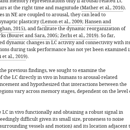
y and memory representations only if arousal-related LC
urs at the right time and magnitude (
Mather et al., 2016
).
s in NE are coupled to arousal, they can lead to
naptic plasticity (
Lemon et al., 2009
;
Hansen and
ghan, 2015
), and facilitate the dynamic reorganization of
ks (
Bouret and Sara, 2005
;
Zerbi et al., 2019
). So far,
ed dynamic changes in LC activity and connectivity with it
gions during task performance has not yet been examined i
 et al., 2019
).
the previous findings, we sought to examine the
f the LC directly in vivo in humans to arousal-related
cement and hypothesized that interactions between the
gions vary across memory stages, dependent on the level 
LC in vivo functionally and obtaining a robust signal in
edingly difficult given its small size, proneness to noise
f surrounding vessels and motion) and its location adjacent 