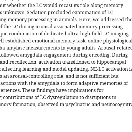
but whether the LC would recast its role along memory
s unknown. Sedation precluded examination of LC
ng memory processing in animals. Here, we addressed th
of the LC during arousal-associated memory processing
que combination of dedicated ultra-high-field LC-imaging
ll-established emotional memory task, online physiologica
pha-amylase measurements in young adults. Arousal-relate
 followed amygdala engagement during encoding. During
and recollection, activation transitioned to hippocampal
reflecting learning and model updating. NE-LC activation i
 an arousal-controlling role, and is not sufficient but
ractions with the amygdala to form adaptive memories of
eriences. These findings have implications for
 contributions of LC dysregulation to disruptions in
ory formation, observed in psychiatric and neurocogniti