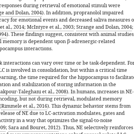
esponses during retrieval of emotional stimuli were
ge and Dolan, 2004
). In addition, propranolol impaired
cy for emotional events and decreased saliva measures o
t al., 2014
;
McIntyre et al., 2003
;
Strange and Dolan, 2004
;
1994
). These findings suggest, consistent with animal studies
l memory is dependent upon β-adrenergic-related
pocampus interactions.
 interactions can vary over time or be task-dependent. Fo
C is involved in consolidation, but within a critical time
earning, the time required for the hippocampus to facilitat
tion and stabilization of storing information in the
akpour-Taleghani et al., 2008
). In humans, increases in NE-
ncoding, but not during retrieval, modulated memory
(
Rimmele et al., 2016
). This dynamic behavior stems from
release of NE due to LC-activation modulates, gates and
ctivity in a way that optimizes the signal-to-noise
009
;
Sara and Bouret, 2012
). Thus, NE selectively reinforces