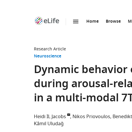
Home
Browse
M
SKIP TO CONTENT
eLife
home
page
Research Article
Neuroscience
Dynamic behavior o
during arousal-re
in a multi-modal 7
Heidi IL Jacobs
Nikos Priovoulos
Benedikt
Kâmil Uludağ