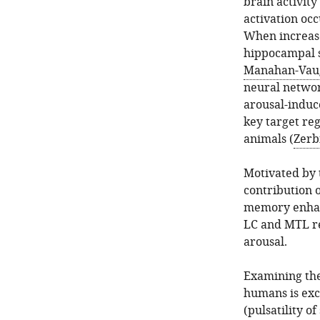
brain activit
activation occ
When increase
hippocampal sy
Manahan-Vau
neural networ
arousal-induc
key target re
animals (
Zerbi
Motivated by 
contribution o
memory enhan
LC and MTL re
arousal.
Examining the 
humans is exce
(pulsatility o