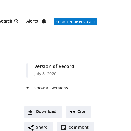
Search
Alerts
SUBMIT YOUR RESEARCH
Version of Record
July 8, 2020
Download
Cite
A
Open
two-
Share
Comment
(link
Downloads