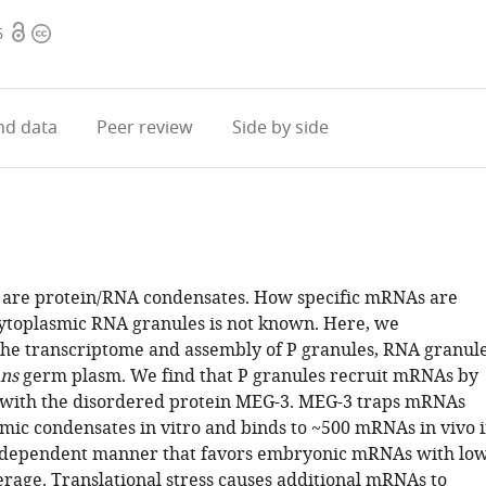
Open
Copyright
6
access
information
d data
Peer review
Side by side
 are protein/RNA condensates. How specific mRNAs are
cytoplasmic RNA granules is not known. Here, we
the transcriptome and assembly of P granules, RNA granul
ans
germ plasm. We find that P granules recruit mRNAs by
with the disordered protein MEG-3. MEG-3 traps mRNAs
mic condensates in vitro and binds to ~500 mRNAs in vivo 
ndependent manner that favors embryonic mRNAs with lo
rage. Translational stress causes additional mRNAs to