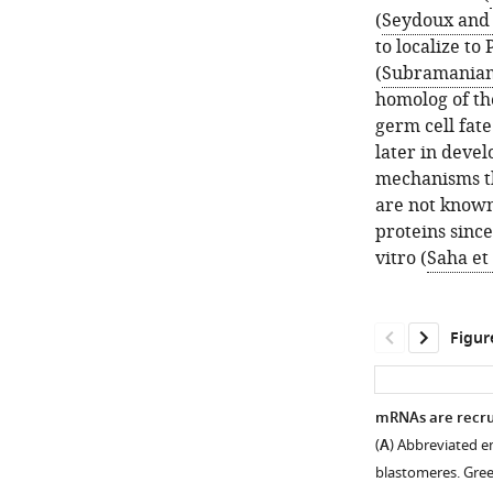
(
Seydoux and 
to localize to
(
Subramaniam
homolog of th
germ cell fat
later in deve
mechanisms t
are not known
proteins sinc
vitro (
Saha et 
Figur
mRNAs are recrui
(
A
) Abbreviated e
blastomeres. Gree