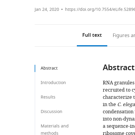
Jan 24, 2020
https://doi.org/10.7554/eLife.5289
Full text
Figures
an
Abstract
Abstract
RNA granules
Introduction
recruited to 
characterize 
Results
in the
C. eleg
condensation 
Discussion
into non-dyna
a sequence-i
Materials and
ribosome cove
methods