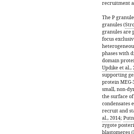
recruitment a
The P granule
granules (
Str
granules are 
focus exclusi
heterogeneous
phases with d
domain protei
Updike et al.,
supporting gel
protein MEG-3
small, non-dy
the surface o
condensates e
recruit and s
al., 2014
;
Putn
zygote poster
blastomeres (