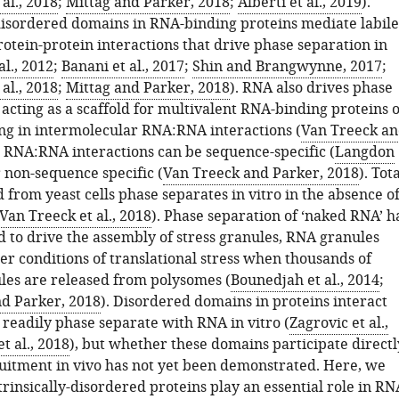
al., 2018
;
Mittag and Parker, 2018
;
Alberti et al., 2019
).
-disordered domains in RNA-binding proteins mediate labile
otein-protein interactions that drive phase separation in
al., 2012
;
Banani et al., 2017
;
Shin and Brangwynne, 2017
;
al., 2018
;
Mittag and Parker, 2018
). RNA also drives phase
acting as a scaffold for multivalent RNA-binding proteins 
ing in intermolecular RNA:RNA interactions (
Van Treeck a
. RNA:RNA interactions can be sequence-specific (
Langdon
r non-sequence specific (
Van Treeck and Parker, 2018
). Tot
from yeast cells phase separates in vitro in the absence o
Van Treeck et al., 2018
). Phase separation of ‘naked RNA’ h
 to drive the assembly of stress granules, RNA granules
er conditions of translational stress when thousands of
es are released from polysomes (
Bounedjah et al., 2014
;
d Parker, 2018
). Disordered domains in proteins interact
readily phase separate with RNA in vitro (
Zagrovic et al.,
t al., 2018
), but whether these domains participate directl
itment in vivo has not yet been demonstrated. Here, we
trinsically-disordered proteins play an essential role in RN