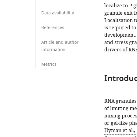
localize to P 
granule exit 
Data availability
Localization t
is required t
References
development. 
and stress gra
Article and author
drivers of RN
information
Metrics
Introduc
RNA granules 
of limiting m
mixing proces
or gel-like pha
Hyman et al.,