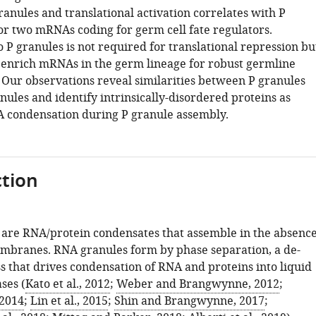
granules and translational activation correlates with P
for two mRNAs coding for germ cell fate regulators.
o P granules is not required for translational repression bu
o enrich mRNAs in the germ lineage for robust germline
Our observations reveal similarities between P granules
nules and identify intrinsically-disordered proteins as
A condensation during P granule assembly.
tion
are RNA/protein condensates that assemble in the absenc
embranes. RNA granules form by phase separation, a de-
s that drives condensation of RNA and proteins into liquid
ses (
Kato et al., 2012
;
Weber and Brangwynne, 2012
;
 2014
;
Lin et al., 2015
;
Shin and Brangwynne, 2017
;