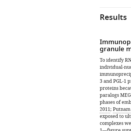
asset
asset
Results
In
mRNAs
situ
are
hybridization.
recruited
into
Photomicrograph
Immunopre
P
of 4 cell wild-
granule 
granules
type
by
embryos
To identify R
the
hybridized
individual-nu
MEG
with
immunoprecipi
phase.
smFISH
3 and PGL-1 p
probes
(
A
)
proteins beca
as
Anti-
paralogs MEG-
indicated. Maxi
GFP
phases of emb
Z
western
2011
;
Putnam e
projections
blot
exposed to ult
of
and
complexes wer
photomicrograph
autoradiograph
1—figure sup