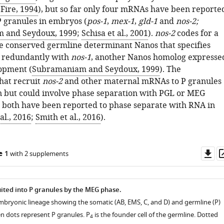
Fire, 1994
), but so far only four mRNAs have been reporte
 P granules in embryos (
pos-1
,
mex-1
,
gld-1
and
nos-2;
 and Seydoux, 1999
;
Schisa et al., 2001
).
nos-2
codes for a
e conserved germline determinant Nanos that specifies
e redundantly with
nos-1
, another Nanos homolog expresse
lopment (
Subramaniam and Seydoux, 1999
). The
hat recruit
nos-2
and other maternal mRNAs to P granules
 but could involve phase separation with PGL or MEG
e both have been reported to phase separate with RNA in
al., 2016
;
Smith et al., 2016
).
Do
e 1
with 2 supplements
as
ted into P granules by the MEG phase.
mbryonic lineage showing the somatic (AB, EMS, C, and D) and germline (P)
n dots represent P granules. P
is the founder cell of the germline. Dotted
4