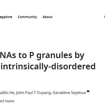
agazine
Community
About
NAs to P granules by
intrinsically-disordered
aiXin He
John Paul T Ouyang
Geraldine Seydoux
ted States