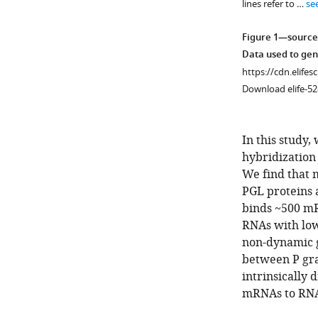
lines refer to …
se
Figure 1—source
Data used to ge
https://cdn.elifes
Download elife-52
In this study,
hybridization
We find that 
PGL proteins 
binds ~500 mR
Figure 1—
Figure 1—
RNAs with lo
figure
figure
non-dynamic ge
supplement
supplement
between P gra
2
1
intrinsically
Download
Download
mRNAs to RNA 
asset
asset
Open
Open