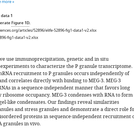
e more
 data 1
nerate
Figure 1D
.
ciences.org/articles/52896/elife-52896-fig1-data1-v2.xlsx
896-fig1-data1-v2.xlsx
 we use immunoprecipitation, genetic and in situ
 experiments to characterize the P granule transcriptome.
mRNA recruitment to P granules occurs independently of
and correlates directly with binding to MEG-3. MEG-3
NAs in a sequence-independent manner that favors long
w ribosome occupancy. MEG-3 condenses with RNA to form
l-like condensates. Our findings reveal similarities
nules and stress granules and demonstrate a direct role f
 disordered proteins in sequence-independent recruitment 
granules in vivo.