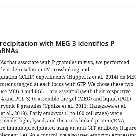
s
cipitation with MEG-3 identifies P
mRNAs
NAs that associate with P granules in vivo, we performed
cleotide resolution UV crosslinking and
tation (iCLIP) experiments (
Huppertz et al., 2014
) on ME
roteins tagged at each locus with GFP. We chose these two
use MEG-3 and PGL-1 are essential (with their respective
4 and PGL-3) to assemble the gel (MEG) and liquid (PGL)
mum
ryonic P granules (
Updike et al., 2011
;
Hanazawa et al.,
t al., 2019
). Early embryos (1 to 100 cell stage) were
raviolet light, lysed, and the cross-linked protein/RNA
e immunoprecipitated using an anti-GFP antibody (
Figur
s
plement 1A
). As a control, we also used embryos expressin