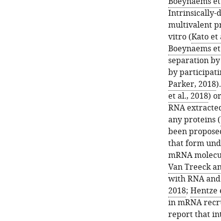
Boeynaems et 
Intrinsically
multivalent pr
vitro (
Kato et 
Boeynaems et 
separation by 
by participat
Parker, 2018
)
et al., 2018
) o
RNA extracted 
any proteins (
been proposed
that form und
mRNA molecul
Van Treeck an
with RNA and 
2018
;
Hentze e
in mRNA recru
report that in