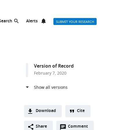
Search
Alerts
SUBMIT YOUR RESEARCH
Version of Record
February 7, 2020
Download
Cite
A
Open
two-
Share
Comment
(link
Downloads