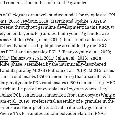
nd condensation in the context of P granules.
s of
C. elegans
are a well-studied model for cytoplasmic R
ome, 2005
;
Seydoux, 2018
;
Marnik and Updike, 2019
). P
present throughout germline development; in this study, w
vely on embryonic P granules. Embryonic P granules are
 assemblies (
Wang et al., 2014
) that contain at least two
istinct dynamics: a liquid phase assembled by the RGG
ns PGL-1 and its paralog PGL-3 (
Brangwynne et al., 2009
;
 2011
;
Hanazawa et al., 2011
;
Saha et al., 2016
), and a
-like phase, assembled by the intrinsically-disordered
 and its paralog MEG-4 (
Putnam et al., 2019
). MEG-3 forms
namic condensates (<500 nanometers) that associate with
f larger, dynamic PGL condensates (>500 nanometers). ME
nrich in the posterior cytoplasm of zygotes where they
tabilize PGL condensates inherited from the oocyte (
Wang e
am et al., 2019
). Preferential assembly of P granules in the
ior ensures their preferential inheritance by germline
Figure 1A
). P granules contain polyadenylated mRNAs