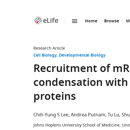
Home
Browse
M
SKIP TO CONTENT
eLife
home
page
Research Article
Cell Biology
Developmental Biology
Recruitment of mR
condensation with 
proteins
Chih-Yung S Lee
Andrea Putnam
Tu Lu
Shu
Johns Hopkins University School of Medicine, Uni