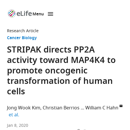
Menu
SKIP TO CONTENT
eLife
home
Research Article
page
Cancer Biology
STRIPAK directs PP2A
activity toward MAP4K4 to
promote oncogenic
transformation of human
cells
Jong Wook Kim
Christian Berrios
William C Hahn
expand author list
et al.
Broad
Jan 8, 2020