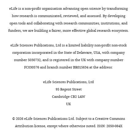
376
:1835–1848.
Miju
1%
hurdle
e
understood
available
Kim
Glutamax
eLife is a non-profit organisation advancing open science by transforming
https://doi.org/10.1056/NEJMoa1614814
in
PP2A,
t
(
Y
for
and
(Gibco)
how research is communicated, reviewed, and assessed. By developing
PubMed
Google Scholar
this
an
a
a
download
Amy
and
open tools and collaborating with research communities, institutions, and
research
abundant
l
n
at
E
10%
funders, we are building a fairer, more effective global research ecosystem.
Askenazi M
Parikh JR
Marto JA
Toggle
is
serine/threonine
.
g
Massive:
Schade
fetal
(2009)
mzAPI: a new strategy
charts
that
phosphatase
,
e
f
DAILY
bovine
eLife Sciences Publications, Ltd is a limited liability non-profit non-stock
for efficiently sharing mass
it
in
2
t
t
Competing
serum
corporation incorporated in the State of Delaware, USA, with company
spectrometry data
Nature
is
mammalian
0
a
p
(FBS)
number 5030732, and is registered in the UK with company number
interests
MONTHLY
Methods
6
:240–241.
not
cells,
1
l
:
(Sigma).
FC030576 and branch number BR015634 at the address:
No
always
is
0
.
/
https://doi.org/10.1038/nmeth0409-
IMR90
competing
clear
comprised
).
,
/
240
PubMed
Google Scholar
cells
eLife Sciences Publications, Ltd
interests
how
of
These
1
m
(ATCC)
95 Regent Street
declared
they
three
cells,
9
a
Askenazi M
Marto JA
Linial M
were
Cambridge CB2 1AW
recognize
subunits:
upon
9
s
(2010)
The complete peptide
cultured
UK
the
A
expression
1
s
dictionary--a meta-proteomics
in
"This
0000-
proteins
(structural),
of
).
i
resource
Proteomics
10
:4306–
DMEM
©
2026
eLife Sciences Publications Ltd. Subject to a
Creative Commons
ORCID
0002-
they
B
SV40
Here,
v
4310.
supplemented
Attribution license
, except where otherwise noted. ISSN: 2050-084X
iD
3021-
dephosphorylate.
(regulatory),
ST
we
e
with
identifies
7193
https://doi.org/10.1002/pmic.201000270