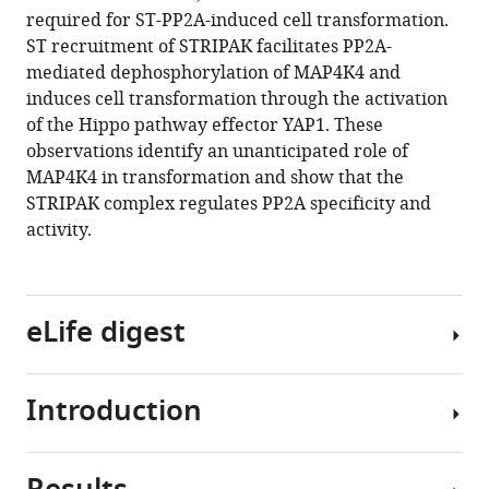
reference
required for ST-PP2A-induced cell transformation.
Yeerna
manager
ST recruitment of STRIPAK facilitates PP2A-
Emily
tools)
mediated dephosphorylation of MAP4K4 and
Damato
induces cell transformation through the activation
Amanda
of the Hippo pathway effector YAP1. These
Balboni
observations identify an unanticipated role of
Iniguez
MAP4K4 in transformation and show that the
Laurence
STRIPAK complex regulates PP2A specificity and
Florens
activity.
Michael
P
Washburn
Kim
eLife digest
Stegmaier
Nathanael
S
Introduction
Cells
Gray
maintain
Pablo
a
Tamayo