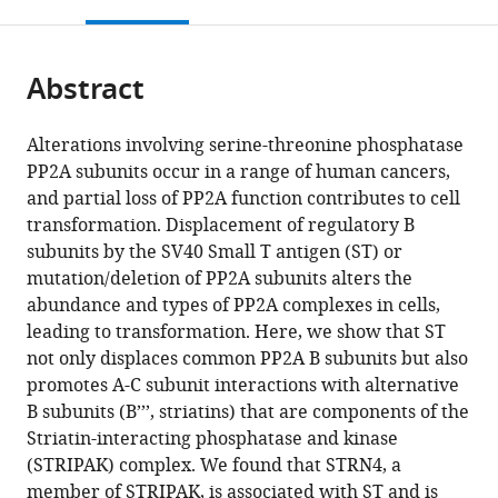
this
article,
Mendeley
open
page).
or
the
parts
citations
Abstract
of
Cite
from
the
this
this
article,
article
Alterations involving serine-threonine phosphatase
article
in
(links
PP2A subunits occur in a range of human cancers,
Jong
in
various
to
and partial loss of PP2A function contributes to cell
Wook
various
formats.
download
transformation. Displacement of regulatory B
Kim
online
the
subunits by the SV40 Small T antigen (ST) or
Christian
reference
citations
mutation/deletion of PP2A subunits alters the
Berrios
manager
from
abundance and types of PP2A complexes in cells,
Miju
services)
this
leading to transformation. Here, we show that ST
Kim
article
not only displaces common PP2A B subunits but also
Amy
in
promotes A-C subunit interactions with alternative
E
formats
B subunits (B’’’, striatins) that are components of the
Schade
compatible
Striatin-interacting phosphatase and kinase
Guillaume
with
(STRIPAK) complex. We found that STRN4, a
Adelmant
various
member of STRIPAK, is associated with ST and is
Huwate