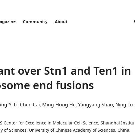
agazine
Community
About
nt over Stn1 and Ten1 in
some end fusions
ing-Yi Li
Chen Cai
Ming-Hong He
Yangyang Shao
Ning Lu
S Center for Excellence in Molecular Cell Science, Shanghai Institu
y of Sciences; University of Chinese Academy of Sciences, China
;