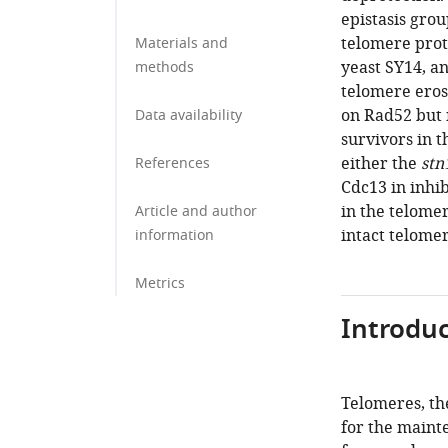
epistasis grou
telomere prot
Materials and
yeast SY14, an
methods
telomere eros
on Rad52 but 
Data availability
survivors in 
either the
stn
References
Cdc13 in inhi
in the telomer
Article and author
intact telome
information
Metrics
Introduc
Telomeres, th
for the maint