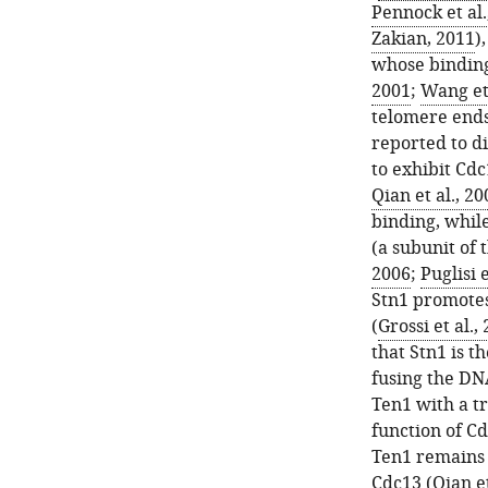
Pennock et al.
Zakian, 2011
)
whose binding 
2001
;
Wang et 
telomere ends
reported to d
to exhibit Cd
Qian et al., 20
binding, whil
(a subunit of
2006
;
Puglisi e
Stn1 promotes
(
Grossi et al.,
that Stn1 is t
fusing the DN
Ten1 with a tr
function of Cd
Ten1 remains l
Cdc13 (
Qian et