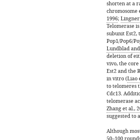
shorten at a ra
chromosome en
1996
;
Lingner
Telomerase is 
subunit Est2, 
Pop1/Pop6/Pop
Lundblad and 
deletion of ei
vivo, the cor
Est2 and the R
in vitro (
Liao 
to telomeres 
Cdc13. Additi
telomerase ac
Zhang et al., 
suggested to a
Although most
50–100 rounds 