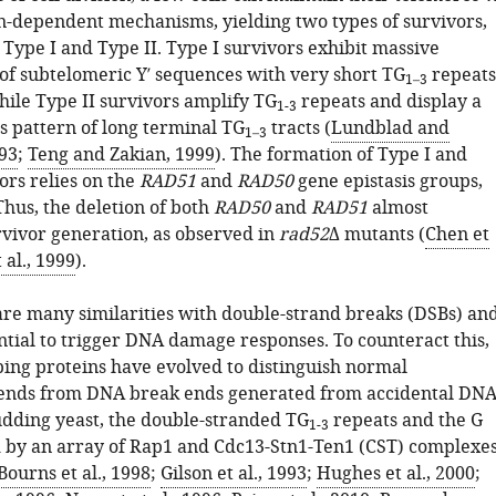
-dependent mechanisms, yielding two types of survivors,
 Type I and Type II. Type I survivors exhibit massive
 of subtelomeric Y′ sequences with very short TG
repeats
1–3
hile Type II survivors amplify TG
repeats and display a
1-3
 pattern of long terminal TG
tracts (
Lundblad and
1–3
93
;
Teng and Zakian, 1999
). The formation of Type I and
ors relies on the
RAD51
and
RAD50
gene epistasis groups,
Thus, the deletion of both
RAD50
and
RAD51
almost
rvivor generation, as observed in
rad52
Δ mutants (
Chen et
 al., 1999
).
re many similarities with double-strand breaks (DSBs) an
ntial to trigger DNA damage responses. To counteract this,
ing proteins have evolved to distinguish normal
nds from DNA break ends generated from accidental DN
dding yeast, the double-stranded TG
repeats and the G
1-3
d by an array of Rap1 and Cdc13-Stn1-Ten1 (CST) complexes
Bourns et al., 1998
;
Gilson et al., 1993
;
Hughes et al., 2000
;