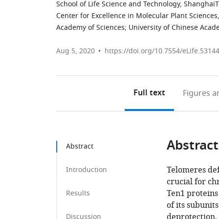
School of Life Science and Technology, ShanghaiT
Center for Excellence in Molecular Plant Sciences
Academy of Sciences; University of Chinese Acad
Aug 5, 2020
https://doi.org/10.7554/eLife.5314
Full text
Figures
an
Abstract
Abstract
Telomeres def
Introduction
crucial for c
Ten1 proteins
Results
of its subunit
deprotection.
Discussion