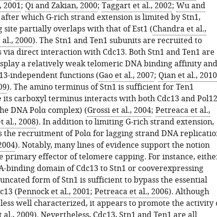
, 2001
;
Qi and Zakian, 2000
;
Taggart et al., 2002
;
Wu and
, after which G-rich strand extension is limited by Stn1,
site partially overlaps with that of Est1 (
Chandra et al.,
al., 2000
). The Stn1 and Ten1 subunits are recruited to
 via direct interaction with Cdc13. Both Stn1 and Ten1 are
isplay a relatively weak telomeric DNA binding affinity an
c13-independent functions (
Gao et al., 2007
;
Qian et al., 2010
09
). The amino terminus of Stn1 is sufficient for Ten1
e its carboxyl terminus interacts with both Cdc13 and Pol1
 the DNA Polα complex) (
Grossi et al., 2004
;
Petreaca et al.,
t al., 2008
). In addition to limiting G-rich strand extension,
 the recruitment of Polα for lagging strand DNA replicatio
 2004
). Notably, many lines of evidence support the notion
he primary effector of telomere capping. For instance, eithe
A-binding domain of Cdc13 to Stn1 or cooverexpressing
uncated form of Stn1 is sufficient to bypass the essential
c13 (
Pennock et al., 2001
;
Petreaca et al., 2006
). Although
ess well characterized, it appears to promote the activity 
 al., 2009
). Nevertheless, Cdc13, Stn1 and Ten1 are all