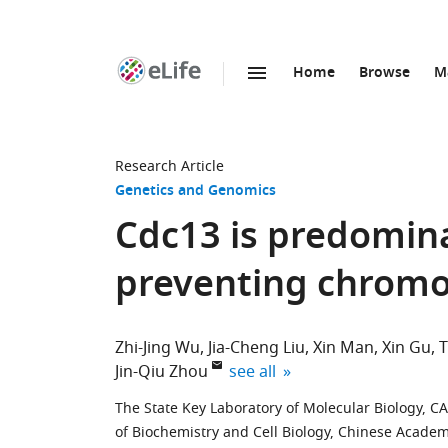
Home
Browse
M
SKIP TO CONTENT
eLife
home
page
Research Article
Genetics and Genomics
Cdc13 is predomina
preventing chromo
Zhi-Jing Wu
Jia-Cheng Liu
Xin Man
Xin Gu
T
expand author list
Jin-Qiu Zhou
see all
The State Key Laboratory of Molecular Biology, CA
of Biochemistry and Cell Biology, Chinese Academ