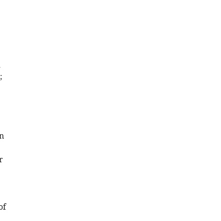
d
;
2
n
r
of