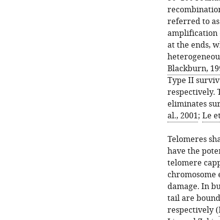
recombination
referred to as
amplification
at the ends, w
heterogeneous
Blackburn, 19
Type II surviv
respectively. 
eliminates su
al., 2001
;
Le et
Telomeres sha
have the pote
telomere capp
chromosome e
damage. In bu
tail are boun
respectively (