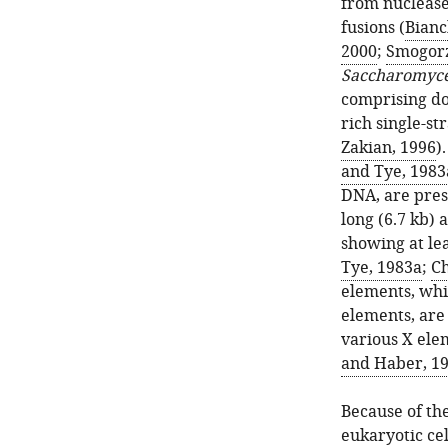
from nuclease
fusions (
Bianc
2000
;
Smogorz
Saccharomyce
comprising d
rich single-str
Zakian, 1996
)
and Tye, 1983
DNA, are prese
long (6.7 kb) 
showing at lea
Tye, 1983a
;
Ch
elements, whi
elements, are
various X elem
and Haber, 1
Because of th
eukaryotic cel