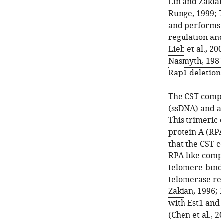
Lin and Zakia
Runge, 1999
;
and performs m
regulation an
Lieb et al., 20
Nasmyth, 198
Rap1 deletion
The CST compl
(ssDNA) and a
This trimeric
protein A (RP
that the CST 
RPA-like comp
telomere-bind
telomerase re
Zakian, 1996
;
with Est1 and 
(
Chen et al., 