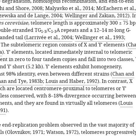
 degradation, homologous recombination, and end-to-end
hi and Shore, 2008
;
Malyavko et al., 2014
;
McEachern et al.
ewska and de Lange, 2004
;
Wellinger and Zakian, 2012
). I
s cerevisiae
, telomere length is approximately 300 ± 75 bp
ouble-stranded TG
/C
A repeats and a 12–14 nt-long G-
1-3
1-3
anded tail (
Larrivée et al., 2004
;
Wellinger et al., 1993
;
. The subtelomeric region consists of X and Y′ elements (
Ch
a
). Y′ elements, located immediately internal to telomeric
nt in zero to four tandem copies and fall into two classes, 
and Y′ short (5.2 kb). Y′ elements exhibit homogeneity,
st 98% identity, even between different strains (
Chan and
an and Tye, 1983b
;
Louis and Haber, 1992
). In contrast, X
ch are located centromere-proximal to telomeres or Y′
 less conserved, with 8–18% divergence occurring between
ents, and they are found in virtually all telomeres (
Louis
991
).
e end-replication problem observed in the vast majority of
ls (
Olovnikov, 1971
;
Watson, 1972
), telomeres progressivel