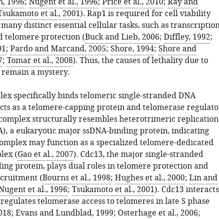
n, 1996
;
Nugent et al., 1996
;
Price et al., 2010
;
Ray and
Tsukamoto et al., 2001
). Rap1 is required for cell viability
any distinct essential cellular tasks, such as transcriptio
d telomere protection (
Buck and Lieb, 2006
;
Diffley, 1992
;
01
;
Pardo and Marcand, 2005
;
Shore, 1994
;
Shore and
7
;
Tomar et al., 2008
). Thus, the causes of lethality due to
 remain a mystery.
ex specifically binds telomeric single-stranded DNA
cts as a telomere-capping protein and telomerase regulato
 complex structurally resembles heterotrimeric replication
A), a eukaryotic major ssDNA-binding protein, indicating
complex may function as a specialized telomere-dedicated
lex (
Gao et al., 2007
). Cdc13, the major single-stranded
ing protein, plays dual roles in telomere protection and
cruitment (
Bourns et al., 1998
;
Hughes et al., 2000
;
Lin and
Nugent et al., 1996
;
Tsukamoto et al., 2001
). Cdc13 interacts
regulates telomerase access to telomeres in late S phase
2018
;
Evans and Lundblad, 1999
;
Osterhage et al., 2006
;