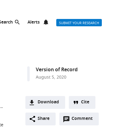
Search
Alerts
SUBMIT YOUR RESEARCH
Version of Record
August 5, 2020
Download
Cite
A
Open
two-
Share
Comment
(link
Downloads
te
annotations
part
to
Article PDF
(there
list
download