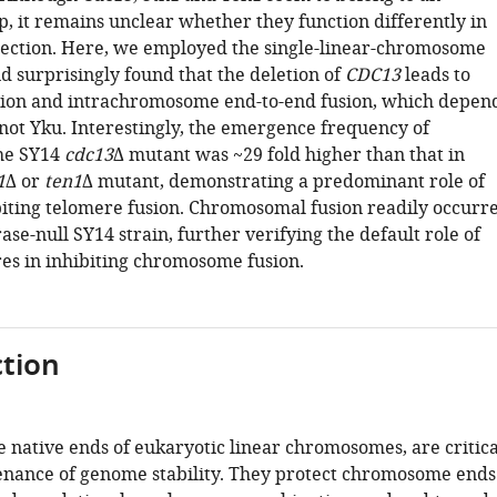
p, it remains unclear whether they function differently in
ection. Here, we employed the single-linear-chromosome
d surprisingly found that the deletion of
CDC13
leads to
ion and intrachromosome end-to-end fusion, which depen
not Yku. Interestingly, the emergence frequency of
the SY14
cdc13
Δ mutant was ~29 fold higher than that in
1
Δ or
ten1
Δ mutant, demonstrating a predominant role of
biting telomere fusion. Chromosomal fusion readily occurr
ase-null SY14 strain, further verifying the default role of
res in inhibiting chromosome fusion.
tion
e native ends of eukaryotic linear chromosomes, are critica
enance of genome stability. They protect chromosome ends