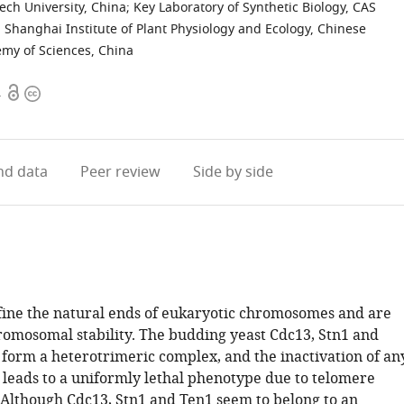
ech University, China
;
Key Laboratory of Synthetic Biology, CAS
, Shanghai Institute of Plant Physiology and Ecology, Chinese
emy of Sciences, China
Open
Copyright
4
access
information
d data
Peer review
Side by side
ine the natural ends of eukaryotic chromosomes and are
hromosomal stability. The budding yeast Cdc13, Stn1 and
 form a heterotrimeric complex, and the inactivation of an
s leads to a uniformly lethal phenotype due to telomere
 Although Cdc13, Stn1 and Ten1 seem to belong to an