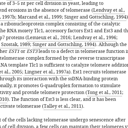
te of 3–5 nt per cell division in yeast, leading to
d erosions in the absence of telomerase (
Lendvay et al.,
, 1997b
;
Marcand et al., 1999
;
Singer and Gottschling, 1994
)
a ribonucleoprotein complex consisting of the catalytic
the RNA moiety Tlc1, accessory factors Est1 and Est3 and t
7 proteins (
Lemieux et al., 2016
;
Lendvay et al., 1996
;
Szostak, 1989
;
Singer and Gottschling, 1994
). Although the
ther
EST1
or
EST3
leads to a defect in telomerase function i
e telomerase complex formed by the reverse transcriptase
NA template Tlc1 is sufficient to catalyze telomere additio
et al., 2005
;
Lingner et al., 1997a
). Est1 recruits telomerase
through its interaction with the ssDNA-binding protein
onally, it promotes G-quadruplex formation to stimulate
tivity and provide telomere protection (
Tong et al., 2011
;
2010
). The function of Est3 is less clear, and it has been
ctivate telomerase (
Talley et al., 2011
).
 of the cells lacking telomerase undergo senescence after
of cell division, a few cells can maintain their telomeres v