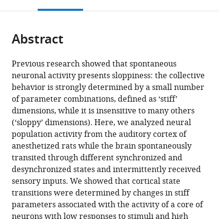
this
article,
Mendeley
Biomèdiques
de
Neuropsychology,
Psychological
open
page).
or
August
la
Max
Sciences,
the
parts
Pi
Recerca
Planck
Monash
citations
Abstract
of
Cite
i
i
Institute
University,
from
the
this
Sunyer
Estudis
for
Australia
this
article,
article
Previous research showed that spontaneous
(IDIBAPS),
Avançats
Human
article
in
(links
neuronal activity presents sloppiness: the collective
Adrian
Spain
(ICREA),
Cognitive
;
in
various
to
behavior is strongly determined by a small number
Ponce-
Spain
and
;
various
formats.
download
of parameter combinations, defined as ‘stiff’
Alvarez
Brain
online
the
dimensions, while it is insensitive to many others
Gabriela
Sciences,
reference
citations
(‘sloppy’ dimensions). Here, we analyzed neural
Mochol
Germany
;
manager
from
population activity from the auditory cortex of
Ainhoa
services)
this
anesthetized rats while the brain spontaneously
Hermoso-
article
transited through different synchronized and
Mendizabal
in
desynchronized states and intermittently received
Jaime
formats
sensory inputs. We showed that cortical state
de
compatible
transitions were determined by changes in stiff
la
with
parameters associated with the activity of a core of
Rocha
various
neurons with low responses to stimuli and high
Gustavo