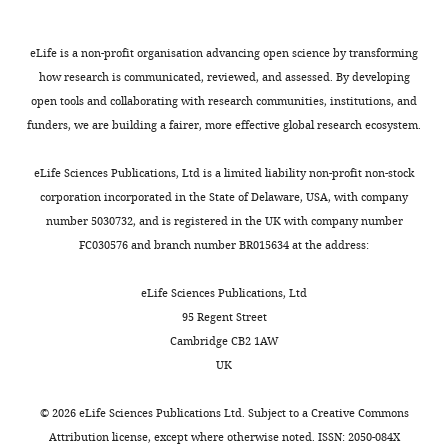
Barcelona,
networks
Journal of Complex
some
the
stimulus-
250–
σ
i
Spain
Networks
1
:93–123.
few
evolution
driven
400
and
eLife is a non-profit organisation advancing open science by transforming
critical
of
activity
g).
σ
i
σ
j
https://doi.org/10.1093/comnet/cnt016
Contribution
how research is communicated, reviewed, and assessed. By developing
parameters,
the
evolved
The
are
Google Scholar
open tools and collaborating with research communities, institutions, and
Data
Toggle
called
neuronal
along
experimental
given
funders, we are building a fairer, more effective global research ecosystem.
curation,
charts
stiff
activity,
different
procedures
by:
DAILY
Curto C
Sakata S
Marguet S
Itskov
Formal
parameters,
we
parameter
and
V
Harris KD
(2009)
A simple model
eLife Sciences Publications, Ltd is a limited liability non-profit non-stock
analysis,
significantly
divided
dimensions.
spikes
(15)
of cortical dynamics explains
corporation incorporated in the State of Delaware, USA, with company
MONTHLY
Investigation,
modifies
each
Indeed,
sorting
variability and state dependence of
number 5030732, and is registered in the UK with company number
Methodology
it.
recording
in
procedures
sensory responses in urethane-
FC030576 and branch number BR015634 at the address:
In
session
one
have
(16)
anesthetized auditory cortex
Competing
this
into
hand,
been
Journal of Neuroscience
29
:10600–
eLife Sciences Publications, Ltd
interests
way,
N
while
E
previously
95 Regent Street
10612.
No
biological
adjacent
most
described
The
Cambridge CB2 1AW
competing
https://doi.org/10.1523/JNEUROSCI.2053-
systems
epochs
of
in
estimated
UK
interests
09.2009
PubMed
Google Scholar
can
of
the
M
firing
declared
be
100
fluctuations
o
rates
©
2026
eLife Sciences Publications Ltd. Subject to a
Creative Commons
Destexhe A
(2009)
Self-
either
s,
during
c
and
Attribution license
, except where otherwise noted. ISSN: 2050-084X