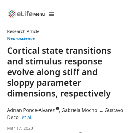
Menu
SKIP TO CONTENT
eLife
home
Research Article
page
Neuroscience
Cortical state transitions
and stimulus response
evolve along stiff and
sloppy parameter
dimensions, respectively
Adrian Ponce-Alvarez
Gabriela Mochol
Gustavo
expand author list
Deco
et al.
Center
Mar 17, 2020