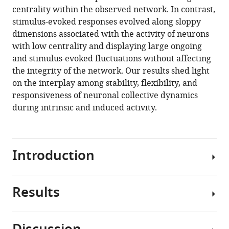
reference
centrality within the observed network. In contrast,
Deco
manager
stimulus-evoked responses evolved along sloppy
(2020)
tools)
dimensions associated with the activity of neurons
Cortical
with low centrality and displaying large ongoing
state
and stimulus-evoked fluctuations without affecting
transitions
the integrity of the network. Our results shed light
and
on the interplay among stability, flexibility, and
stimulus
responsiveness of neuronal collective dynamics
response
during intrinsic and induced activity.
evolve
along
stiff
and
Introduction
sloppy
parameter
Results
dimensions,
How
respectively
biological
eLife
systems
9
:e53268.