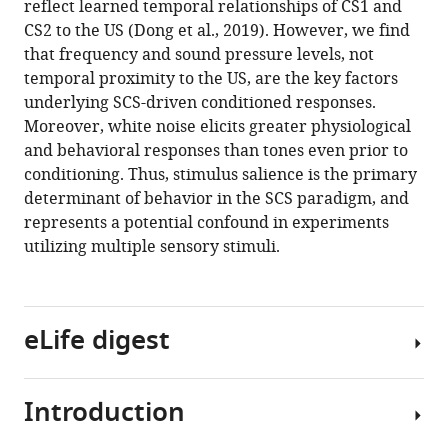
reflect learned temporal relationships of CS1 and
Anthony
various
CS2 to the US (Dong et al., 2019). However, we find
(2020)
reference
that frequency and sound pressure levels, not
Stimulus
manager
temporal proximity to the US, are the key factors
salience
tools)
underlying SCS-driven conditioned responses.
determines
Moreover, white noise elicits greater physiological
defensive
and behavioral responses than tones even prior to
behaviors
conditioning. Thus, stimulus salience is the primary
elicited
determinant of behavior in the SCS paradigm, and
by
represents a potential confound in experiments
aversively
utilizing multiple sensory stimuli.
conditioned
serial
compound
eLife digest
auditory
stimuli
eLife
Introduction
9
:e53803.
If
you
https://doi.org/10.7554/eLife.53803