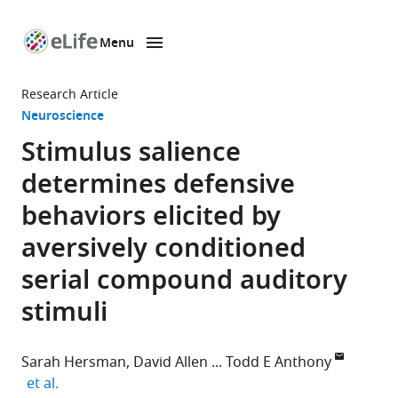
Menu
SKIP TO CONTENT
eLife
home
Research Article
page
Neuroscience
Stimulus salience
determines defensive
behaviors elicited by
aversively conditioned
serial compound auditory
stimuli
Sarah Hersman
David Allen
Todd E Anthony
expand author list
et al.