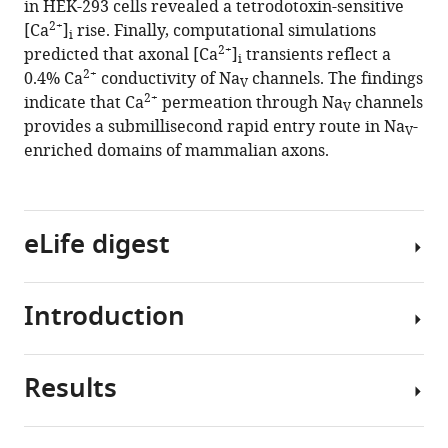
in HEK-293 cells revealed a tetrodotoxin-sensitive
HP
tools)
2+
[Ca
]
rise. Finally, computational simulations
Kole
i
2+
predicted that axonal [Ca
]
transients reflect a
(2020)
i
2+
0.4% Ca
conductivity of Na
channels. The findings
2+
Ca
V
2+
indicate that Ca
permeation through Na
channels
entry
V
provides a submillisecond rapid entry route in Na
-
through
V
enriched domains of mammalian axons.
Na
V
channels
generates
submillisecond
eLife digest
axonal
2+
Ca
signaling
Introduction
Nerve
eLife
cells
9
:e54566.
communicate
Results
2+
https://doi.org/10.7554/eLife.54566
using
Ca
tiny
ions
Download
electrical
crossing