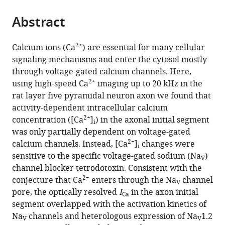
and
the
parts
Biophysics,
citations
Abstract
of
Cite
Department
from
the
this
of
this
article,
article
2+
Calcium ions (Ca
) are essential for many cellular
Biology,
article
in
(links
signaling mechanisms and enter the cytosol mostly
Naomi
Faculty
in
various
to
through voltage-gated calcium channels. Here,
AK
of
various
formats.
download
2+
using high-speed Ca
imaging up to 20 kHz in the
Hanemaaijer
Science,
online
the
rat layer five pyramidal neuron axon we found that
Marko
Utrecht
reference
citations
activity-dependent intracellular calcium
A
University,
manager
from
2+
concentration ([Ca
]
) in the axonal initial segment
Popovic
Netherlands
services)
i
this
was only partially dependent on voltage-gated
Xante
article
2+
calcium channels. Instead, [Ca
]
changes were
Wilders
i
in
sensitive to the specific voltage-gated sodium (Na
)
Sara
V
formats
channel blocker tetrodotoxin. Consistent with the
Grasman
compatible
2+
conjecture that Ca
enters through the Na
channel
Oriol
V
with
pore, the optically resolved
I
in the axon initial
Pavón
Ca
various
segment overlapped with the activation kinetics of
Arocas
reference
Na
channels and heterologous expression of Na
1.2
Maarten
V
V
manager