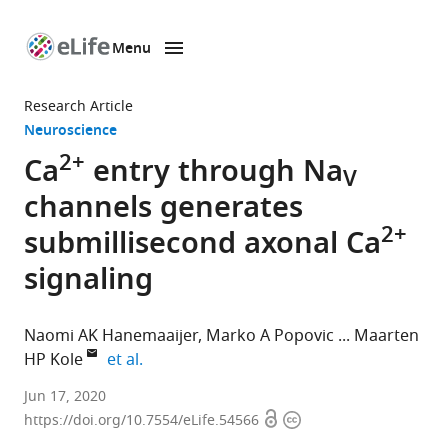
Menu
SKIP TO CONTENT
eLife
home
Research Article
page
Neuroscience
2+
Ca
entry through Na
V
channels generates
2+
submillisecond axonal Ca
signaling
Naomi AK Hanemaaijer
Marko A Popovic
Maarten
expand author list
HP Kole
et al.
Department
Jun 17, 2020
Open
Copyright
of
https://doi.org/10.7554/eLife.54566
access
information
Axonal