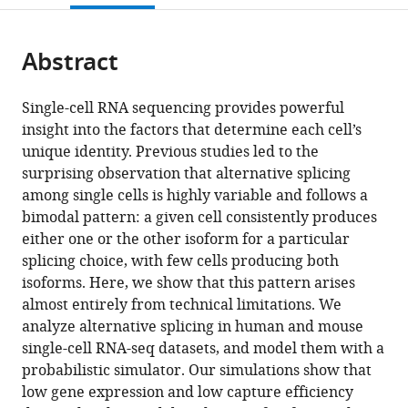
for
open
page).
or
Computational
the
parts
Biology,
citations
Abstract
of
Cite
University
from
the
this
of
this
article,
article
Single-cell RNA sequencing provides powerful
California,
article
in
(links
insight into the factors that determine each cell’s
Carlos
Berkeley,
in
various
to
unique identity. Previous studies led to the
F
United
various
formats.
download
surprising observation that alternative splicing
Buen
States
;
online
the
among single cells is highly variable and follows a
Abad
reference
citations
bimodal pattern: a given cell consistently produces
Najar
manager
from
either one or the other isoform for a particular
Nir
services)
this
splicing choice, with few cells producing both
Yosef
article
isoforms. Here, we show that this pattern arises
Liana
in
almost entirely from technical limitations. We
F
formats
analyze alternative splicing in human and mouse
Lareau
compatible
single-cell RNA-seq datasets, and model them with a
(2020)
with
probabilistic simulator. Our simulations show that
Coverage-
various
low gene expression and low capture efficiency
dependent
reference