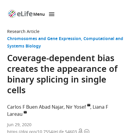
Menu
SKIP TO CONTENT
eLife
home
Research Article
page
Chromosomes and Gene Expression
Computational and
Systems Biology
Coverage-dependent bias
creates the appearance of
binary splicing in single
cells
Carlos F Buen Abad Najar
Nir Yosef
Liana F
Lareau
Center
Jun 29, 2020
Open
Copyright
for
https://doi.org/10.7554/eLife.54603