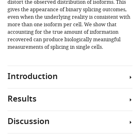
distort the observed distribution of isoforms. This
bias
manager
gives the appearance of binary splicing outcomes,
creates
tools)
even when the underlying reality is consistent with
the
more than one isoform per cell. We show that
appearance
accounting for the true amount of information
of
recovered can produce biologically meaningful
binary
measurements of splicing in single cells.
splicing
in
single
Introduction
cells
eLife
9
:e54603.
Results
Single-
https://doi.org/10.7554/eLife.54603
cell
RNA
Download
Discussion
sequencing
Our
BibTeX
(scRNA-
interest
seq)
in
Download