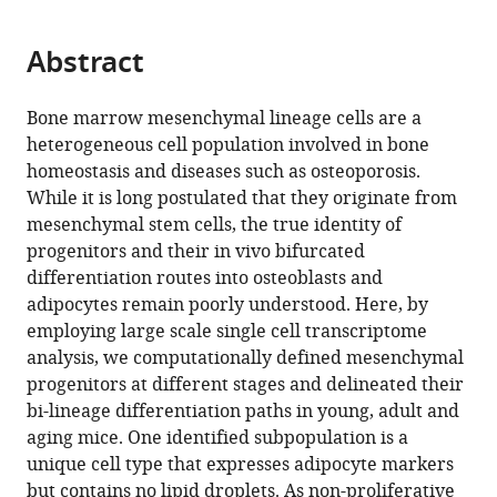
page).
or
Medical
Huazhong
Pennsylvania
and
University,
States
the
of
Crescenz
School
Hospital
Pennsylvania,
of
;
the
parts
University,
University
Perelman
Genetics,
China
University
Medicine,
Veterans
of
of
School
Medicine,
;
citations
Abstract
of
Cite
China
of
School
University
of
University
Affairs
Medicine,
Philadelphia,
of
University
;
from
the
this
Science
of
of
Pennsylvania,
of
Medical
University
United
Dental
of
this
article,
article
Bone marrow mesenchymal lineage cells are a
and
Medicine,
Pennsylvania,
United
Pennsylvania,
Center,
of
States
Medicine,
Pennsylvania,
;
article
in
(links
heterogeneous cell population involved in bone
Leilei
Technology,
United
United
States
United
United
Pennsylvania,
United
United
;
in
various
to
homeostasis and diseases such as osteoporosis.
Zhong
China
States
States
States
States
United
States
States
;
;
;
;
;
;
various
formats.
download
While it is long postulated that they originate from
Lutian
States
;
online
the
mesenchymal stem cells, the true identity of
Yao
reference
citations
progenitors and their in vivo bifurcated
Robert
manager
from
differentiation routes into osteoblasts and
J
services)
this
adipocytes remain poorly understood. Here, by
Tower
article
employing large scale single cell transcriptome
Yulong
in
analysis, we computationally defined mesenchymal
Wei
formats
progenitors at different stages and delineated their
Zhen
compatible
bi-lineage differentiation paths in young, adult and
Miao
with
aging mice. One identified subpopulation is a
Jihwan
various
unique cell type that expresses adipocyte markers
Park
reference
but contains no lipid droplets. As non-proliferative
Rojesh