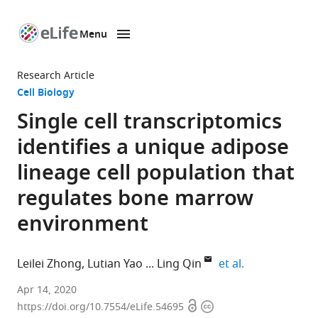
Menu
SKIP TO CONTENT
eLife
home
Research Article
page
Cell Biology
Single cell transcriptomics
identifies a unique adipose
lineage cell population that
regulates bone marrow
environment
expand author
Leilei Zhong
Lutian Yao
Ling Qin
et al.
Department
Apr 14, 2020
Open
Copyright
of
https://doi.org/10.7554/eLife.54695