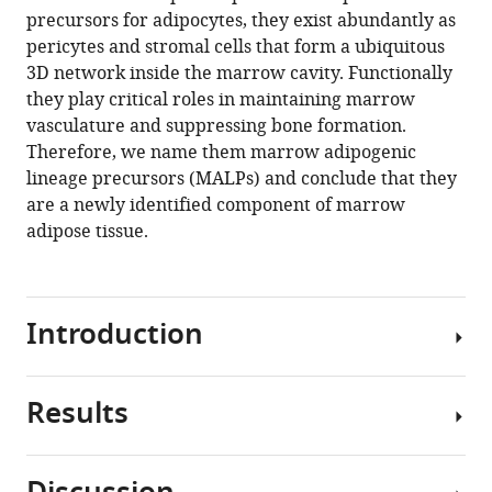
manager
precursors for adipocytes, they exist abundantly as
Shrestha
tools)
pericytes and stromal cells that form a ubiquitous
Luqiang
3D network inside the marrow cavity. Functionally
Wang
they play critical roles in maintaining marrow
Wei
vasculature and suppressing bone formation.
Yu
Therefore, we name them marrow adipogenic
Nicholas
lineage precursors (MALPs) and conclude that they
Holdreith
are a newly identified component of marrow
Xiaobin
adipose tissue.
Huang
Yejia
Zhang
Wei
Introduction
Tong
Yanqing
Gong
Results
Osteoporosis
Jaimo
is
Ahn
a
Katalin