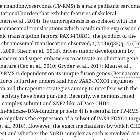
ve rhabdomyosarcoma (FP-RMS) is a rare pediatric sarcom
ational burden that exhibits features of skeletal
hern et al., 2014
). Its tumorigenesis is associated with the
hromosomal translocations which result in the expression o
nic transcription factors. PAX3-FOXO1, the product of the
hromosomal translocation observed, t(2;13)(q35;q14) (
D
., 2009
;
Shern et al., 2014
), drives tumor development by
hancers and super-enhancers to activate an aberrant gene
gnature (
Cao et al., 2010
;
Gryder et al., 2017
;
Khan et al.,
FP-RMS is dependent on its unique fusion genes (
Bernasconi
efforts to further understand how PAX3-FOXO1 regulates
on and therapeutic strategies aiming to interfere with the
n activity have been pursued. Recently, we demonstrated
D complex subunit and SNF2-like ATPase CHD4
-helicase-DNA-binding protein 4) is essential for FP-RMS
co-regulates the expression of a subset of PAX3-FOXO1 targ
 al., 2016
). However, the exact mechanisms by which CH
ffect and whether the NuRD complex as such is involved are