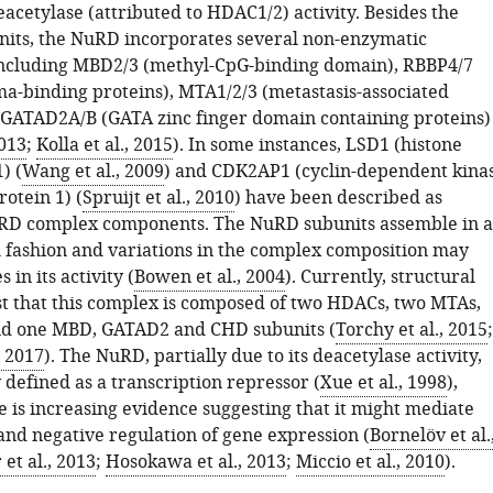
acetylase (attributed to HDAC1/2) activity. Besides the
units, the NuRD incorporates several non-enzymatic
ncluding MBD2/3 (methyl-CpG-binding domain), RBBP4/7
ma-binding proteins), MTA1/2/3 (metastasis-associated
 GATAD2A/B (GATA zinc finger domain containing proteins)
2013
;
Kolla et al., 2015
). In some instances, LSD1 (histone
) (
Wang et al., 2009
) and CDK2AP1 (cyclin-dependent kina
rotein 1) (
Spruijt et al., 2010
) have been described as
uRD complex components. The NuRD subunits assemble in a
 fashion and variations in the complex composition may
 in its activity (
Bowen et al., 2004
). Currently, structural
st that this complex is composed of two HDACs, two MTAs,
nd one MBD, GATAD2 and CHD subunits (
Torchy et al., 2015
;
, 2017
). The NuRD, partially due to its deacetylase activity,
 defined as a transcription repressor (
Xue et al., 1998
),
 is increasing evidence suggesting that it might mediate
and negative regulation of gene expression (
Bornelöv et al.
et al., 2013
;
Hosokawa et al., 2013
;
Miccio et al., 2010
).