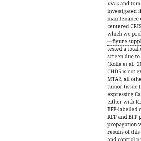
vitro
and tumo
investigated i
maintenance of
centered CRIS
which we pro
—figure supp
tested a tota
screen due to 
(
Kolla et al., 
CHD5 is not e
MTA2, all oth
tumor tissue (
expressing Ca
either with R
BFP-labelled 
RFP and BFP p
propagation w
results of thi
and control p