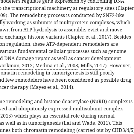
odelers regulate gene expression by controlling DNA
to the transcriptional machinery at regulatory sites (
Clapie
009
). The remodeling process is conducted by SNF2-like
lly working as subunits of multiprotein complexes, which
awn from ATP hydrolysis to assemble, evict and move
r exchange histone variants (
Clapier et al., 2017
). Besides
on regulation, these ATP-dependent remodelers are
 various fundamental cellular processes such as genome
nd DNA damage repair as well as cancer development
Workman, 2013
;
Medina et al., 2008
;
Mills, 2017
). However,
romatin remodeling in tumorigenesis is still poorly
d few remodelers have been considered as possible drug
ncer therapy (
Mayes et al., 2014
).
e remodeling and histone deacetylase (NuRD) complex is 
ved and ubiquitously expressed multisubunit complex
, 2015
) which plays an essential role during normal
s well as in tumorigenesis (
Lai and Wade, 2011
). This
nes both chromatin remodeling (carried out by CHD3/4/5