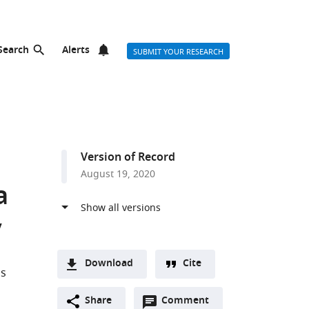
Search
Alerts
SUBMIT YOUR RESEARCH
Version of Record
August 19, 2020
a
y
Download
Cite
as
A
Open
two-
Share
Comment
(link
Downloads