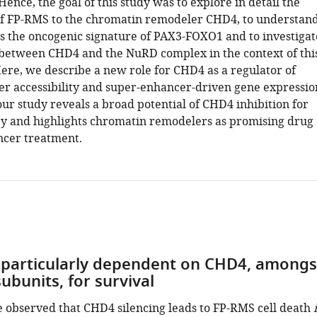
 Hence, the goal of this study was to explore in detail the
f FP-RMS to the chromatin remodeler CHD4, to understan
ls the oncogenic signature of PAX3-FOXO1 and to investigat
 between CHD4 and the NuRD complex in the context of thi
ere, we describe a new role for CHD4 as a regulator of
r accessibility and super-enhancer-driven gene expressio
our study reveals a broad potential of CHD4 inhibition for
y and highlights chromatin remodelers as promising drug
ancer treatment.
 particularly dependent on CHD4, amongs
ubunits, for survival
e observed that CHD4 silencing leads to FP-RMS cell death