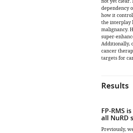
not yet clear.
dependency o
how it contro
the interplay
malignancy. H
super-enhance
Additionally, 
cancer therap
targets for c
Results
FP-RMS is
all NuRD s
Previously, w