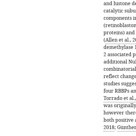
and histone de
catalytic sub
components i
(retinoblasto
proteins) and
(
Allen et al., 
demethylase 1
2 associated p
additional N
combinatorial
reflect changes
studies sugge
four RBBPs a
Torrado et al.
was originally
however there
both positive 
2018
;
Günther 