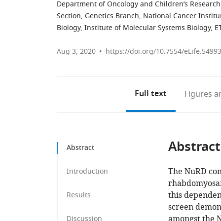
Department of Oncology and Children’s Research C
Section, Genetics Branch, National Cancer Institut
Biology, Institute of Molecular Systems Biology, 
Aug 3, 2020
https://doi.org/10.7554/eLife.5499
Full text
Figures
an
Abstract
Abstract
The NuRD comp
Introduction
rhabdomyosar
this dependen
Results
screen demons
amongst the 
Discussion