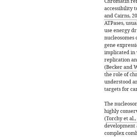
Chromatin rem
accessibility 
and Cairns, 2
ATPases, usua
use energy dr
nucleosomes o
gene expressi
implicated in
replication a
(
Becker and 
the role of ch
understood an
targets for ca
The nucleosom
highly conser
(
Torchy et al.
development a
complex combi