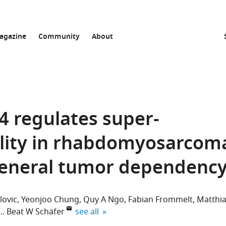
agazine
Community
About
 regulates super-
ility in rhabdomyosarcom
general tumor dependenc
lovic
Yeonjoo Chung
Quy A Ngo
Fabian Frommelt
Matthi
expand author list
Beat W Schäfer
see all