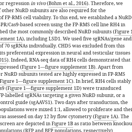
r regression
in vivo
(
Böhm et al., 2016
). Therefore, we
f other NuRD subunits are also required for the
 FP-RMS cell viability. To this end, we established a NuRD
PR/Cas9-based screen using the FP-RMS cell line RH4 in
bed the most commonly described NuRD subunits (
Figure 
lement 1A
), including LSD1. We used five sgRNAs/gene and
l of 70 sgRNAs individually. CHD5 was excluded from this
its preferential expression in neural and testicular tissues
2015
). Indeed, RNA-seq data of RH4 cells demonstrated that
xpressed (
Figure 1—figure supplement 1B
). Apart from
er NuRD subunits tested are highly expressed in FP-RMS
Figure 1—figure supplement 1C
). In brief, RH4 cells stably
s9 (
Figure 1—figure supplement 1D
) were transduced
FP-labelled sgRNAs targeting a given NuRD subunit, or a
control guide (sgAAVS1). Two days after transduction, the
opulations were mixed 1:1, allowed to proliferate and the
as assessed on day 12 by flow cytometry (
Figure 1A
). The
s screen are depicted in
Figure 1B
as ratio between knockou
opulations (RFP and BFP populations, respectively)