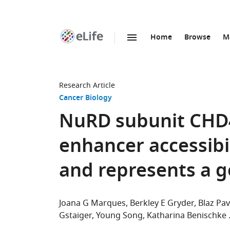
Home
Browse
M
SKIP TO CONTENT
eLife
home
page
Research Article
Cancer Biology
NuRD subunit CHD4
enhancer accessib
and represents a 
Joana G Marques
Berkley E Gryder
Blaz Pav
Gstaiger
Young Song
Katharina Benischke