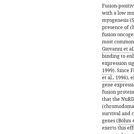
Fusion-positi
with a low mut
myogenesis (
S
presence of c
fusion oncoge
most common c
Giovanni et al
binding to en
expression si
1999
). Since 
et al., 1996
), 
gene expressi
fusion protei
that the NuR
(chromodomain
survival and 
genes (
Böhm et
exerts this e