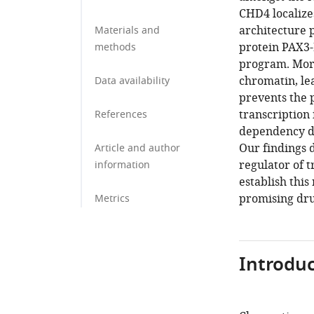
CHD4 localize
architecture 
Materials and
protein PAX3-
methods
program. Mor
chromatin, lea
Data availability
prevents the 
transcription 
References
dependency da
Our findings d
Article and author
regulator of t
information
establish thi
promising dru
Metrics
Introduc