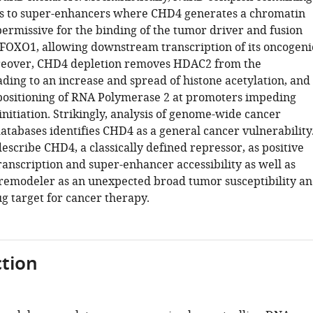
s to super-enhancers where CHD4 generates a chromatin
permissive for the binding of the tumor driver and fusion
FOXO1, allowing downstream transcription of its oncogeni
eover, CHD4 depletion removes HDAC2 from the
ding to an increase and spread of histone acetylation, and
positioning of RNA Polymerase 2 at promoters impeding
initiation. Strikingly, analysis of genome-wide cancer
tabases identifies CHD4 as a general cancer vulnerability
escribe CHD4, a classically defined repressor, as positive
ranscription and super-enhancer accessibility as well as
s remodeler as an unexpected broad tumor susceptibility a
g target for cancer therapy.
tion