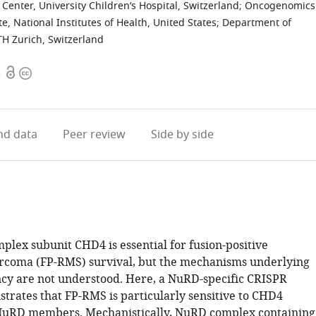
enter, University Children’s Hospital, Switzerland
;
Oncogenomics
e, National Institutes of Health, United States
;
Department of
ETH Zurich, Switzerland
Open
Copyright
3
access
information
d data
Peer review
Side by side
lex subunit CHD4 is essential for fusion-positive
coma (FP-RMS) survival, but the mechanisms underlying
cy are not understood. Here, a NuRD-specific CRISPR
trates that FP-RMS is particularly sensitive to CHD4
NuRD members. Mechanistically, NuRD complex containing