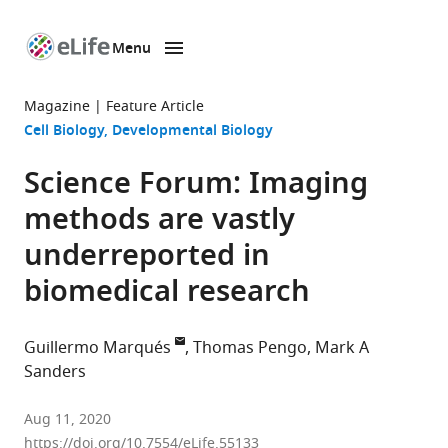
Menu
SKIP TO CONTENT
eLife
home
Magazine
Feature Article
page
Cell Biology
Developmental Biology
Science Forum: Imaging
methods are vastly
underreported in
biomedical research
Guillermo Marqués
Thomas Pengo
Mark A
Sanders
University
Aug 11, 2020
Imaging
https://doi.org/10.7554/eLife.55133