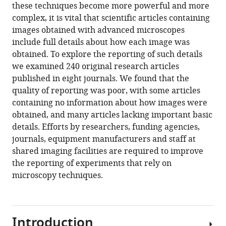
Minnesota,
article,
Marqués
various
these techniques become more powerful and more
download
United
in
Thomas
online
complex, it is vital that scientific articles containing
the
States
various
Pengo
reference
images obtained with advanced microscopes
citations
formats.
Mark
manager
include full details about how each image was
from
A
services)
obtained. To explore the reporting of such details
this
Sanders
we examined 240 original research articles
article
(2020)
published in eight journals. We found that the
in
Science
quality of reporting was poor, with some articles
formats
Forum:
containing no information about how images were
compatible
Imaging
obtained, and many articles lacking important basic
with
methods
details. Efforts by researchers, funding agencies,
various
are
journals, equipment manufacturers and staff at
reference
vastly
shared imaging facilities are required to improve
manager
underreported
the reporting of experiments that rely on
tools)
in
microscopy techniques.
biomedical
research
eLife
Introduction
9
:e55133.