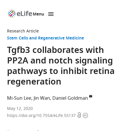
Menu
SKIP TO CONTENT
eLife
home
Research Article
page
Stem Cells and Regenerative Medicine
Tgfb3 collaborates with
PP2A and notch signaling
pathways to inhibit retina
regeneration
Mi-Sun Lee
Jin Wan
Daniel Goldman
Michigan
May 12, 2020
Open
Copyright
Neuroscience
https://doi.org/10.7554/eLife.55137
access
information
Institute
and