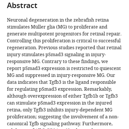
citations
Abstract
of
Cite
from
the
this
this
article,
article
Neuronal degeneration in the zebrafish retina
article
in
(links
stimulates Müller glia (MG) to proliferate and
Mi-
in
various
to
generate multipotent progenitors for retinal repair.
Sun
various
formats.
download
Controlling this proliferation is critical to successful
Lee
online
the
regeneration. Previous studies reported that retinal
Jin
reference
citations
injury stimulates pSmad3 signaling in injury-
Wan
manager
from
responsive MG. Contrary to these findings, we
Daniel
services)
this
report pSmad3 expression is restricted to quiescent
Goldman
article
MG and suppressed in injury-responsive MG. Our
(2020)
in
data indicates that Tgfb3 is the ligand responsible
Tgfb3
formats
for regulating pSmad3 expression. Remarkably,
collaborates
compatible
although overexpression of either Tgfb1b or Tgfb3
with
with
can stimulate pSmad3 expression in the injured
PP2A
various
retina, only Tgfb3 inhibits injury-dependent MG
and
reference
proliferation; suggesting the involvement of a non-
notch
manager
canonical Tgfb signaling pathway. Furthermore,
signaling
tools)