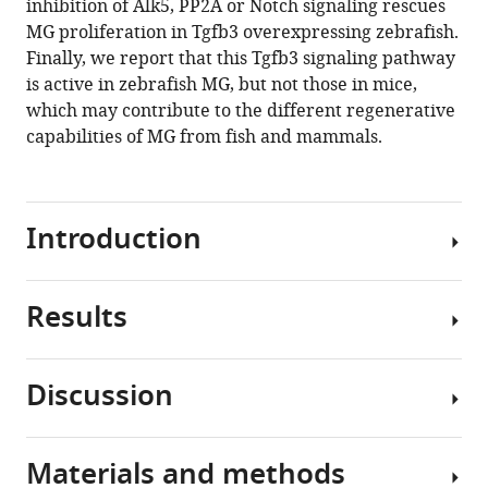
inhibition of Alk5, PP2A or Notch signaling rescues
pathways
MG proliferation in Tgfb3 overexpressing zebrafish.
to
Finally, we report that this Tgfb3 signaling pathway
inhibit
is active in zebrafish MG, but not those in mice,
retina
which may contribute to the different regenerative
regeneration
capabilities of MG from fish and mammals.
eLife
9
:e55137.
https://doi.org/10.7554/eLife.55137
Introduction
Download
BibTeX
Results
Blinding
eye
Download
diseases
.RIS
Discussion
like
pSmad3
macular
signaling
degeneration,
is
Materials and methods
glaucoma,
Here