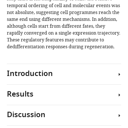
Chubb
tools)
temporal ordering of cell and molecular events was
(2020)
not absolute, suggesting cell programmes reach the
Cell
same end using different mechanisms. In addition,
and
although cells start from different fates, they
molecular
rapidly converged on a single expression trajectory.
transitions
These regulatory features may contribute to
during
dedifferentiation responses during regeneration.
efficient
dedifferentiation
eLife
9
:e55435.
Introduction
https://doi.org/10.7554/eLife.55435
Results
Download
Dedifferentiation
BibTeX
is
the
Discussion
Download
transition
Genome
.RIS
of
scale