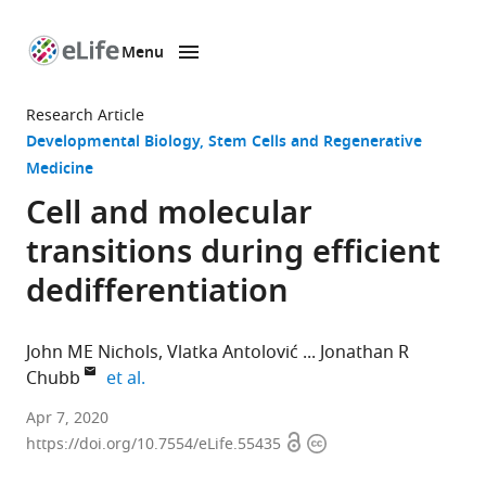
Menu
SKIP TO CONTENT
eLife
home
Research Article
page
Developmental Biology
Stem Cells and Regenerative
Medicine
Cell and molecular
transitions during efficient
dedifferentiation
John ME Nichols
Vlatka Antolović
Jonathan R
expand author list
Chubb
et al.
MRC
Apr 7, 2020
Open
Copyright
Laboratory
https://doi.org/10.7554/eLife.55435
access
information
for