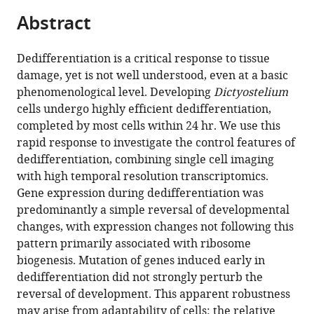
parts
Germany
Estate,
;
citations
Abstract
of
Cite
Switchback
from
the
this
Road,
this
article,
article
Dedifferentiation is a critical response to tissue
Bearsden,
article
in
(links
damage, yet is not well understood, even at a basic
John
United
in
various
to
phenomenological level. Developing
Dictyostelium
ME
Kingdom
various
formats.
download
cells undergo highly efficient dedifferentiation,
Nichols
online
the
completed by most cells within 24 hr. We use this
Vlatka
reference
citations
rapid response to investigate the control features of
Antolović
manager
from
dedifferentiation, combining single cell imaging
Jacob
services)
this
with high temporal resolution transcriptomics.
D
article
Gene expression during dedifferentiation was
Reich
in
predominantly a simple reversal of developmental
Sophie
formats
changes, with expression changes not following this
Brameyer
compatible
pattern primarily associated with ribosome
Peggy
with
biogenesis. Mutation of genes induced early in
Paschke
various
dedifferentiation did not strongly perturb the
Jonathan
reference
reversal of development. This apparent robustness
R
manager
may arise from adaptability of cells: the relative