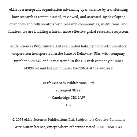
PubMed
Google Scholar
and
and
1
i
differences
+1742),
Developmental
harvested
eLife is a non-profit organisation advancing open science by transforming
4
a
in
DDB_G0288203
Faix J
Kreppel L
Shaulsky G
Biology,
prior
how research is communicated, reviewed, and assessed. By developing
Toggle
).
r
the
(−1
Schleicher M
Kimmel AR
(2004)
University
to
open tools and collaborating with research communities, institutions, and
charts
Artificially
e
relative
to
A rapid and efficient method
DAILY
College
clearance
funders, we are building a fairer, more effective global research ecosystem.
triggered
l
timing
+579,
to generate multiple gene
London,
of
dedifferentiation
l
of
+681
disruptions in
Dictyostelium
London,
the
eLife Sciences Publications, Ltd is a limited liability non-profit non-stock
MONTHLY
is
i
events,
to
discoideum using a single
United
bacterial
corporation incorporated in the State of Delaware, USA, with company
central
e
and
+1424),
Kingdom
selectable marker and the Cre-
lawn,
number 5030732, and is registered in the UK with company number
to
t
key
DDB_G0276549
loxP system
Nucleic Acids
with
FC030576 and branch number BR015634 at the address:
approaches
a
transcriptional
(+85
Contribution
cells
Research
32
:e143.
to
l
differences,
to
Conceptualization,
washed
eLife Sciences Publications, Ltd
https://doi.org/10.1093/nar/gnh136
generate
.
notably
+868,
Resources,
free
95 Regent Street
PubMed
Google Scholar
induced
,
a
+914
Data
from
Cambridge CB2 1AW
pluripotent
2
strong
to
curation,
bacteria
UK
Finney R
Varnum B
Soll
stem
0
induction
+1737),
Software,
before
DR
(1979)
"Erasure" in
cells
1
of
DDB_G0268696
Formal
further
©
2026
eLife Sciences Publications Ltd. Subject to a
Creative Commons
Dictyostelium
: a
(IPSCs)
5
ribosomal
(+150
analysis,
processing.
Attribution license
, except where otherwise noted. ISSN: 2050-084X
dedifferentiation
for
).
biogenesis
to
Validation,