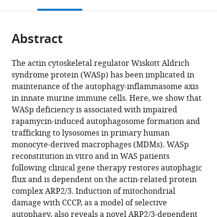
this
article,
Mendeley
Great
Immunobiology,
University
Rheumatology
Toxicology
open
page).
or
Ormond
University
of
and
Unit,
the
parts
Street
of
Cambridge,
Clinical
School
citations
Abstract
of
Cite
Hospital
Basel,
United
Immunology,
of
from
the
this
for
Switzerland
Kingdom
University
Biological
;
;
this
article,
article
The actin cytoskeletal regulator Wiskott Aldrich
Children
Children’s
Sciences,
article
in
(links
syndrome protein (WASp) has been implicated in
Elizabeth
NHS
Hospital,
University
in
various
to
maintenance of the autophagy-inflammasome axis
Rivers
Foundation
University
of
various
formats.
download
in innate murine immune cells. Here, we show that
Rajeev
Trust,
Medical
Cambridge,
online
the
WASp deficiency is associated with impaired
Rai
United
Centre
United
reference
citations
rapamycin-induced autophagosome formation and
Jonas
Kingdom
Ljubljana,
Kingdom
;
manager
from
trafficking to lysosomes in primary human
Lötscher
Slovenia
;
services)
this
monocyte-derived macrophages (MDMs). WASp
Michael
article
reconstitution in vitro and in WAS patients
Hollinshead
in
following clinical gene therapy restores autophagic
Gasper
formats
flux and is dependent on the actin-related protein
Markelj
compatible
complex ARP2/3. Induction of mitochondrial
James
with
damage with CCCP, as a model of selective
Thaventhiran
various
autophagy, also reveals a novel ARP2/3-dependent
Austen