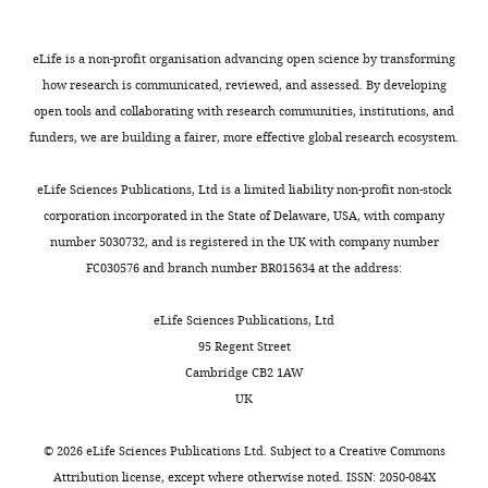
identifies
8014
differentiation and
haematological
latter
features
Software,
Prism
GraphPad
Version 8
the
homeostasis of immune
algorithm
malignancy.
process
of
author
cells
Nature Reviews
eLife is a non-profit organisation advancing open science by transforming
Rajeev
Symptoms
being
the
Software,
iLIR
doi:
Version 1
of
how research is communicated, reviewed, and assessed. By developing
Immunology
19
:170–183.
Rai
algorithm
10.4161/auto.28260
Toggle
of
a
complex
this
open tools and collaborating with research communities, institutions, and
charts
classical
well-
disease
https://doi.org/10.1038/s41577-
Other
Prolong
Molecular probes
Cat. #: P36962
DAILY
article:"
Infection,
funders, we are building a fairer, more effective global research ecosystem.
Diamond
WAS
established
immunophenotype.
018-0095-2
PubMed
Google
Immunity
anti-fade
present
surrogate
Furthermore,
Scholar
mounting
and
eLife Sciences Publications, Ltd is a limited liability non-profit non-stock
MONTHLY
solution
in
marker
with
Inflammation
with DAPI
corporation incorporated in the State of Delaware, USA, with company
infancy
of
increasing
Coutts AS
La Thangue NB
(2015)
Programme,
number 5030732, and is registered in the UK with company number
Other
Phalloidin-
Molecular Probes
Cat. #: A22284
and
autophagosome
interest
Actin nucleation by WH2
University
633
FC030576 and branch number BR015634 at the address:
most
formation.
in
domains at the autophagosome
College
children
the
Nature Communications
6
:7888.
London
eLife Sciences Publications, Ltd
will
WT
importance
Great
https://doi.org/10.1038/ncomms8888
95 Regent Street
Cells
die
and
of
Ormond
PubMed
Google Scholar
Cambridge CB2 1AW
and
from
WAS
cellular
Street
UK
cell
disease-
KO
metabolism
Institute
Coutts AS
La Thangue NB
lines
related
THP-
in
of
(2016)
Regulation of actin
©
2026
eLife Sciences Publications Ltd. Subject to a
Creative Commons
complications
1
immune
Child
nucleation and
Attribution license
, except where otherwise noted. ISSN: 2050-084X
Request