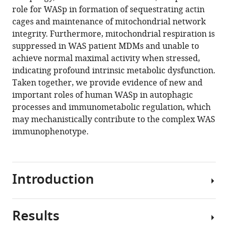
reference
role for WASp in formation of sequestrating actin
Worth
manager
cages and maintenance of mitochondrial network
Alessia
tools)
integrity. Furthermore, mitochondrial respiration is
Cavazza
suppressed in WAS patient MDMs and unable to
Christoph
achieve normal maximal activity when stressed,
Hess
indicating profound intrinsic metabolic dysfunction.
Mona
Taken together, we provide evidence of new and
Bajaj-
important roles of human WASp in autophagic
Elliott
processes and immunometabolic regulation, which
Adrian
may mechanistically contribute to the complex WAS
J
immunophenotype.
Thrasher
(2020)
Wiskott
Aldrich
Introduction
syndrome
protein
regulates
Results
The
non-