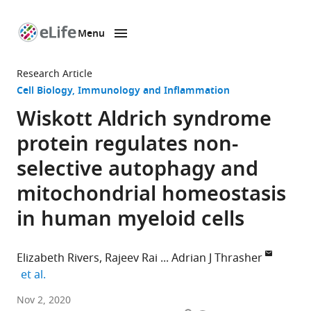
Menu
SKIP TO CONTENT
eLife
home
Research Article
page
Cell Biology
Immunology and Inflammation
Wiskott Aldrich syndrome
protein regulates non-
selective autophagy and
mitochondrial homeostasis
in human myeloid cells
Elizabeth Rivers
Rajeev Rai
Adrian J Thrasher
expand author list
et al.
Infection,
Nov 2, 2020