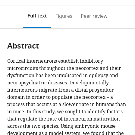
0
to
as
Center,
University
University,
Behavior
annotations
download
PDF)
United
Irving
United
Institute,
(links
Open citations
on
the
Full text
Figures
Peer review
States
Medical
States
Columbia
;
;
to
this
article,
Mendeley
Center,
University,
open
page).
or
United
United
the
parts
States
States
;
;
citations
Abstract
of
Cite
from
the
this
this
article,
article
Cortical interneurons establish inhibitory
article
in
(links
microcircuits throughout the neocortex and their
Matthieu
in
various
to
dysfunction has been implicated in epilepsy and
Genestine
various
formats.
download
neuropsychiatric diseases. Developmentally,
Daisy
online
the
interneurons migrate from a distal progenitor
Ambriz
reference
citations
domain in order to populate the neocortex – a
Gregg
manager
from
process that occurs at a slower rate in humans than
W
services)
this
in mice. In this study, we sought to identify factors
Crabtree
article
that regulate the rate of interneuron maturation
Patrick
in
across the two species. Using embryonic mouse
Dummer
formats
development as a model system, we found that the
Anna