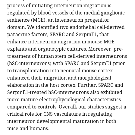
compatible
process of initiating interneuron migration is
Molotkova
with
regulated by blood vessels of the medial ganglionic
Michael
various
eminence (MGE), an interneuron progenitor
Quintero
reference
domain. We identified two endothelial cell-derived
Angeliki
manager
paracrine factors, SPARC and SerpinE1, that
Mela
tools)
enhance interneuron migration in mouse MGE
Saptarshi
explants and organotypic cultures. Moreover, pre-
Biswas
treatment of human stem cell-derived interneurons
Huijuan
(hSC-interneurons) with SPARC and SerpinE1 prior
Feng
to transplantation into neonatal mouse cortex
Chaolin
enhanced their migration and morphological
Zhang
elaboration in the host cortex. Further, SPARC and
Peter
SerpinE1-treated hSC-interneurons also exhibited
Canoll
more mature electrophysiological characteristics
Gunnar
compared to controls. Overall, our studies suggest a
Hargus
critical role for CNS vasculature in regulating
Dritan
interneuron developmental maturation in both
Agalliu
mice and humans.
Joseph