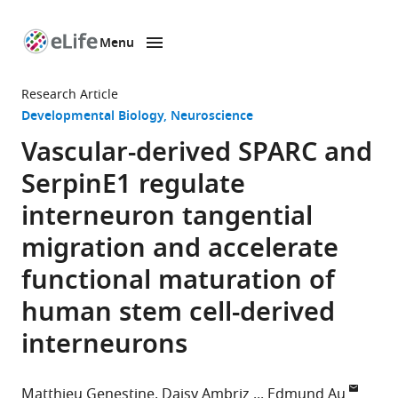
Menu
SKIP TO CONTENT
eLife
home
Research Article
page
Developmental Biology
Neuroscience
Vascular-derived SPARC and
SerpinE1 regulate
interneuron tangential
migration and accelerate
functional maturation of
human stem cell-derived
interneurons
Matthieu Genestine
Daisy Ambriz
Edmund Au