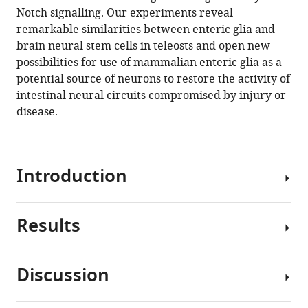
Notch signalling. Our experiments reveal
N
remarkable similarities between enteric glia and
Kelsh
brain neural stem cells in teleosts and open new
Lucy
possibilities for use of mammalian enteric glia as a
Collinson
potential source of neurons to restore the activity of
David
intestinal neural circuits compromised by injury or
Wilkinson
disease.
Carmen
Pin
Vassilis
Pachnis
Introduction
Tiffany
A
Heanue
Results
Tissue
(2020)
integrity
Enteric
and
glia
Discussion
repair
as
Expression
depend
of
a