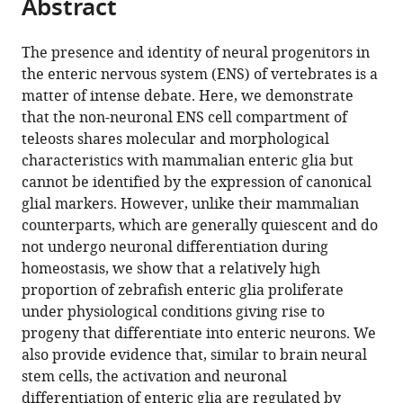
Abstract
of
Cite
Institute,
United
Kingdom
Sciences,
;
from
the
this
United
Kingdom
R&D,
;
this
article,
article
The presence and identity of neural progenitors in
Kingdom
AstraZeneca,
;
article
in
(links
the enteric nervous system (ENS) of vertebrates is a
Sarah
United
in
various
to
matter of intense debate. Here, we demonstrate
McCallum
Kingdom
various
formats.
download
that the non-neuronal ENS cell compartment of
Yuuki
online
the
teleosts shares molecular and morphological
Obata
reference
citations
characteristics with mammalian enteric glia but
Evangelia
manager
from
cannot be identified by the expression of canonical
Fourli
services)
this
glial markers. However, unlike their mammalian
Stefan
article
counterparts, which are generally quiescent and do
Boeing
in
not undergo neuronal differentiation during
Christopher
formats
homeostasis, we show that a relatively high
J
compatible
proportion of zebrafish enteric glia proliferate
Peddie
with
under physiological conditions giving rise to
Qiling
various
progeny that differentiate into enteric neurons. We
Xu
reference
also provide evidence that, similar to brain neural
Stuart
manager
stem cells, the activation and neuronal
Horswell
tools)
differentiation of enteric glia are regulated by
Robert