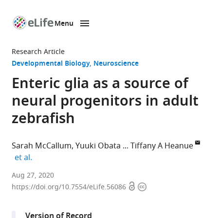
Menu
SKIP TO CONTENT
eLife
home
Research Article
page
Developmental Biology
Neuroscience
Enteric glia as a source of
neural progenitors in adult
zebrafish
Sarah McCallum
Yuuki Obata
Tiffany A Heanue
expand author list
et al.
Development
Aug 27, 2020
Open
Copyright
and
https://doi.org/10.7554/eLife.56086
access
information
Homeostasis
of
Version of Record