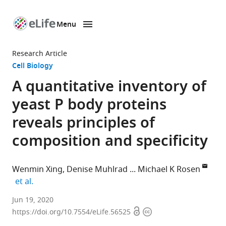
Menu
SKIP TO CONTENT
eLife
home
Research Article
page
Cell Biology
A quantitative inventory of
yeast P body proteins
reveals principles of
composition and specificity
Wenmin Xing
Denise Muhlrad
Michael K Rosen
expand author list
et al.
Department
Jun 19, 2020
Open
Copyright
of
https://doi.org/10.7554/eLife.56525
access
information
Biophysics,