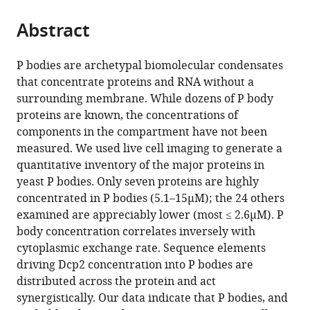
of
the
parts
Colorado,
citations
Abstract
of
Cite
United
from
the
this
States
this
article,
article
P bodies are archetypal biomolecular condensates
article
in
(links
that concentrate proteins and RNA without a
Wenmin
in
various
to
surrounding membrane. While dozens of P body
Xing
various
formats.
download
proteins are known, the concentrations of
Denise
online
the
components in the compartment have not been
Muhlrad
reference
citations
measured. We used live cell imaging to generate a
Roy
manager
from
quantitative inventory of the major proteins in
Parker
services)
this
yeast P bodies. Only seven proteins are highly
Michael
article
concentrated in P bodies (5.1–15µM); the 24 others
K
in
examined are appreciably lower (most ≤ 2.6µM). P
Rosen
formats
body concentration correlates inversely with
(2020)
compatible
cytoplasmic exchange rate. Sequence elements
A
with
driving Dcp2 concentration into P bodies are
quantitative
various
distributed across the protein and act
inventory
reference
synergistically. Our data indicate that P bodies, and
of
manager