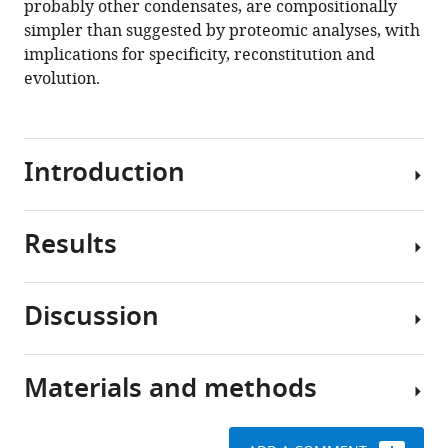
probably other condensates, are compositionally
yeast
tools)
simpler than suggested by proteomic analyses, with
P
implications for specificity, reconstitution and
body
evolution.
proteins
reveals
principles
of
Introduction
composition
and
Results
specificity
Eukaryotic
eLife
cells
9
:e56525.
contain
Discussion
numerous
https://doi.org/10.7554/eLife.56525
Strategies
compartments
for
that
Download
quantification
Materials and methods
concentrate
This
BibTeX
of
specific
work
P
sets
presents
Download