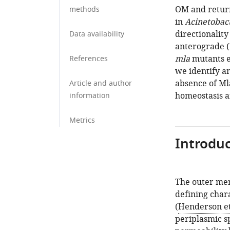
OM and retur
methods
in
Acinetobac
directionalit
Data availability
anterograde (
mla
mutants e
References
we identify an
absence of Ml
Article and author
homeostasis a
information
Metrics
Introduc
The outer mem
defining char
(
Henderson et 
periplasmic sp