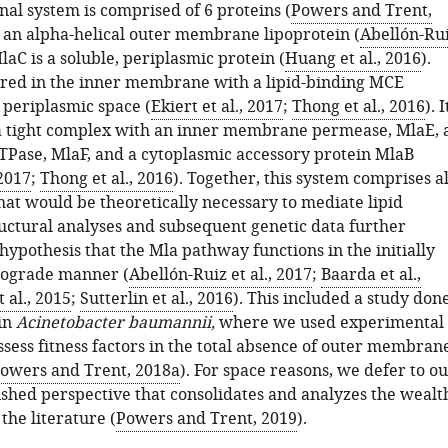
onal system is comprised of 6 proteins (
Powers and Trent,
s an alpha-helical outer membrane lipoprotein (
Abellón-Ru
MlaC is a soluble, periplasmic protein (
Huang et al., 2016
).
red in the inner membrane with a lipid-binding MCE
 periplasmic space (
Ekiert et al., 2017
;
Thong et al., 2016
). I
 a tight complex with an inner membrane permease, MlaE, 
TPase, MlaF, and a cytoplasmic accessory protein MlaB
 2017
;
Thong et al., 2016
). Together, this system comprises al
at would be theoretically necessary to mediate lipid
ructural analyses and subsequent genetic data further
hypothesis that the Mla pathway functions in the initially
rograde manner (
Abellón-Ruiz et al., 2017
;
Baarda et al.,
 al., 2015
;
Sutterlin et al., 2016
). This included a study don
in
Acinetobacter baumannii,
where we used experimental
ssess fitness factors in the total absence of outer membran
owers and Trent, 2018a
). For space reasons, we defer to o
ished perspective that consolidates and analyzes the wealt
 the literature (
Powers and Trent, 2019
).