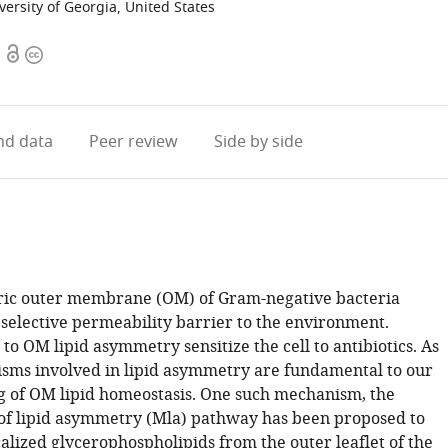
versity of Georgia, United States
Open
Copyright
access
information
d data
Peer review
Side by side
ic outer membrane (OM) of Gram-negative bacteria
 selective permeability barrier to the environment.
to OM lipid asymmetry sensitize the cell to antibiotics. As
sms involved in lipid asymmetry are fundamental to our
 of OM lipid homeostasis. One such mechanism, the
f lipid asymmetry (Mla) pathway has been proposed to
alized glycerophospholipids from the outer leaflet of the