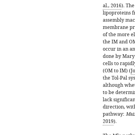
al., 2016
). The
lipoproteins 
assembly mach
membrane pro
of the more e
the IM and OM
occur in an a
done by Mary 
cells to rapid
(OM to IM) (
J
the Tol-Pal s
although wheth
to be determi
lack signific
direction, wit
pathway:
M
a
2019
).