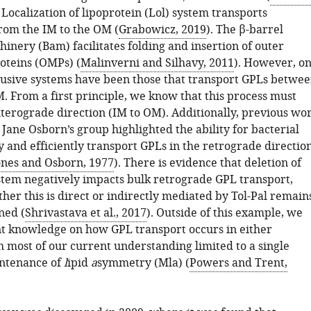
 Localization of lipoprotein (Lol) system transports
from the IM to the OM (
Grabowicz, 2019
). The β-barrel
inery (Bam) facilitates folding and insertion of outer
teins (OMPs) (
Malinverni and Silhavy, 2011
). However, o
lusive systems have been those that transport GPLs betwe
. From a first principle, we know that this process must
nterograde direction (IM to OM). Additionally, previous wo
Jane Osborn’s group highlighted the ability for bacterial
ly and efficiently transport GPLs in the retrograde directio
ones and Osborn, 1977
). There is evidence that deletion of
ystem negatively impacts bulk retrograde GPL transport,
er this is direct or indirectly mediated by Tol-Pal remain
ned (
Shrivastava et al., 2017
). Outside of this example, we
ant knowledge on how GPL transport occurs in either
h most of our current understanding limited to a single
intenance of
l
ipid
a
symmetry (Mla) (
Powers and Trent,