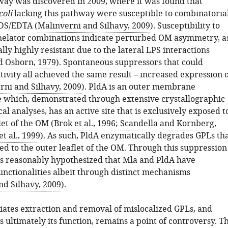
ay was discovered in 2009, where it was found that
coli
lacking this pathway were susceptible to combinatoria
DS/EDTA (
Malinverni and Silhavy, 2009
). Susceptibility to
helator combinations indicate perturbed OM asymmetry, a
ally highly resistant due to the lateral LPS interactions
d Osborn, 1979
). Spontaneous suppressors that could
itivity all achieved the same result – increased expression 
rni and Silhavy, 2009
). PldA is an outer membrane
 which, demonstrated through extensive crystallographic
l analyses, has an active site that is exclusively exposed t
let of the OM (
Brok et al., 1996
;
Scandella and Kornberg,
et al., 1999
). As such, PldA enzymatically degrades GPLs th
ed to the outer leaflet of the OM. Through this suppression
was reasonably hypothesized that Mla and PldA have
unctionalities albeit through distinct mechanisms
nd Silhavy, 2009
).
tes extraction and removal of mislocalized GPLs, and
s ultimately its function, remains a point of controversy. T