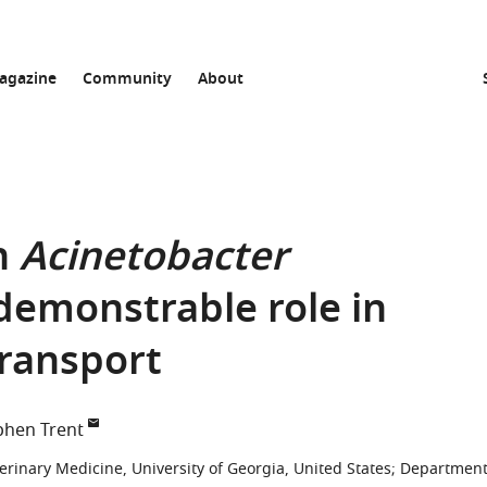
agazine
Community
About
n
Acinetobacter
demonstrable role in
transport
phen Trent
erinary Medicine, University of Georgia, United States
;
Departmen