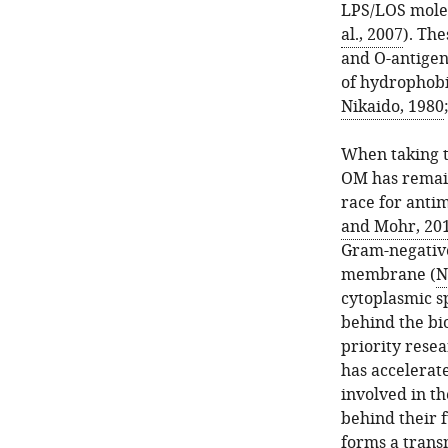
LPS/LOS molec
al., 2007
). Th
and O-antigen 
of hydrophobi
Nikaido, 1980
When taking th
OM has remain
race for antim
and Mohr, 20
Gram-negative 
membrane (
N
cytoplasmic s
behind the bi
priority rese
has accelerat
involved in t
behind their 
forms a trans