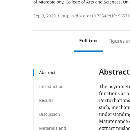
of Microbiology, College of Arts and Sciences, Uni
Sep 3, 2020
https://doi.org/10.7554/eLife.56571
Full text
Figures
an
Abstract
Abstract
The asymmetr
Introduction
functions as a
Perturbations 
Results
such, mechani
understanding
Discussion
Maintenance o
extract misloc
Materials and