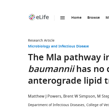
Home
Browse
M
SKIP TO CONTENT
eLife
home
page
Research Article
Microbiology and Infectious Disease
The Mla pathway i
baumannii
has no 
anterograde lipid 
Matthew J Powers
Brent W Simpson
M Ste
Department of Infectious Diseases, College of Vet