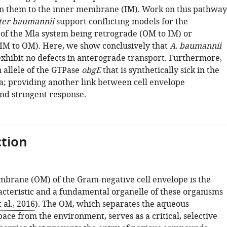
n them to the inner membrane (IM). Work on this pathway
ter baumannii
support conflicting models for the
y of the Mla system being retrograde (OM to IM) or
IM to OM). Here, we show conclusively that
A. baumannii
xhibit no defects in anterograde transport. Furthermore,
 allele of the GTPase
obgE
that is synthetically sick in the
a; providing another link between cell envelope
nd stringent response.
tion
brane (OM) of the Gram-negative cell envelope is the
acteristic and a fundamental organelle of these organisms
al., 2016
). The OM, which separates the aqueous
ace from the environment, serves as a critical, selective