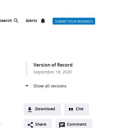
Search
Alerts
SUBMIT YOUR RESEARCH
Version of Record
September 18, 2020
Download
Cite
A
t
Open
two-
Share
Comment
(link
Downloads