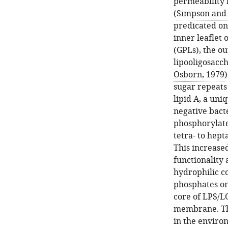
permeability 
(
Simpson and 
predicated on
inner leaflet
(GPLs), the ou
lipooligosacch
Osborn, 1979
sugar repeats
lipid A, a un
negative bacte
phosphorylate
tetra- to hep
This increased
functionality 
hydrophilic 
phosphates on
core of LPS/L
membrane. This
in the enviro