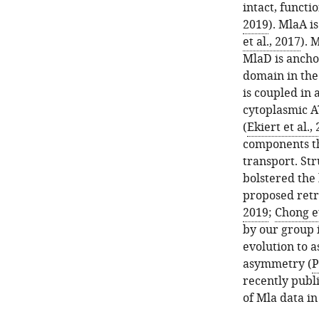
intact, functi
2019
). MlaA i
et al., 2017
). 
MlaD is ancho
domain in the
is coupled in
cytoplasmic A
(
Ekiert et al.,
components th
transport. St
bolstered the 
proposed ret
2019
;
Chong et
by our group 
evolution to a
asymmetry (
P
recently publ
of Mla data in