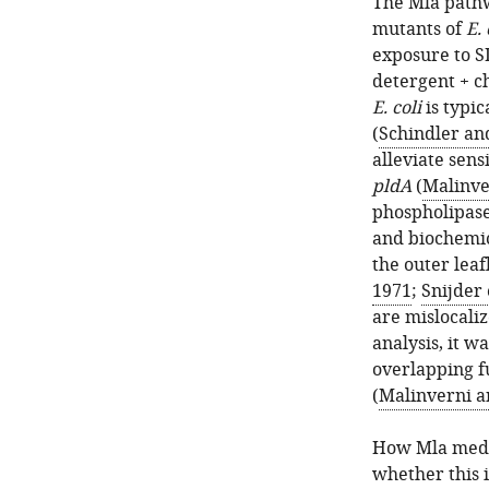
The Mla pathw
mutants of
E. 
exposure to S
detergent + c
E. coli
is typic
(
Schindler an
alleviate sens
pldA
(
Malinve
phospholipase
and biochemica
the outer leaf
1971
;
Snijder 
are mislocaliz
analysis, it 
overlapping f
(
Malinverni a
How Mla media
whether this i