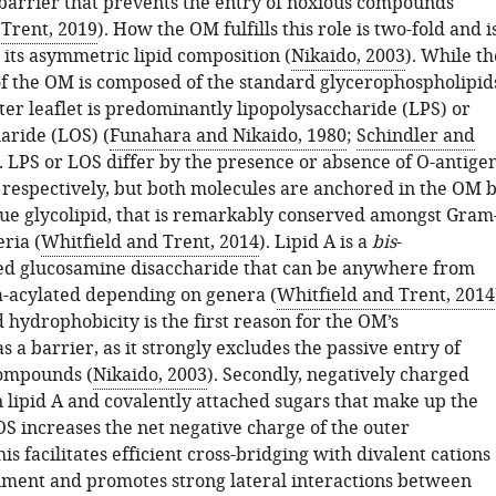
barrier that prevents the entry of noxious compounds
Trent, 2019
). How the OM fulfills this role is two-fold and i
 its asymmetric lipid composition (
Nikaido, 2003
). While th
 of the OM is composed of the standard glycerophospholipid
ter leaflet is predominantly lipopolysaccharide (LPS) or
aride (LOS) (
Funahara and Nikaido, 1980
;
Schindler and
). LPS or LOS differ by the presence or absence of O-antige
 respectively, but both molecules are anchored in the OM 
ique glycolipid, that is remarkably conserved amongst Gram
ria (
Whitfield and Trent, 2014
). Lipid A is a
bis
-
d glucosamine disaccharide that can be anywhere from
ta-acylated depending on genera (
Whitfield and Trent, 2014
 hydrophobicity is the first reason for the OM’s
as a barrier, as it strongly excludes the passive entry of
compounds (
Nikaido, 2003
). Secondly, negatively charged
 lipid A and covalently attached sugars that make up the
OS increases the net negative charge of the outer
 facilitates efficient cross-bridging with divalent cations
nment and promotes strong lateral interactions between