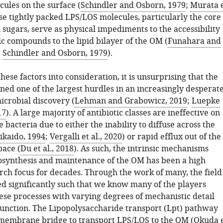
ules on the surface (
Schindler and Osborn, 1979
;
Murata 
ese tightly packed LPS/LOS molecules, particularly the core
sugars, serve as physical impediments to the accessibility
c compounds to the lipid bilayer of the OM (
Funahara and
;
Schindler and Osborn, 1979
).
ese factors into consideration, it is unsurprising that the
ed one of the largest hurdles in an increasingly desperat
icrobial discovery (
Lehman and Grabowicz, 2019
;
Luepke
17
). A large majority of antibiotic classes are ineffective on
bacteria due to either the inability to diffuse across the
ikaido, 1994
;
Vergalli et al., 2020
) or rapid efflux out of the
pace (
Du et al., 2018
). As such, the intrinsic mechanisms
osynthesis and maintenance of the OM has been a high
arch focus for decades. Through the work of many, the field
ed significantly such that we know many of the players
hese processes with varying degrees of mechanistic detail
function. The Lipopolysaccharide transport (Lpt) pathway
membrane bridge to transport LPS/LOS to the OM (
Okuda 