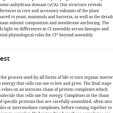
rbonic-anhydrase domain (γCA). Our structure reveals
fferences in core and accessory subunits of the plant
red to yeast, mammals and bacteria, as well as the detail
omain subunit composition and membrane anchoring. The
s light on differences in CI assembly across lineages and
tial physiological roles for CI* beyond assembly.
gest
 the process used by all forms of life to turn organic matter
 energy that cells can use to live and grow. The final stage
s relies on an intricate chain of protein complexes which
olecule that cells use for energy. Complexes in the chain
 specific proteins that are carefully assembled, often into
les or intermediate complexes, before coming together to