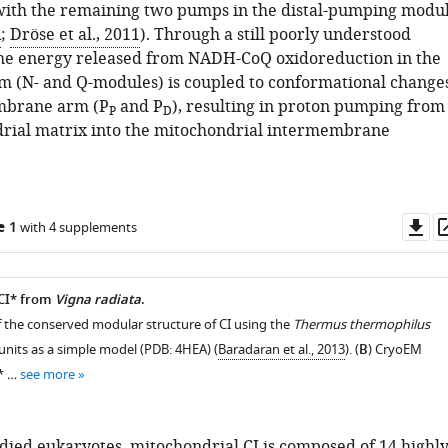
 with the remaining two pumps in the distal-pumping modu
A
;
Dröse et al., 2011
). Through a still poorly understood
he energy released from NADH-CoQ oxidoreduction in the
m (N- and Q-modules) is coupled to conformational change
mbrane arm (P
and P
), resulting in proton pumping from
P
D
rial matrix into the mitochondrial intermembrane
Do
e 1
with 4 supplements
as
 CI* from
Vigna radiata
.
f the conserved modular structure of CI using the
Thermus thermophilus
units as a simple model (PDB: 4HEA) (
Baradaran et al., 2013
). (
B
) CryoEM
I* …
see more
udied eukaryotes, mitochondrial CI is composed of 14 highl