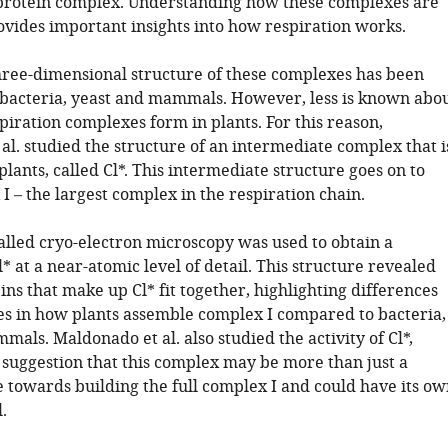
 protein complex. Understanding how these complexes are
vides important insights into how respiration works.
hree-dimensional structure of these complexes has been
r bacteria, yeast and mammals. However, less is known abo
iration complexes form in plants. For this reason,
al. studied the structure of an intermediate complex that i
plants, called Cl*. This intermediate structure goes on to
 – the largest complex in the respiration chain.
alled cryo-electron microscopy was used to obtain a
l* at a near-atomic level of detail. This structure revealed
ns that make up Cl* fit together, highlighting differences
ies in how plants assemble complex I compared to bacteria,
als. Maldonado et al. also studied the activity of Cl*,
e suggestion that this complex may be more than just a
e towards building the full complex I and could have its ow
.