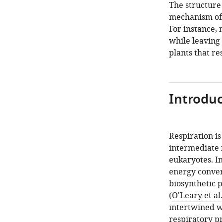
The structure 
mechanism of 
For instance,
while leaving
plants that re
Introduc
Respiration is
intermediate 
eukaryotes. In
energy conver
biosynthetic p
(
O'Leary et al
intertwined w
respiratory p