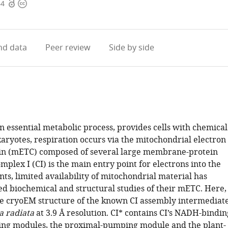
Open
Copyright
64
access
information
d data
Peer review
Side by side
n essential metabolic process, provides cells with chemical
aryotes, respiration occurs via the mitochondrial electron
in (mETC) composed of several large membrane-protein
plex I (CI) is the main entry point for electrons into the
ts, limited availability of mitochondrial material has
ed biochemical and structural studies of their mETC. Here,
e cryoEM structure of the known CI assembly intermediat
a radiata
at 3.9 Å resolution. CI* contains CI’s NADH-bindin
ng modules, the proximal-pumping module and the plant-