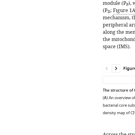
module (P
),
P
(P
;
Figure 1
D
mechanism, t
peripheral ar
along the me
the mitochond
space (IMS).
Figur
The structure of
(
A
) An overview o
bacterial core sub
density map of C
Across the st