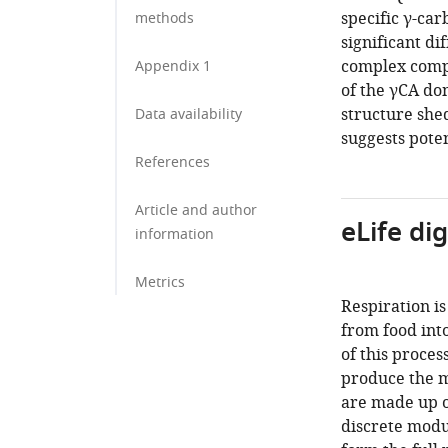
specific γ-ca
methods
significant di
complex compa
Appendix 1
of the γCA d
structure shed
Data availability
suggests poten
References
Article and author
eLife di
information
Metrics
Respiration is
from food into
of this proces
produce the m
are made up of
discrete modu