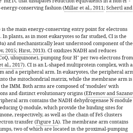
e’ mETC that dissipates reduction equivalents in a non-H
-
energy-conserving fashion (
Millar et al., 2011
;
Schertl and
 is the main energy-conserving entry point for electrons
 In plants, as in most eukaryotes so far studied, CI is the
Da) and mechanistically least understood component of the
v, 2015
;
Hirst, 2013
). CI oxidizes NADH and reduces
+
CoQ, ubiquinone), pumping four H
per two electrons from
t al., 2017
). CI is an L-shaped multiprotein complex, with a
and a peripheral arm. In eukaryotes, the peripheral ar
 into the mitochondrial matrix, while the membrane arm is
 the IMM. Both arms are composed of ‘modules’ with
ions and distinct evolutionary origins (
Efremov and Sazano
eripheral arm contains the NADH dehydrogenase N-module
educing Q-module, which provide the binding sites for
ne, respectively, as well as the chain of FeS clusters
ctron transfer (
Figure 1A
). The membrane arm contains
umps, two of which are located in the proximal-pumping