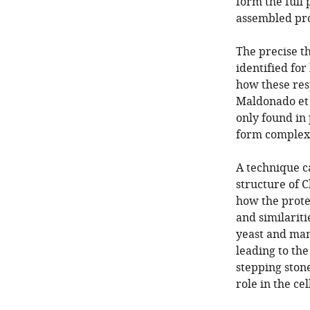
form the full
assembled pro
The precise t
identified fo
how these resp
Maldonado et 
only found in 
form complex I
A technique c
structure of C
how the protei
and similarit
yeast and mamm
leading to th
stepping ston
role in the cell