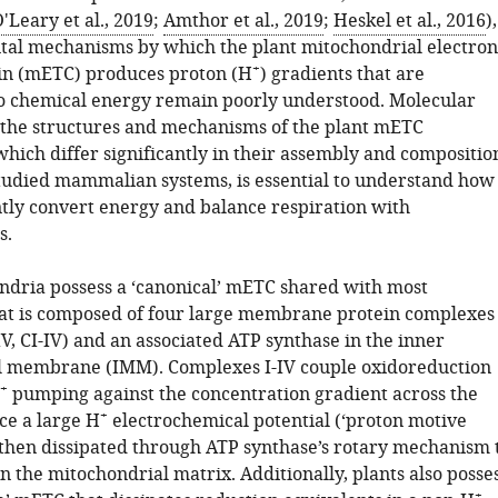
'Leary et al., 2019
;
Amthor et al., 2019
;
Heskel et al., 2016
),
al mechanisms by which the plant mitochondrial electron
+
in (mETC) produces proton (H
) gradients that are
o chemical energy remain poorly understood. Molecular
the structures and mechanisms of the plant mETC
hich differ significantly in their assembly and compositio
tudied mammalian systems, is essential to understand how
ently convert energy and balance respiration with
s.
ndria possess a ‘canonical’ mETC shared with most
at is composed of four large membrane protein complexes
V, CI-IV) and an associated ATP synthase in the inner
l membrane (IMM). Complexes I-IV couple oxidoreduction
+
pumping against the concentration gradient across the
+
e a large H
electrochemical potential (‘proton motive
s then dissipated through ATP synthase’s rotary mechanism 
 the mitochondrial matrix. Additionally, plants also posse
+