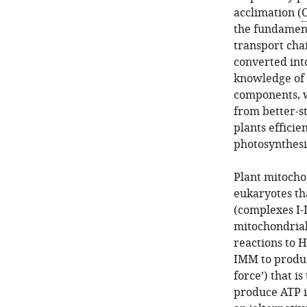
acclimation (
O
the fundament
transport cha
converted int
knowledge of 
components, w
from better-s
plants effici
photosynthesi
Plant mitocho
eukaryotes th
(complexes I-I
mitochondria
reactions to H
IMM to produc
force’) that i
produce ATP in