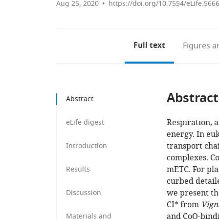
Aug 25, 2020
https://doi.org/10.7554/eLife.566
Full text
Figures
an
Abstract
Abstract
Respiration, a
eLife digest
energy. In euk
transport cha
Introduction
complexes. Com
mETC. For plan
Results
curbed detail
we present th
Discussion
CI* from
Vign
and CoQ-bindi
Materials and