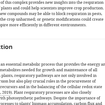
of this complex provides new insights into the respiration
plants and could help scientists improve crop production.
 new compounds may be able to block respiration in pests,
 the crop unharmed; or genetic modifications could create
spire more efficiently in different environments.
tion
 an essential metabolic process that provides the energy a
metabolites needed for growth and maintenance of all
 plants, respiratory pathways are not only involved in
sion but also play crucial roles in the procurement of
recursors and in the balancing of the cellular redox state
., 2019
). Plant respiratory processes are also closely
ith photosynthetic pathways. Despite the importance of
rocesses to plants’ biomass accumulation, carbon flux and