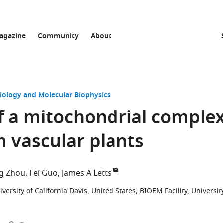
agazine
Community
About
Biology and Molecular Biophysics
f a mitochondrial comple
m vascular plants
g Zhou
Fei Guo
James A Letts
ersity of California Davis, United States
;
BIOEM Facility, Universit