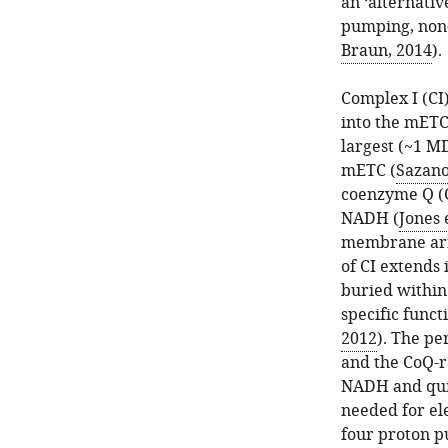
an ‘alternativ
pumping, non-
Braun, 2014
).
Complex I (CI)
into the mETC.
largest (~1 M
mETC (
Sazano
coenzyme Q (
NADH (
Jones e
membrane arm 
of CI extends
buried within
specific funct
2012
). The p
and the CoQ-r
NADH and quino
needed for ele
four proton p