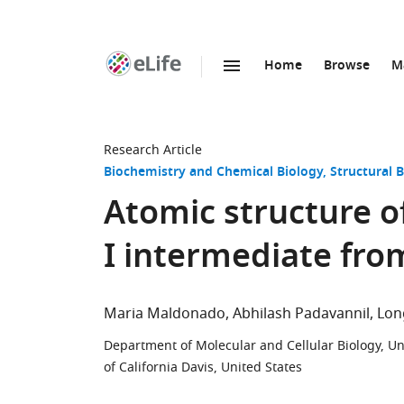
Home
Browse
M
SKIP TO CONTENT
eLife
home
page
Research Article
Biochemistry and Chemical Biology
Structural 
Atomic structure o
I intermediate fro
Maria Maldonado
Abhilash Padavannil
Lon
Department of Molecular and Cellular Biology, Univ
of California Davis, United States