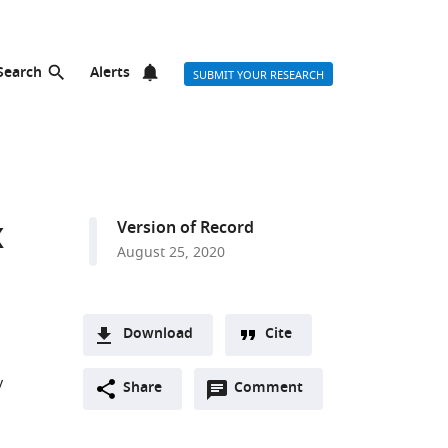
Search
Alerts
SUBMIT YOUR RESEARCH
x
Version of Record
August 25, 2020
Download
Cite
A
y
Open
two-
Share
Comment
(link
Downloads
annotations
part
to
Article PDF
(there
list
download