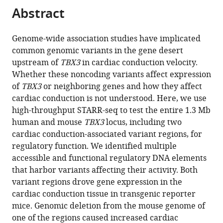
Cardiology,
citations
Abstract
of
Cite
Amsterdam
from
the
this
Cardiovascular
this
article,
article
Sciences,
Genome-wide association studies have implicated
article
in
(links
Amsterdam
common genomic variants in the gene desert
Jan
in
various
to
University
upstream of
TBX3
in cardiac conduction velocity.
Hendrik
various
formats.
download
Medical
Whether these noncoding variants affect expression
van
online
the
Centers,
of
TBX3
or neighboring genes and how they affect
Weerd
reference
citations
University
cardiac conduction is not understood. Here, we use
Rajiv
manager
from
of
high-throughput STARR-seq to test the entire 1.3 Mb
A
services)
this
Amsterdam,
human and mouse
TBX3
locus, including two
Mohan
article
Netherlands
cardiac conduction-associated variant regions, for
Karel
in
regulatory function. We identified multiple
van
formats
accessible and functional regulatory DNA elements
Duijvenboden
compatible
that harbor variants affecting their activity. Both
Ingeborg
with
variant regions drove gene expression in the
B
various
cardiac conduction tissue in transgenic reporter
Hooijkaas
reference
mice. Genomic deletion from the mouse genome of
Vincent
manager
one of the regions caused increased cardiac
Wakker