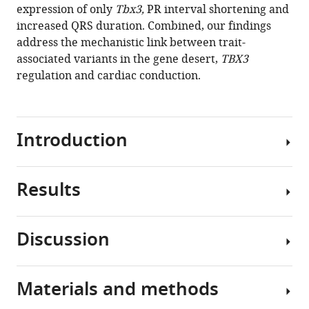
tools)
expression of only
Tbx3,
PR interval shortening and
Bastiaan
increased QRS duration. Combined, our findings
J
address the mechanistic link between trait-
Boukens
associated variants in the gene desert,
TBX3
Phil
regulation and cardiac conduction.
Barnett
Vincent
M
Christoffels
Introduction
(2020)
Trait-
associated
Results
Genome-
noncoding
wide
variant
association
regions
Discussion
studies
GWAS
affect
(GWAS)
variation
TBX3
increasingly
in
regulation
Materials and methods
implicate
Deciphering
gene
and
common
the