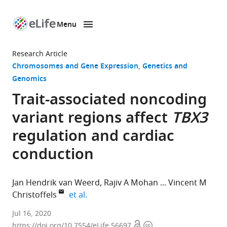
Menu
SKIP TO CONTENT
eLife
home
Research Article
page
Chromosomes and Gene Expression
Genetics and
Genomics
Trait-associated noncoding
variant regions affect
TBX3
regulation and cardiac
conduction
Jan Hendrik van Weerd
Rajiv A Mohan
Vincent M
expand author list
Christoffels
et al.
Department
Jul 16, 2020
Open
Copyright
of
https://doi.org/10.7554/eLife.56697