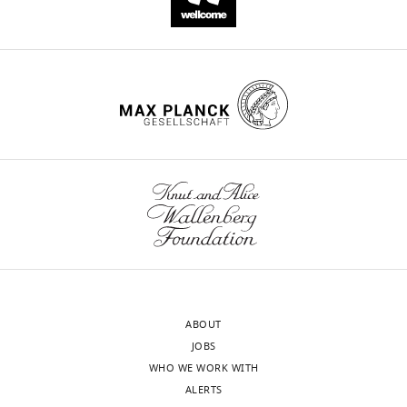
ABOUT
JOBS
WHO WE WORK WITH
ALERTS