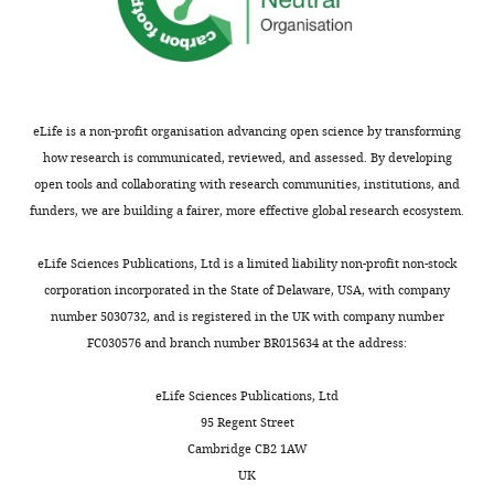
eLife is a non-profit organisation advancing open science by transforming
how research is communicated, reviewed, and assessed. By developing
open tools and collaborating with research communities, institutions, and
funders, we are building a fairer, more effective global research ecosystem.
eLife Sciences Publications, Ltd is a limited liability non-profit non-stock
corporation incorporated in the State of Delaware, USA, with company
number 5030732, and is registered in the UK with company number
FC030576 and branch number BR015634 at the address:
eLife Sciences Publications, Ltd
95 Regent Street
Cambridge CB2 1AW
UK