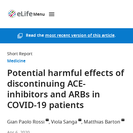
Menu
SKIP TO CONTENT
eLife
home
page
Read the
most recent version of this article
.
Short Report
Medicine
Potential harmful effects of
discontinuing ACE-
inhibitors and ARBs in
COVID-19 patients
Gian Paolo Rossi
Viola Sanga
Matthias Barton
University
Apr 6, 2020