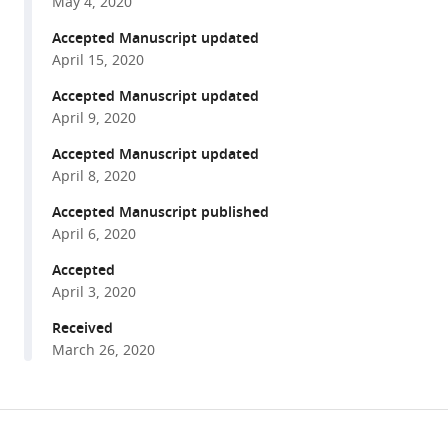
May 4, 2020
inhibitors
tools)
Accepted Manuscript updated
and
April 15, 2020
ARBs
in
Accepted Manuscript updated
COVID-
April 9, 2020
19
Accepted Manuscript updated
patients
April 8, 2020
eLife
Accepted Manuscript published
9
:e57278.
April 6, 2020
https://doi.org/10.7554/eLife.57278
Accepted
April 3, 2020
Download
BibTeX
Received
March 26, 2020
Download
.RIS
Share
Download