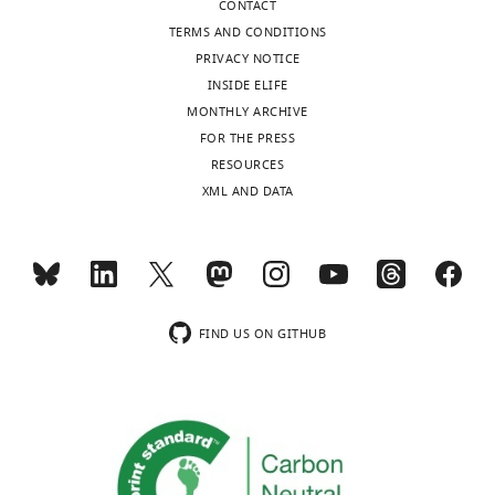
CONTACT
TERMS AND CONDITIONS
PRIVACY NOTICE
INSIDE ELIFE
MONTHLY ARCHIVE
FOR THE PRESS
RESOURCES
XML AND DATA
FIND US ON GITHUB