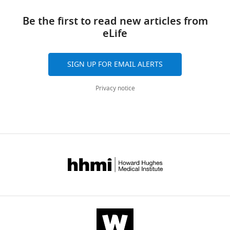
this
links
article
Be the first to read new articles from
eLife
https://doi.org/10.7554/eLife.57278
SIGN UP FOR EMAIL ALERTS
Privacy notice