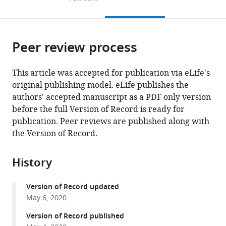
the
this
article,
citations
page).
or
Cite
from
parts
this
this
Peer review process
of
article
article
the
(links
Gian
in
article,
to
This article was accepted for publication via eLife's
Paolo
various
in
download
original publishing model. eLife publishes the
Rossi
online
various
the
authors' accepted manuscript as a PDF only version
Viola
reference
formats.
citations
before the full Version of Record is ready for
Sanga
manager
from
publication. Peer reviews are published along with
Matthias
services)
this
the Version of Record.
Barton
article
(2020)
in
Potential
History
formats
harmful
compatible
effects
Version of Record updated
with
of
May 6, 2020
various
discontinuing
reference
Version of Record published
ACE-
manager