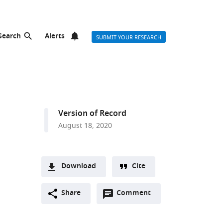
Search
Alerts
SUBMIT YOUR RESEARCH
Version of Record
August 18, 2020
Download
Cite
A
Open
two-
Share
Comment
(link
Downloads
annotations
part
to
Article PDF
(there
list
download