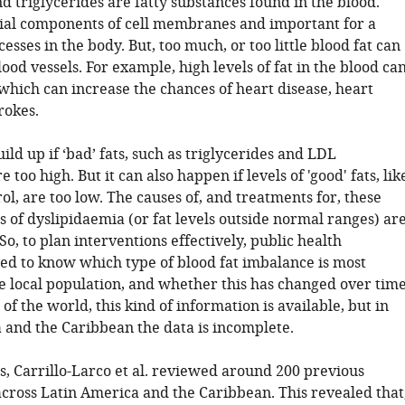
d triglycerides are fatty substances found in the blood.
ial components of cell membranes and important for a
cesses in the body. But, too much, or too little blood fat can
od vessels. For example, high levels of fat in the blood ca
 which can increase the chances of heart disease, heart
rokes.
uild up if ‘bad’ fats, such as triglycerides and LDL
e too high. But it can also happen if levels of 'good' fats, lik
l, are too low. The causes of, and treatments for, these
s of dyslipidaemia (or fat levels outside normal ranges) ar
So, to plan interventions effectively, public health
eed to know which type of blood fat imbalance is most
 local population, and whether this has changed over time
of the world, this kind of information is available, but in
 and the Caribbean the data is incomplete.
s, Carrillo-Larco et al. reviewed around 200 previous
across Latin America and the Caribbean. This revealed that