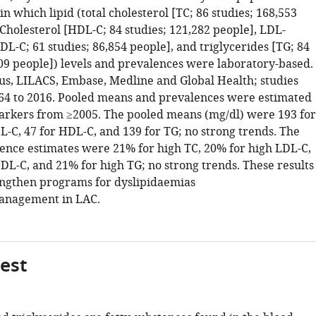
in which lipid (total cholesterol [TC; 86 studies; 168,553
Cholesterol [HDL-C; 84 studies; 121,282 people], LDL-
DL-C; 61 studies; 86,854 people], and triglycerides [TG; 84
009 people]) levels and prevalences were laboratory-based.
s, LILACS, Embase, Medline and Global Health; studies
4 to 2016. Pooled means and prevalences were estimated
markers from ≥2005. The pooled means (mg/dl) were 193 for
L-C, 47 for HDL-C, and 139 for TG; no strong trends. The
ence estimates were 21% for high TC, 20% for high LDL-C,
DL-C, and 21% for high TG; no strong trends. These results
ngthen programs for dyslipidaemias
anagement in LAC.
gest