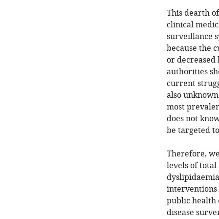
This dearth of
clinical medi
surveillance 
because the c
or decreased h
authorities sh
current strugg
also unknown 
most prevalent
does not know
be targeted to
Therefore, we
levels of total
dyslipidaemia
interventions 
public health 
disease survei