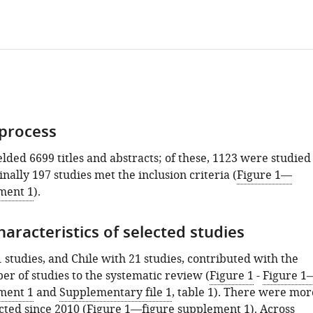
 process
lded 6699 titles and abstracts; of these, 1123 were studied
finally 197 studies met the inclusion criteria (
Figure 1—
ment 1
).
aracteristics of selected studies
1 studies, and Chile with 21 studies, contributed with the
er of studies to the systematic review (
Figure 1
-
Figure 1
ment 1
and
Supplementary file 1
, table 1). There were mor
cted since 2010 (
Figure 1—figure supplement 1
). Across