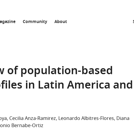
agazine
Community
About
w of population-based
ofiles in Latin America and
oya
Cecilia Anza-Ramirez
Leonardo Albitres-Flores
Diana
onio Bernabe-Ortiz