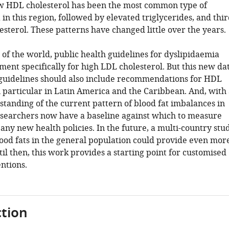
ow HDL cholesterol has been the most common type of
in this region, followed by elevated triglycerides, and thir
sterol. These patterns have changed little over the years.
of the world, public health guidelines for dyslipidaemia
ment specifically for high LDL cholesterol. But this new da
 guidelines should also include recommendations for HDL
n particular in Latin America and the Caribbean. And, with
standing of the current pattern of blood fat imbalances in
researchers now have a baseline against which to measure
 any new health policies. In the future, a multi-country stu
ood fats in the general population could provide even mor
ntil then, this work provides a starting point for customised
ntions.
tion