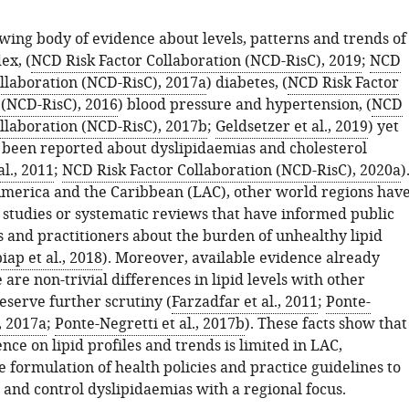
wing body of evidence about levels, patterns and trends of
ex, (
NCD Risk Factor Collaboration (NCD-RisC), 2019
;
NCD
ollaboration (NCD-RisC), 2017a
) diabetes, (
NCD Risk Factor
 (NCD-RisC), 2016
) blood pressure and hypertension, (
NCD
ollaboration (NCD-RisC), 2017b
;
Geldsetzer et al., 2019
) yet
 been reported about dyslipidaemias and cholesterol
al., 2011
;
NCD Risk Factor Collaboration (NCD-RisC), 2020a
)
America and the Caribbean (LAC), other world regions hav
 studies or systematic reviews that have informed public
s and practitioners about the burden of unhealthy lipid
ap et al., 2018
). Moreover, available evidence already
 are non-trivial differences in lipid levels with other
eserve further scrutiny (
Farzadfar et al., 2011
;
Ponte-
., 2017a
;
Ponte-Negretti et al., 2017b
). These facts show that
nce on lipid profiles and trends is limited in LAC,
 formulation of health policies and practice guidelines to
 and control dyslipidaemias with a regional focus.