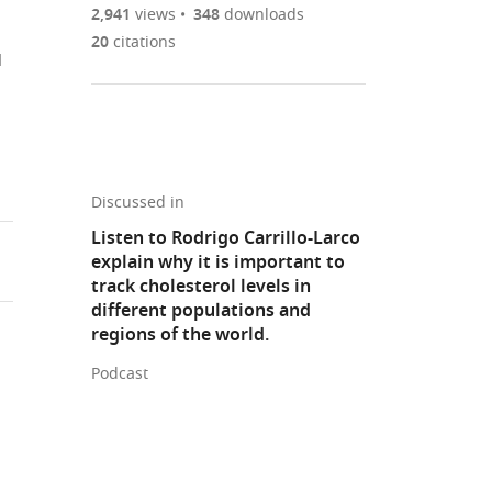
are
of
the
2,941
views
348
downloads
Figures PDF
currently
links
article
20
citations
l
0
to
as
annotations
download
PDF)
(links
Open citations
on
the
to
this
article,
Mendeley
open
page).
or
the
parts
Discussed in
citations
of
Cite
Listen to Rodrigo Carrillo-Larco
from
the
this
explain why it is important to
this
article,
article
track cholesterol levels in
article
in
(links
different populations and
Rodrigo
in
various
to
regions of the world.
M
various
formats.
download
Carrillo-
online
Podcast
the
Larco
reference
citations
C
manager
from
Joel
services)
this
Benites-
article