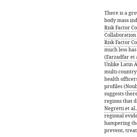
There is a gro
body mass ind
Risk Factor C
Collaboration
Risk Factor C
much less has
(
Farzadfar et 
Unlike Latin 
multi-country
health officer
profiles (
Noubi
suggests there
regions that d
Negretti et al
regional evide
hampering the
prevent, treat