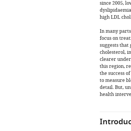
since 2005, l
dyslipidaemia 
high LDL chole
In many parts 
focus on treat
suggests that
cholesterol, i
clearer under
this region, 
the success of
to measure bl
detail. But, u
health interve
Introduc