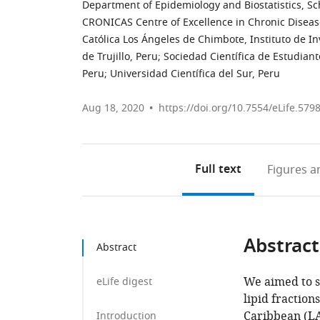
Department of Epidemiology and Biostatistics, Sc
CRONICAS Centre of Excellence in Chronic Diseas
Católica Los Ángeles de Chimbote, Instituto de In
de Trujillo, Peru
;
Sociedad Científica de Estudian
Peru
;
Universidad Científica del Sur, Peru
Aug 18, 2020
https://doi.org/10.7554/eLife.579
Full text
Figures
an
Abstract
Abstract
We aimed to s
eLife digest
lipid fractio
Caribbean (LA
Introduction