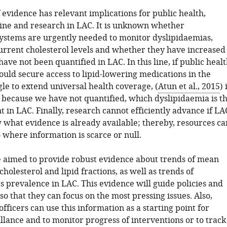
 evidence has relevant implications for public health,
cine and research in LAC. It is unknown whether
systems are urgently needed to monitor dyslipidaemias,
urrent cholesterol levels and whether they have increased
ave not been quantified in LAC. In this line, if public heal
ould secure access to lipid-lowering medications in the
le to extend universal health coverage, (
Atun et al., 2015
) 
because we have not quantified, which dyslipidaemia is t
 in LAC. Finally, research cannot efficiently advance if LA
 what evidence is already available; thereby, resources ca
 where information is scarce or null.
 aimed to provide robust evidence about trends of mean
 cholesterol and lipid fractions, as well as trends of
s prevalence in LAC. This evidence will guide policies and
so that they can focus on the most pressing issues. Also,
officers can use this information as a starting point for
llance and to monitor progress of interventions or to track