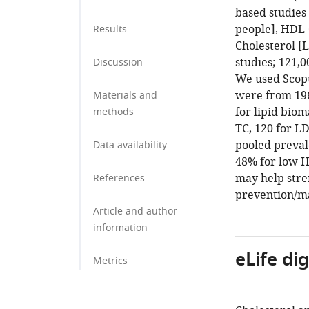
based studies 
people], HDL-
Results
Cholesterol [L
studies; 121,
Discussion
We used Scopu
were from 196
Materials and
for lipid bio
methods
TC, 120 for LD
pooled preval
Data availability
48% for low H
may help stre
References
prevention/m
Article and author
information
eLife di
Metrics