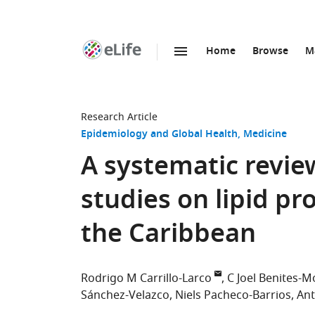
Home
Browse
M
SKIP TO CONTENT
eLife
home
page
Research Article
Epidemiology and Global Health
Medicine
A systematic revie
studies on lipid pr
the Caribbean
Rodrigo M Carrillo-Larco
C Joel Benites-M
Sánchez-Velazco
Niels Pacheco-Barrios
Ant