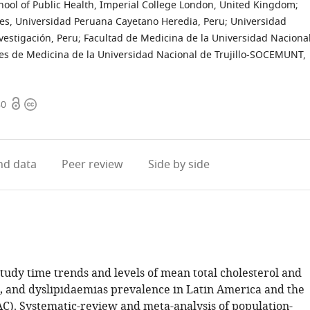
hool of Public Health, Imperial College London, United Kingdom
;
es, Universidad Peruana Cayetano Heredia, Peru
;
Universidad
vestigación, Peru
;
Facultad de Medicina de la Universidad Naciona
tes de Medicina de la Universidad Nacional de Trujillo-SOCEMUNT,
Open
Copyright
80
access
information
d data
Peer review
Side by side
tudy time trends and levels of mean total cholesterol and
ns, and dyslipidaemias prevalence in Latin America and the
C). Systematic-review and meta-analysis of population-