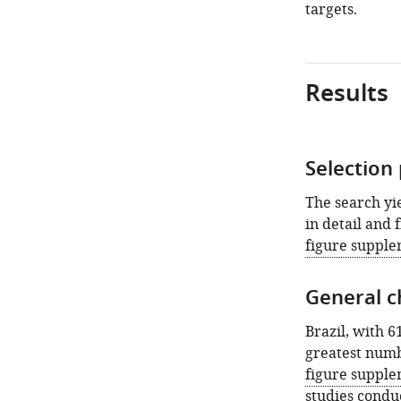
targets.
Results
Selection
The search yie
in detail and 
figure supple
General ch
Brazil, with 6
greatest numb
figure supple
studies condu