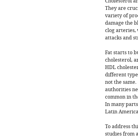
Cholesterol an
They are cruc
variety of pro
damage the blo
clog arteries,
attacks and st
Fat starts to b
cholesterol, ar
HDL cholestero
different type
not the same. 
authorities n
common in the
In many parts 
Latin America
To address thi
studies from 