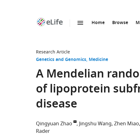
Home
Browse
M
SKIP TO CONTENT
eLife
home
page
Research Article
Genetics and Genomics
Medicine
A Mendelian random
of lipoprotein subf
disease
Qingyuan Zhao
Jingshu Wang
Zhen Miao
Rader