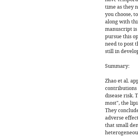
time as they n
you choose, to
along with thi
manuscript is 
pursue this op
need to post t
still in devel
Summary:
Zhao et al. a
contributions 
disease risk.
most", the lip
They conclude
adverse effec
that small de
heterogeneous