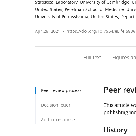
Statistical Laboratory, University of Cambridge,
United States
;
Perelman School of Medicine, Unive
University of Pennsylvania, United States
;
Departm
Apr 26, 2021
https://doi.org/10.7554/eLife.5836
Full text
Figures
an
Peer rev
Peer review process
This article w
Decision letter
publishing mo
Author response
History