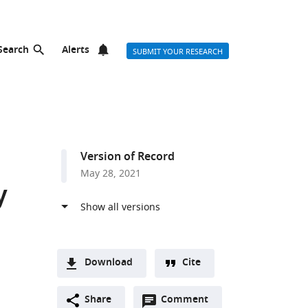
Search
Alerts
SUBMIT YOUR RESEARCH
Version of Record
May 28, 2021
y
Download
Cite
A
Open
two-
Share
Comment
(link
Downloads