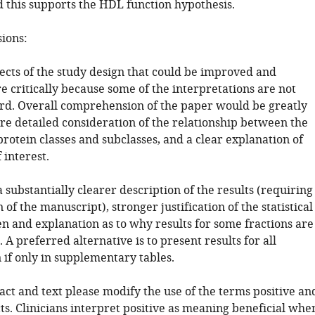
d this supports the HDL function hypothesis.
sions:
ects of the study design that could be improved and
 critically because some of the interpretations are not
rd. Overall comprehension of the paper would be greatly
re detailed consideration of the relationship between the
protein classes and subclasses, and a clear explanation of
 interest.
a substantially clearer description of the results (requiring
 of the manuscript), stronger justification of the statistical
n and explanation as to why results for some fractions are
 A preferred alternative is to present results for all
 if only in supplementary tables.
ract and text please modify the use of the terms positive an
ts. Clinicians interpret positive as meaning beneficial whe