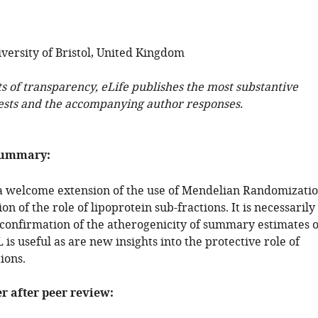
versity of Bristol, United Kingdom
ts of transparency, eLife publishes the most substantive
ests and the accompanying author responses.
summary:
 a welcome extension of the use of Mendelian Randomizati
on of the role of lipoprotein sub-fractions. It is necessarily
confirmation of the atherogenicity of summary estimates o
s useful as are new insights into the protective role of
ions.
er after peer review: