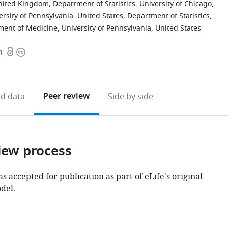
 United Kingdom
;
Department of Statistics, University of Chicago,
rsity of Pennsylvania, United States
;
Department of Statistics,
ent of Medicine, University of Pennsylvania, United States
Open
Copyright
1
access
information
Peer review
d data
Side by side
iew process
as accepted for publication as part of eLife's original
del.