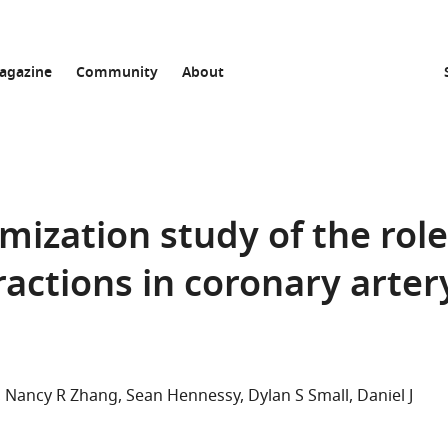
agazine
Community
About
ization study of the role
ractions in coronary arter
Nancy R Zhang
Sean Hennessy
Dylan S Small
Daniel J