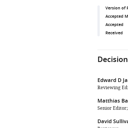
Version of 
Accepted M
Accepted
Received
Decision
Edward D J
Reviewing Edi
Matthias Ba
Senior Editor;
David Sulliv