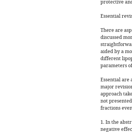
protective an
Essential revi
There are asp
discussed more
straightforwa
aided by a mo
different lipo
parameters of
Essential are 
major revision
approach take
not presented.
fractions even
1. In the abst
negative effec