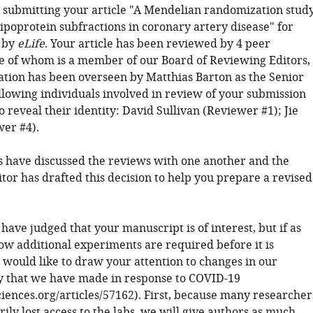
 submitting your article "A Mendelian randomization stud
 lipoprotein subfractions in coronary artery disease" for
 by
eLife
. Your article has been reviewed by 4 peer
e of whom is a member of our Board of Reviewing Editors,
ation has been overseen by Matthias Barton as the Senior
ollowing individuals involved in review of your submission
 reveal their identity: David Sullivan (Reviewer #1); Jie
er #4).
 have discussed the reviews with one another and the
tor has drafted this decision to help you prepare a revised
 have judged that your manuscript is of interest, but if as
ow additional experiments are required before it is
 would like to draw your attention to changes in our
cy that we have made in response to COVID-19
sciences.org/articles/57162). First, because many researcher
ly lost access to the labs, we will give authors as much