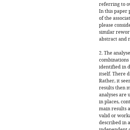
referring to o
In this paper 
of the associ
please conside
similar rewor
abstract and 
2. The analyse
combinations o
identified in 
itself. There 
Rather, it se
results then 
analyses are 
in places, con
main results 
valid or work
described in a
independent g