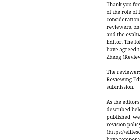
Thank you for
of the role of
consideration
reviewers, on
and the evalu
Editor. The f
have agreed to
Zheng (Review
The reviewers
Reviewing Edi
submission.
As the editors
described bel
published, we
revision poli
(https://elife
have temporari