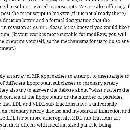
eed to submit revised manuscripts. We are also offering, if
 post the manuscript to bioRxiv (if it is not already there)
s decision letter and a formal designation that the
"in revision at
eLife
". Please let us know if you would like 
tion. (If your work is more suitable for medRxiv, you will
he preprint yourself, as the mechanisms for us to do so are
opment.)
pply an array of MR approaches to attempt to disentangle th
of different lipoprotein subclasses to coronary artery
 They also try to answer the debate about "what matters the
id content of the lipoproteins or the number of particles.
 that LDL and VLDL sub-fractions have a universally
t on coronary artery disease and myocardial infarction an
nse LDL is not more atherogenic. HDL sub-fractions are
 in their effects with medium sized particle being