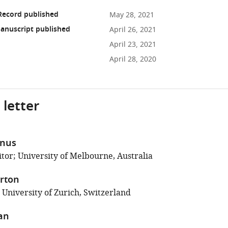
Record published
May 28, 2021
anuscript published
April 26, 2021
April 23, 2021
April 28, 2020
 letter
anus
tor; University of Melbourne, Australia
rton
 University of Zurich, Switzerland
an