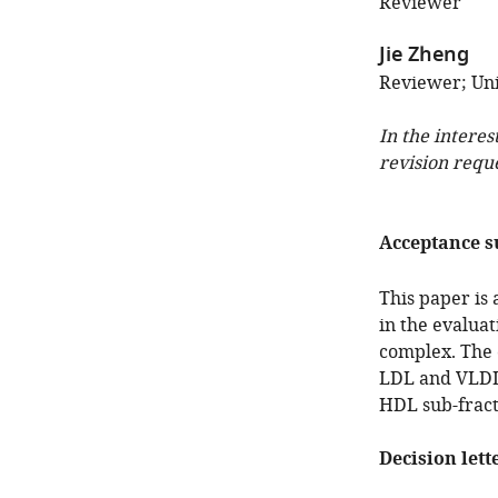
Reviewer
Jie Zheng
Reviewer; Uni
In the interes
revision requ
Acceptance 
This paper is
in the evaluati
complex. The 
LDL and VLDL i
HDL sub-fract
Decision lett