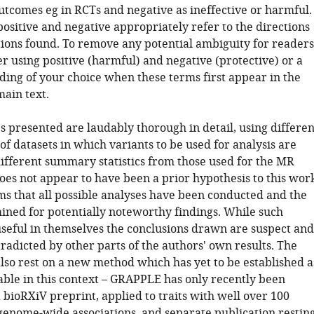
utcomes eg in RCTs and negative as ineffective or harmful.
positive and negative appropriately refer to the directions
ations found. To remove any potential ambiguity for readers
r using positive (harmful) and negative (protective) or a
ding of your choice when these terms first appear in the
main text.
s presented are laudably thorough in detail, using differen
f datasets in which variants to be used for analysis are
different summary statistics from those used for the MR
does not appear to have been a prior hypothesis to this wor
ems that all possible analyses have been conducted and the
mined for potentially noteworthy findings. While such
useful in themselves the conclusions drawn are suspect and
tradicted by other parts of the authors' own results. The
also rest on a new method which has yet to be established a
able in this context – GRAPPLE has only recently been
 bioRXiV preprint, applied to traits with well over 100
enome-wide associations, and separate publication restin