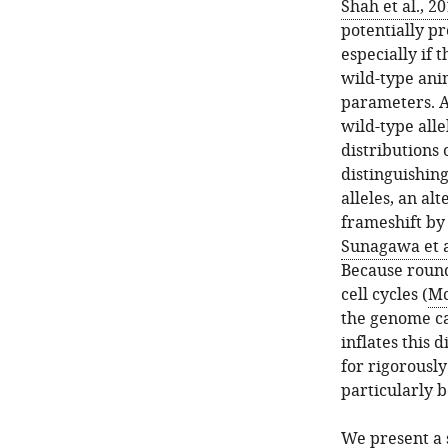
Shah et al., 2
potentially p
especially if 
wild-type anim
parameters. A
wild-type all
distributions 
distinguishin
alleles, an al
frameshift by 
Sunagawa et a
Because round
cell cycles (
Mc
the genome can
inflates this d
for rigorousl
particularly 
We present a 