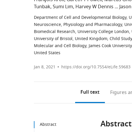
Tunbak
Sumi Lim
Harvey W Dennis
Jason
Department of Cell and Developmental Biology, U
Neuroscience, Physiology and Pharmacology, Uni
Biomedical Research, University College London
University of Bristol, United Kingdom
;
Child Study
Molecular and Cell Biology, James Cook University
United States
Jan 8, 2021
https://doi.org/10.7554/eLife.59683
Full text
Figures
an
Abstract
Abstract