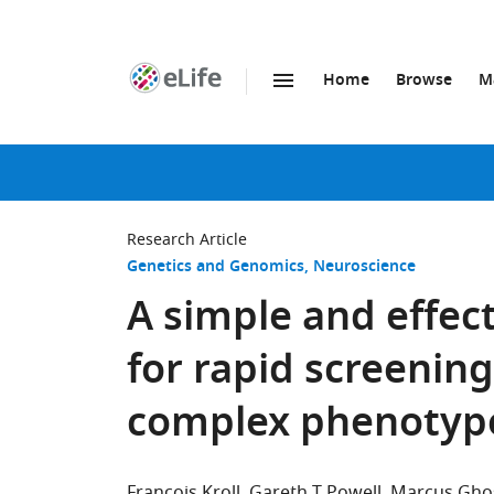
Home
Browse
M
SKIP TO CONTENT
eLife
home
page
Research Article
Genetics and Genomics
Neuroscience
A simple and effec
for rapid screenin
complex phenotyp
François Kroll
Gareth T Powell
Marcus Gho