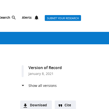
Search
Alerts
SUBMIT YOUR RESEARCH
Version of Record
January 8, 2021
Download
Cite