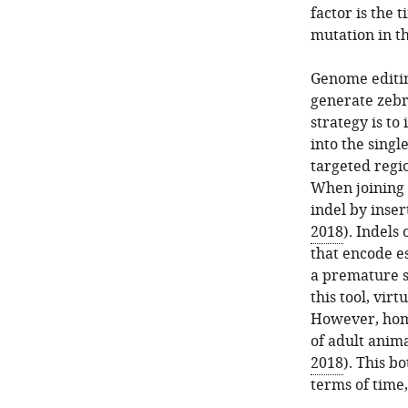
factor is the
mutation in th
Genome editin
generate zebr
strategy is t
into the singl
targeted regi
When joining
indel by inser
2018
). Indels
that encode es
a premature s
this tool, vir
However, homo
of adult anima
2018
). This b
terms of time,