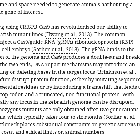
 time and space needed to generate animals harbouring a
e gene of interest.
g using CRISPR-Cas9 has revolutionised our ability to
afish mutant lines (
Hwang et al., 2013
). The common
o inject a Cas9/guide RNA (gRNA) ribonucleoprotein (RNP)
e-cell embryo (
Sorlien et al., 2018
). The gRNA binds to the
on of the genome and Cas9 produces a double-strand break
 the two ends, DNA repair mechanisms may introduce an
ting or deleting bases in the target locus (
Brinkman et al.,
 often disrupt protein function, either by mutating sequenc
sential residues or by introducing a frameshift that leads 
top codon and a truncated, non-functional protein. With
tually any locus in the zebrafish genome can be disrupted.
zygous mutants are only obtained after two generations
ls, which typically takes four to six months (
Sorlien et al.,
ottleneck places substantial constraints on genetic screens i
 costs, and ethical limits on animal numbers.