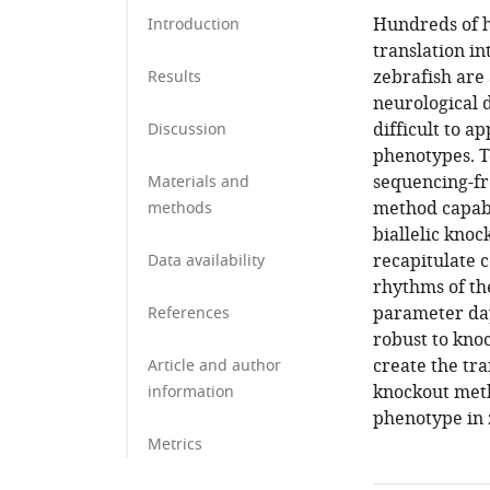
Hundreds of h
Introduction
translation in
zebrafish are 
Results
neurological 
difficult to a
Discussion
phenotypes. T
sequencing-fr
Materials and
method capabl
methods
biallelic kno
recapitulate 
Data availability
rhythms of the
parameter day
References
robust to kno
create the tr
Article and author
knockout meth
information
phenotype in 
Metrics