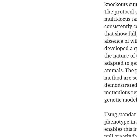
knockouts sui
The protocol 
multi-locus t
consistently c
that show ful
absence of wil
developed a q
the nature of 
adapted to gen
animals. The 
method are su
demonstrated 
meticulous re
genetic model 
Using standar
phenotype in 
enables this 
will greatly f