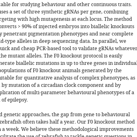
table for studying behaviour and other continuous traits.
uses a set of three synthetic gRNAs per gene, combining
argeting with high mutagenesis at each locus. The method
onverts > 90% of injected embryos into biallelic knockouts
ly penetrant pigmentation phenotypes and near complete
d-type alleles in deep sequencing data. In parallel, we
uick and cheap PCR-based tool to validate gRNAs whateve
the mutant alleles. The F0 knockout protocol is easily
erate biallelic mutations in up to three genes in individua
populations of F0 knockout animals generated by the
itable for quantitative analysis of complex phenotypes, as
by mutation of a circadian clock component and by
plication of multi-parameter behavioural phenotypes of a
of epilepsy.
d genetic approaches, the gap from gene to behavioural
zebrafish often takes half a year. Our F0 knockout method
in a week. We believe these methodological improvements
acilitate the use of zebrafish to tackle genetic questions in