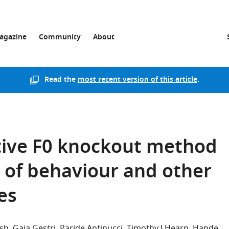
agazine
Community
About
Read the
most recent version of this article
.
tive F0 knockout method
g of behaviour and other
es
sh
Gaia Gestri
Paride Antinucci
Timothy J Hearn
Hande