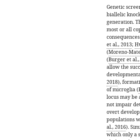
Genetic screen
biallelic knoc
generation. T
most or all c
consequences.
et al., 2013
;
Hw
(
Moreno-Mateo
(
Burger et al.
allow the succ
developmental
2018
), format
of microglia (
locus may be 
not impair de
overt develop
populations w
al., 2016
). Si
which only a s