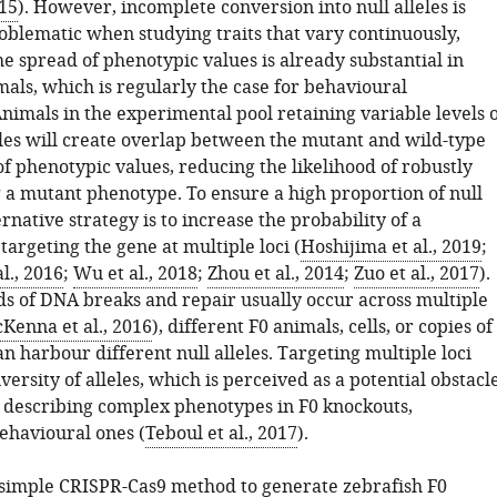
015
). However, incomplete conversion into null alleles is
roblematic when studying traits that vary continuously,
the spread of phenotypic values is already substantial in
als, which is regularly the case for behavioural
nimals in the experimental pool retaining variable levels o
eles will create overlap between the mutant and wild-type
of phenotypic values, reducing the likelihood of robustly
g a mutant phenotype. To ensure a high proportion of null
ternative strategy is to increase the probability of a
targeting the gene at multiple loci (
Hoshijima et al., 2019
;
l., 2016
;
Wu et al., 2018
;
Zhou et al., 2014
;
Zuo et al., 2017
).
s of DNA breaks and repair usually occur across multiple
Kenna et al., 2016
), different F0 animals, cells, or copies of
 harbour different null alleles. Targeting multiple loci
iversity of alleles, which is perceived as a potential obstacl
y describing complex phenotypes in F0 knockouts,
behavioural ones (
Teboul et al., 2017
).
simple CRISPR-Cas9 method to generate zebrafish F0