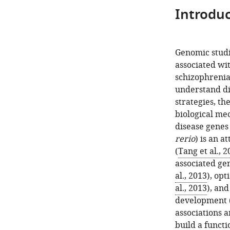
Introduc
Genomic studi
associated wit
schizophrenia,
understand di
strategies, th
biological me
disease genes 
rerio
) is an a
(
Tang et al., 2
associated ge
al., 2013
), opt
al., 2013
), an
development 
associations a
build a funct