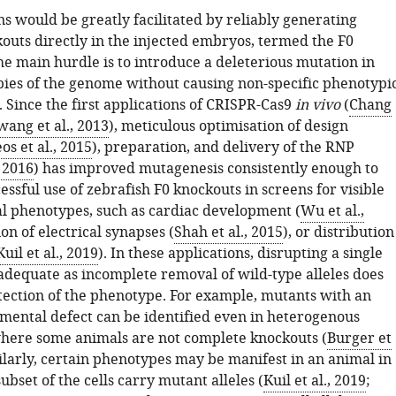
s would be greatly facilitated by reliably generating
kouts directly in the injected embryos, termed the F0
he main hurdle is to introduce a deleterious mutation in
opies of the genome without causing non-specific phenotypi
 Since the first applications of CRISPR-Cas9
in vivo
(
Chang
ang et al., 2013
), meticulous optimisation of design
s et al., 2015
), preparation, and delivery of the RNP
, 2016
) has improved mutagenesis consistently enough to
essful use of zebrafish F0 knockouts in screens for visible
 phenotypes, such as cardiac development (
Wu et al.,
ion of electrical synapses (
Shah et al., 2015
), or distribution
Kuil et al., 2019
). In these applications, disrupting a single
adequate as incomplete removal of wild-type alleles does
tection of the phenotype. For example, mutants with an
mental defect can be identified even in heterogenous
here some animals are not complete knockouts (
Burger et
milarly, certain phenotypes may be manifest in an animal in
ubset of the cells carry mutant alleles (
Kuil et al., 2019
;