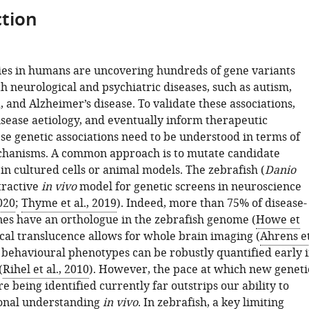
tion
es in humans are uncovering hundreds of gene variants
h neurological and psychiatric diseases, such as autism,
 and Alzheimer’s disease. To validate these associations,
sease aetiology, and eventually inform therapeutic
ese genetic associations need to be understood in terms of
chanisms. A common approach is to mutate candidate
in cultured cells or animal models. The zebrafish (
Danio
ttractive
in vivo
model for genetic screens in neuroscience
020
;
Thyme et al., 2019
). Indeed, more than 75% of disease-
nes have an orthologue in the zebrafish genome (
Howe et
ical translucence allows for whole brain imaging (
Ahrens e
d behavioural phenotypes can be robustly quantified early 
(
Rihel et al., 2010
). However, the pace at which new geneti
re being identified currently far outstrips our ability to
ional understanding
in vivo
. In zebrafish, a key limiting