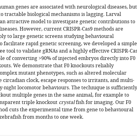
uman genes are associated with neurological diseases, but
to tractable biological mechanisms is lagging. Larval
an attractive model to investigate genetic contributions to
diseases. However, current CRISPR-Cas9 methods are
pply to large genetic screens studying behavioural
o facilitate rapid genetic screening, we developed a simple
ee tool to validate gRNAs and a highly effective CRISPR-Ca
e of converting >90% of injected embryos directly into F0
ckouts. We demonstrate that F0 knockouts reliably
complex mutant phenotypes, such as altered molecular
 circadian clock, escape responses to irritants, and multi-
-night locomotor behaviours. The technique is sufficientl
ckout multiple genes in the same animal, for example to
ansparent triple knockout
crystal
fish for imaging. Our F0
od cuts the experimental time from gene to behavioural
zebrafish from months to one week.