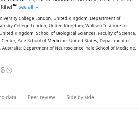
expand author list
 Rihel
see all
niversity College London, United Kingdom
;
Department of
versity College London, United Kingdom
;
Wolfson Institute for
, United Kingdom
;
School of Biological Sciences, Faculty of Science,
 Center, Yale School of Medicine, United States
;
Department of
, Australia
;
Department of Neuroscience, Yale School of Medicine,
Open
Copyright
access
information
d data
Peer review
Side by side