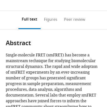
currently
links
article
(links
and
Open citations
0
to
as
to
Nanotechnology,
annotations
download
Mendeley
PDF)
open
Faculty
on
the
Full text
Figures
Peer review
the
of
this
article,
citations
Mathematics
page).
or
Cite
from
&
parts
this
this
Science,
Abstract
of
article
article
The
the
(links
Eitan
in
Edmond
article,
to
Single-molecule FRET (smFRET) has become a
Lerner
various
J.
in
download
mainstream technique for studying biomolecular
Anders
online
Safra
various
the
structural dynamics. The rapid and wide adoption
Barth
reference
Campus,
formats.
citations
of smFRET experiments by an ever-increasing
Jelle
manager
The
from
number of groups has generated significant
Hendrix
services)
Hebrew
this
progress in sample preparation, measurement
Benjamin
University
article
procedures, data analysis, algorithms and
Ambrose
of
in
documentation. Several labs that employ smFRET
Victoria
Jerusalem,
formats
approaches have joined forces to inform the
Birkedal
Israel
compatible
smFRET community about streamlining how to