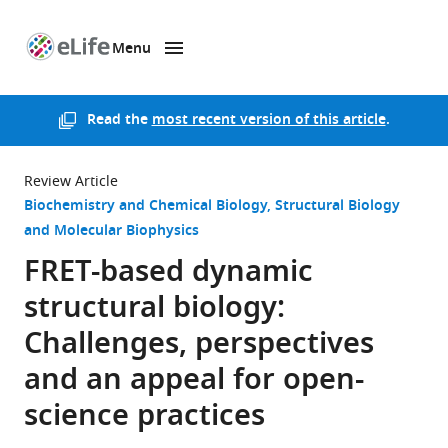
Menu
SKIP TO CONTENT
eLife
home
page
Read the
most recent version of this article
.
Review Article
Biochemistry and Chemical Biology
Structural Biology
and Molecular Biophysics
FRET-based dynamic
structural biology:
Challenges, perspectives
and an appeal for open-
science practices