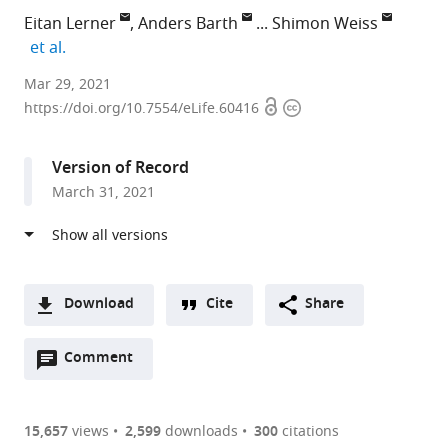
Eitan Lerner
Anders Barth
Shimon Weiss
expand author list
et al.
Department
Mar 29, 2021
Open
Copyright
of
https://doi.org/10.7554/eLife.60416
access
information
Biological
Chemistry,
Version of Record
The
March 31, 2021
Alexander
Silberman
Institute
of
Life
Download
Cite
Share
Sciences,
A
and
Open
two-
Comment
(link
Downloads
The
annotations
part
to
Article PDF
Center
(there
list
download
for
are
of
the
15,657
views
2,599
downloads
300
citations
Nanoscience