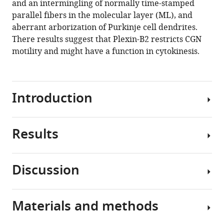
and an intermingling of normally time-stamped
(2021)
tools)
parallel fibers in the molecular layer (ML), and
Plexin-
aberrant arborization of Purkinje cell dendrites.
B2
There results suggest that Plexin-B2 restricts CGN
controls
motility and might have a function in cytokinesis.
the
timing
of
differentiation
Introduction
and
the
motility
Results
Plexins
of
are
cerebellar
single-
Discussion
granule
pass
Cerebellum-
neurons
transmembrane
specific
eLife
receptors
inactivation
Materials and methods
10
:e60554.
for
of
Revisiting
Semaphorins
https://doi.org/10.7554/eLife.60554