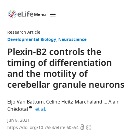
Menu
SKIP TO CONTENT
eLife
home
Research Article
page
Developmental Biology
Neuroscience
Plexin-B2 controls the
timing of differentiation
and the motility of
cerebellar granule neurons
Eljo Van Battum
Celine Heitz-Marchaland
Alain
expand author list
Chédotal
et al.
Sorbonne
Jun 8, 2021
Open
Copyright
Université,
https://doi.org/10.7554/eLife.60554
access
information
INSERM,