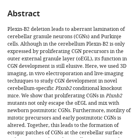
the
parts
citations
Abstract
of
Cite
from
the
this
this
article,
article
Plexin-B2 deletion leads to aberrant lamination of
article
in
(links
cerebellar granule neurons (CGNs) and Purkinje
Eljo
in
various
to
cells. Although in the cerebellum Plexin-B2 is only
Van
various
formats.
download
expressed by proliferating CGN precursors in the
Battum
online
the
outer external granule layer (oEGL), its function in
Celine
reference
citations
CGN development is still elusive. Here, we used 3D
Heitz-
manager
from
imaging, in vivo electroporation and live-imaging
Marchaland
services)
this
techniques to study CGN development in novel
Yvrick
article
cerebellum-specific
Plxnb2
conditional knockout
Zagar
in
mice. We show that proliferating CGNs in
Plxnb2
Stéphane
formats
mutants not only escape the oEGL and mix with
Fouquet
compatible
newborn postmitotic CGNs. Furthermore, motility of
Rohini
with
mitotic precursors and early postmitotic CGNs is
Kuner
various
altered. Together, this leads to the formation of
Alain
reference
ectopic patches of CGNs at the cerebellar surface
Chédotal
manager