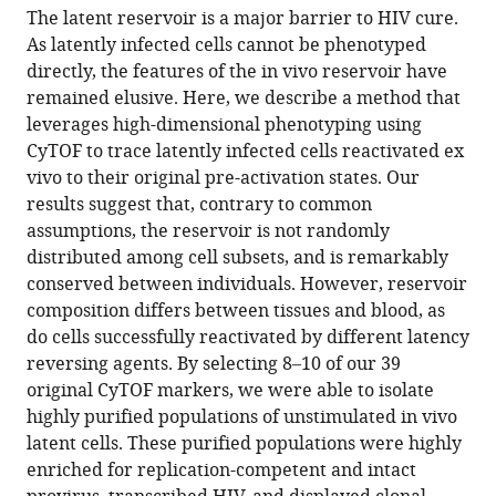
article,
article
The latent reservoir is a major barrier to HIV cure.
article
in
(links
As latently infected cells cannot be phenotyped
Jason
in
various
to
directly, the features of the in vivo reservoir have
Neidleman
various
formats.
download
remained elusive. Here, we describe a method that
Xiaoyu
online
the
leverages high-dimensional phenotyping using
Luo
reference
citations
CyTOF to trace latently infected cells reactivated ex
Julie
manager
from
vivo to their original pre-activation states. Our
Frouard
services)
this
results suggest that, contrary to common
Guorui
article
assumptions, the reservoir is not randomly
Xie
in
distributed among cell subsets, and is remarkably
Feng
formats
conserved between individuals. However, reservoir
Hsiao
compatible
composition differs between tissues and blood, as
Tongcui
with
do cells successfully reactivated by different latency
Ma
various
reversing agents. By selecting 8–10 of our 39
Vincent
reference
original CyTOF markers, we were able to isolate
Morcilla
manager
highly purified populations of unstimulated in vivo
Ashley
tools)
latent cells. These purified populations were highly
Lee
enriched for replication-competent and intact
Sushama