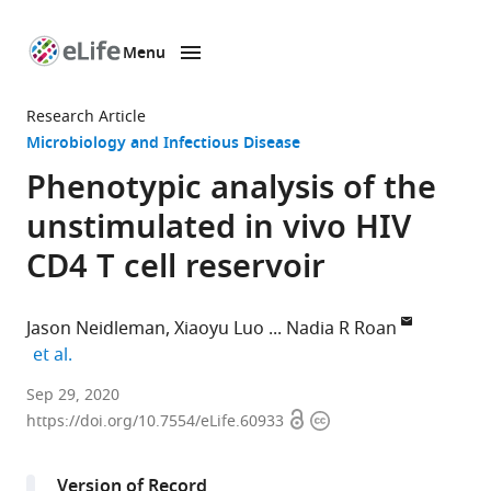
Menu
SKIP TO CONTENT
eLife
home
Research Article
page
Microbiology and Infectious Disease
Phenotypic analysis of the
unstimulated in vivo HIV
CD4 T cell reservoir
Jason Neidleman
Xiaoyu Luo
Nadia R Roan
expand author list
et al.
Gladstone
Sep 29, 2020
Open
Copyright
Institutes,
https://doi.org/10.7554/eLife.60933
access
information
United
States
Version of Record