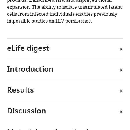
provirus, transcribed HIV, and displayed clonal
Telwatte
expansion. The ability to isolate unstimulated latent
Reuben
cells from infected individuals enables previously
Thomas
impossible studies on HIV persistence.
Whitney
Tamaki
Benjamin
Wheeler
eLife digest
Rebecca
Hoh
Ma
Introduction
There
Somsouk
is
Poonam
no
Vohra
Results
cure
Combination
Jeffrey
for
antiretroviral
Milush
the
therapy
Katherine
Discussion
human
(ART)
Sholtis
Validation
immunodeficiency
suppresses
James
of
virus
HIV
Nancie
PP-