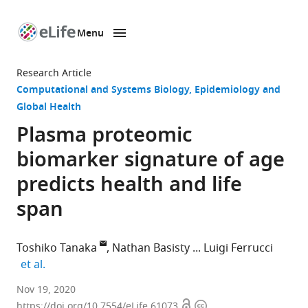
Menu
SKIP TO CONTENT
eLife
home
Research Article
page
Computational and Systems Biology
Epidemiology and
Global Health
Plasma proteomic
biomarker signature of age
predicts health and life
span
Toshiko Tanaka
Nathan Basisty
Luigi Ferrucci
expand author list
et al.
Translational
Nov 19, 2020
Open
Copyright
Gerontology
https://doi.org/10.7554/eLife.61073