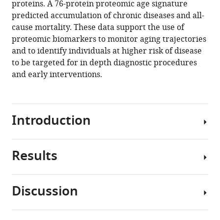
proteins. A 76-protein proteomic age signature
Birgit
manager
predicted accumulation of chronic diseases and all-
Schilling
tools)
cause mortality. These data support the use of
Stefania
proteomic biomarkers to monitor aging trajectories
Bandinelli
and to identify individuals at higher risk of disease
Luigi
to be targeted for in depth diagnostic procedures
Ferrucci
and early interventions.
(2020)
Plasma
proteomic
biomarker
Introduction
signature
of
age
Results
The
predicts
elderly
health
population
and
Discussion
is
Association
life
rapidly
of
span
growing around