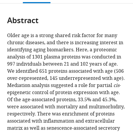
NIH,
Institute,
States
;
open
page).
or
United
NIH,
the
parts
States
United
;
citations
Abstract
of
Cite
States
;
from
the
this
this
article,
article
Older age is a strong shared risk factor for many
article
in
(links
chronic diseases, and there is increasing interest in
Toshiko
in
various
to
identifying aging biomarkers. Here, a proteomic
Tanaka
various
formats.
download
analysis of 1301 plasma proteins was conducted in
Nathan
online
the
997 individuals between 21 and 102 years of age.
Basisty
reference
citations
We identified 651 proteins associated with age (506
Giovanna
manager
from
over-represented, 145 underrepresented with age).
Fantoni
services)
this
Mediation analysis suggested a role for partial
cis
-
Julián
article
epigenetic control of protein expression with age.
Candia
in
Of the age-associated proteins, 33.5% and 45.3%,
Ann
formats
were associated with mortality and multimorbidity,
Z
compatible
respectively. There was enrichment of proteins
Moore
with
associated with inflammation and extracellular
Angelique
various
matrix as well as senescence-associated secretory
Biancotto
reference