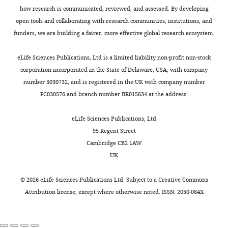
Blekhman R
Oshlack A
Gilad Y
(2009)
epigenetic
8
k
and
be
how research is communicated, reviewed, and assessed. By developing
Segmental duplications contribute to
marks
b
e
editing
found
open tools and collaborating with research communities, institutions, and
gene expression differences between
Toggle
in
;
e
in
funders, we are building a fairer, more effective global research ecosystem.
charts
humans and chimpanzees
Genetics
primates
Z
t
DAILY
Competing
S
182
:627–630.
have
h
a
u
interests
eLife Sciences Publications, Ltd is a limited liability non-profit non-stock
provided
o
l
https://doi.org/10.1534/genetics.108.099960
p
corporation incorporated in the State of Delaware, USA, with company
MONTHLY
No
mechanistic
u
.
PubMed
Google Scholar
p
number 5030732, and is registered in the UK with company number
competing
explanations
e
,
l
FC030576 and branch number BR015634 at the address:
interests
that
t
2
Blekhman R
Marioni JC
Zumbo P
e
declared
link
a
0
Stephens M
Gilad Y
(2010)
Sex-
m
eLife Sciences Publications, Ltd
genetic
l
2
specific and lineage-specific
e
95 Regent Street
variation
.
0
alternative splicing in primates
n
Cambridge CB2 1AW
"This
0000-
and
,
;
Genome Research
20
:180–189.
t
UK
ORCID
0002-
divergence
2
K
a
iD
4118-
https://doi.org/10.1101/gr.099226.109
to
0
h
r
©
2026
eLife Sciences Publications Ltd. Subject to a
Creative Commons
identifies
6150
PubMed
Google Scholar
differences
1
a
y
Attribution license
, except where otherwise noted. ISSN: 2050-084X
the
in
4
n
f
author
Buccitelli C
Selbach M
Shane
gene
).
e
i
of
(2020)
mRNAs, proteins
Warland
expression
We
t