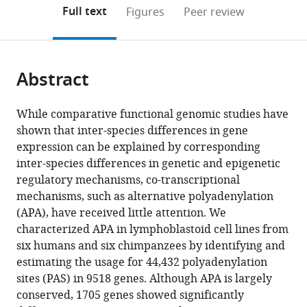
States
of
;
(links
Open citations
on
the
Full text
Figures
Peer review
Chicago,
to
this
article,
Mendeley
United
open
page).
or
States
the
parts
citations
Abstract
of
Cite
from
the
this
this
article,
article
While comparative functional genomic studies have
article
in
(links
shown that inter-species differences in gene
Briana
in
various
to
expression can be explained by corresponding
E
various
formats.
download
inter-species differences in genetic and epigenetic
Mittleman
online
the
regulatory mechanisms, co-transcriptional
Sebastian
reference
citations
mechanisms, such as alternative polyadenylation
Pott
manager
from
(APA), have received little attention. We
Shane
services)
this
characterized APA in lymphoblastoid cell lines from
Warland
article
six humans and six chimpanzees by identifying and
Kenneth
in
estimating the usage for 44,432 polyadenylation
Barr
formats
sites (PAS) in 9518 genes. Although APA is largely
Claudia
compatible
conserved, 1705 genes showed significantly
Cuevas
with