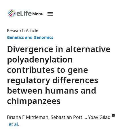
Menu
SKIP TO CONTENT
eLife
home
Research Article
page
Genetics and Genomics
Divergence in alternative
polyadenylation
contributes to gene
regulatory differences
between humans and
chimpanzees
Briana E Mittleman
Sebastian Pott
Yoav Gilad
expand author list
et al.