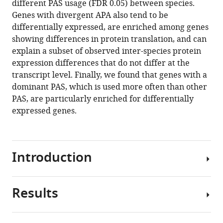
different PAS usage (FDR 0.05) between species.
Yoav
various
Genes with divergent APA also tend to be
Gilad
reference
differentially expressed, are enriched among genes
(2021)
manager
showing differences in protein translation, and can
Divergence
tools)
explain a subset of observed inter-species protein
in
expression differences that do not differ at the
alternative
transcript level. Finally, we found that genes with a
polyadenylation
dominant PAS, which is used more often than other
contributes
PAS, are particularly enriched for differentially
to
expressed genes.
gene
regulatory
differences
between
Introduction
humans
and
Results
chimpanzees
Humans
eLife
and
10
:e62548.
our