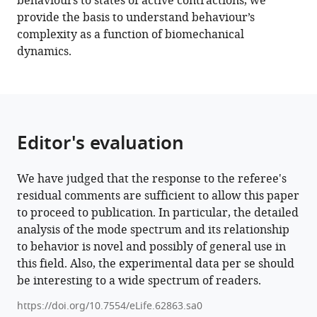
behaviours to states of active contractions, we
network
provide the basis to understand behaviour’s
eLife
complexity as a function of biomechanical
11
:e62863.
dynamics.
https://doi.org/10.7554/eLife.62863
Download
BibTeX
Editor's evaluation
Download
.RIS
We have judged that the response to the referee's
residual comments are sufficient to allow this paper
to proceed to publication. In particular, the detailed
analysis of the mode spectrum and its relationship
to behavior is novel and possibly of general use in
this field. Also, the experimental data per se should
be interesting to a wide spectrum of readers.
https://doi.org/10.7554/eLife.62863.sa0