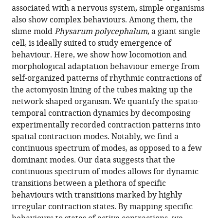
in
(links
associated with a nervous system, simple organisms
Philipp
in
various
to
also show complex behaviours. Among them, the
Fleig
various
formats.
download
slime mold
Physarum polycephalum
, a giant single
Mirna
online
the
cell, is ideally suited to study emergence of
Kramar
reference
citations
behaviour. Here, we show how locomotion and
Michael
manager
from
morphological adaptation behaviour emerge from
Wilczek
services)
this
self-organized patterns of rhythmic contractions of
Karen
article
the actomyosin lining of the tubes making up the
Alim
in
network-shaped organism. We quantify the spatio-
(2022)
formats
temporal contraction dynamics by decomposing
Emergence
compatible
experimentally recorded contraction patterns into
of
with
spatial contraction modes. Notably, we find a
behaviour
various
continuous spectrum of modes, as opposed to a few
in
reference
dominant modes. Our data suggests that the
a
manager
continuous spectrum of modes allows for dynamic
self-
tools)
transitions between a plethora of specific
organized
behaviours with transitions marked by highly
living
irregular contraction states. By mapping specific
matter