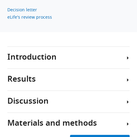
Decision letter
eLife's review process
Introduction
Results
Survival
in
changing
Discussion
environments
Continuous
requires
spectrum
from
of
Materials and methods
organisms
To
contraction
the
uncover
modes