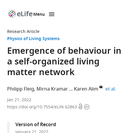
Menu
SKIP TO CONTENT
eLife
home
Research Article
page
Physics of Living Systems
Emergence of behaviour in
a self-organized living
matter network
expand 
Philipp Fleig
Mirna Kramar
Karen Alim
et al.
Department
Jan 21, 2022
Open
Copyright
of
https://doi.org/10.7554/eLife.62863
access
information
Physics
&
Version of Record
Astronomy,
January 21, 2022