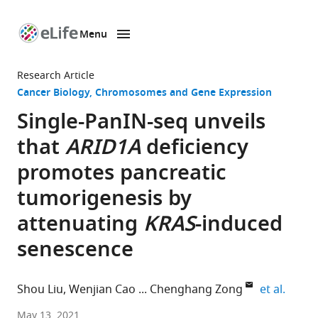
Menu
SKIP TO CONTENT
eLife
home
Research Article
page
Cancer Biology
Chromosomes and Gene Expression
Single-PanIN-seq unveils
that
ARID1A
deficiency
promotes pancreatic
tumorigenesis by
attenuating
KRAS
-induced
senescence
expand
Shou Liu
Wenjian Cao
Chenghang Zong
et al.
Department
May 13, 2021