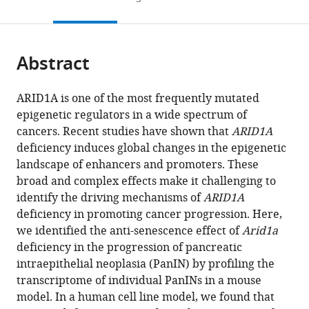
of
College
College
United
to
this
article,
Mendeley
Medicine,
of
of
States
open
page).
or
United
Medicine,
Medicine,
the
parts
States
United
United
;
citations
Abstract
of
Cite
States
States
;
;
from
the
this
this
article,
article
ARID1A is one of the most frequently mutated
article
in
(links
epigenetic regulators in a wide spectrum of
Shou
in
various
to
cancers. Recent studies have shown that
ARID1A
Liu
various
formats.
download
deficiency induces global changes in the epigenetic
Wenjian
online
the
landscape of enhancers and promoters. These
Cao
reference
citations
broad and complex effects make it challenging to
Yichi
manager
from
identify the driving mechanisms of
ARID1A
Niu
services)
this
deficiency in promoting cancer progression. Here,
Jiayi
article
we identified the anti-senescence effect of
Arid1a
Luo
in
deficiency in the progression of pancreatic
Yanhua
formats
intraepithelial neoplasia (PanIN) by profiling the
Zhao
compatible
transcriptome of individual PanINs in a mouse
Zhiying
with
model. In a human cell line model, we found that
Hu
various