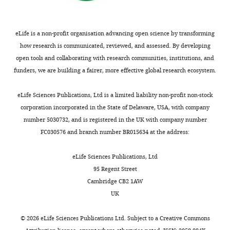
B
m
Meanwhile,
IACUC
Genetics
a
e
KRAS
DeNicola GM
Karreth FA
of
and
i
n
can
Humpton TJ
Gopinathan A
Wei
Baylor
eLife is a non-profit organisation advancing open science by transforming
Genomics
l
t
also
C
Frese K
Mangal D
Yu KH
Yeo
College
how research is communicated, reviewed, and assessed. By developing
Graduate
e
2
enhance
CJ
Calhoun ES
Scrimieri F
of
open tools and collaborating with research communities, institutions, and
Program,
Toggle
y
A
NADPH
Winter JM
Hruban RH
Medicine.
funders, we are building a fairer, more effective global research ecosystem.
Baylor
charts
e
).
production
Iacobuzio-Donahue C
Kern SE
DAILY
In
College
t
Consistent
by
Blair IA
Tuveson DA
(2011)
this
eLife Sciences Publications, Ltd is a limited liability non-profit non-stock
of
a
with
reprogramming
Oncogene-induced NRF2
study,
corporation incorporated in the State of Delaware, USA, with company
MONTHLY
Medicine,
l
the
the
transcription promotes ROS
the
number 5030732, and is registered in the UK with company number
Houston,
.
findings
metabolism
detoxification and
following
FC030576 and branch number BR015634 at the address:
United
,
from
of
tumorigenesis
Nature
475
:106–
mice
States
2
other
glutamine
109.
strains
eLife Sciences Publications, Ltd
0
groups
to
were
95 Regent Street
https://doi.org/10.1038/nature10189
Contribution
1
(
assist
Z
generated:
Cambridge CB2 1AW
PubMed
Google Scholar
Data
6
h
oxidoreductases
fl/fl
Arid1a
;
UK
curation,
;
a
in
Lox-
Dimri GP
Lee X
Basile G
Acosta M
Formal
C
n
scavenging
Stop-
©
2026
eLife Sciences Publications Ltd. Subject to a
Creative Commons
Scott G
Roskelley C
Medrano EE
analysis,
a
g
ROS
Lox-