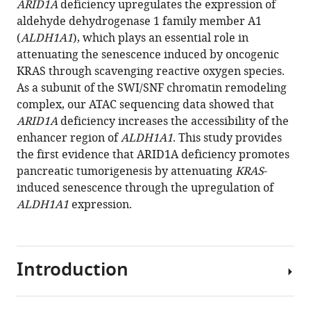
ARID1A
deficiency upregulates the expression of
Chenghang
reference
aldehyde dehydrogenase 1 family member A1
Zong
manager
(
ALDH1A1
), which plays an essential role in
(2021)
tools)
attenuating the senescence induced by oncogenic
Single-
KRAS through scavenging reactive oxygen species.
PanIN-
As a subunit of the SWI/SNF chromatin remodeling
seq
complex, our ATAC sequencing data showed that
unveils
ARID1A
deficiency increases the accessibility of the
that
enhancer region of
ALDH1A1
. This study provides
ARID1A
the first evidence that ARID1A deficiency promotes
deficiency
pancreatic tumorigenesis by attenuating
KRAS
-
promotes
induced senescence through the upregulation of
pancreatic
ALDH1A1
expression.
tumorigenesis
by
attenuating
Introduction
KRAS
-
induced
senescence