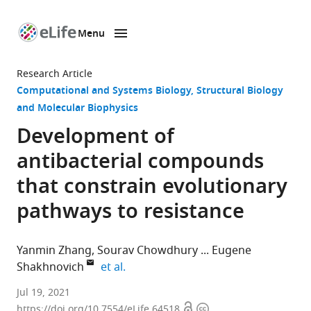
Menu
SKIP TO CONTENT
eLife
home
Research Article
page
Computational and Systems Biology
Structural Biology
and Molecular Biophysics
Development of
antibacterial compounds
that constrain evolutionary
pathways to resistance
Yanmin Zhang
Sourav Chowdhury
Eugene
expand author list
Shakhnovich
et al.
School
Jul 19, 2021
Open
Copyright
of
https://doi.org/10.7554/eLife.64518