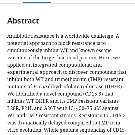
open
page).
or
the
parts
citations
Abstract
of
Cite
from
the
this
this
article,
article
Antibiotic resistance is a worldwide challenge. A
article
in
(links
potential approach to block resistance is to
Yanmin
in
various
to
simultaneously inhibit WT and known escape
Zhang
various
formats.
download
variants of the target bacterial protein. Here, we
Sourav
online
the
applied an integrated computational and
Chowdhury
reference
citations
experimental approach to discover compounds that
João
manager
from
inhibit both WT and trimethoprim (TMP) resistant
V
services)
this
mutants of
E. coli
dihydrofolate reductase (DHFR).
Rodrigues
article
We identified a novel compound (CD15-3) that
Eugene
in
inhibits WT DHFR and its TMP resistant variants
Shakhnovich
formats
L28R, P21L and A26T with IC
50–75 µM against
(2021)
50
compatible
WT and TMP-resistant strains. Resistance to CD15-3
Development
with
was dramatically delayed compared to TMP in in
of
various
vitro evolution. Whole genome sequencing of CD15-
antibacterial
reference