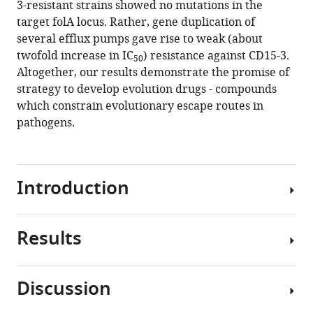
3-resistant strains showed no mutations in the
compounds
manager
target folA locus. Rather, gene duplication of
that
tools)
several efflux pumps gave rise to weak (about
constrain
twofold increase in IC
) resistance against CD15-3.
50
evolutionary
Altogether, our results demonstrate the promise of
pathways
strategy to develop evolution drugs - compounds
to
which constrain evolutionary escape routes in
resistance
pathogens.
eLife
10
:e64518.
https://doi.org/10.7554/eLife.64518
Introduction
Download
BibTeX
Results
Fast-
Download
paced
.RIS
artificial
Discussion
selection
In
in