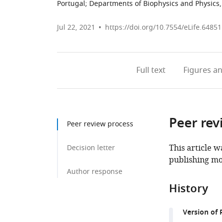
Portugal
;
Departments of Biophysics and Physics, 
Jul 22, 2021
https://doi.org/10.7554/eLife.64851
Full text
Figures
an
Peer rev
Peer review process
This article w
Decision letter
publishing mo
Author response
History
Version of 