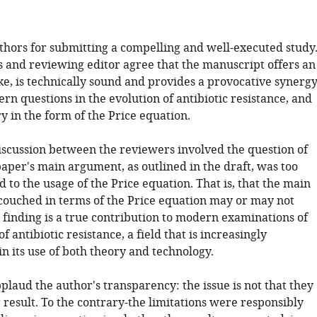
uthors for submitting a compelling and well-executed study
 and reviewing editor agree that the manuscript offers an
ke, is technically sound and provides a provocative synerg
n questions in the evolution of antibiotic resistance, and
ry in the form of the Price equation.
iscussion between the reviewers involved the question of
aper's main argument, as outlined in the draft, was too
 to the usage of the Price equation. That is, that the main
 couched in terms of the Price equation may or may not
 finding is a true contribution to modern examinations of
f antibiotic resistance, a field that is increasingly
in its use of both theory and technology.
pplaud the author's transparency: the issue is not that they
 result. To the contrary-the limitations were responsibly