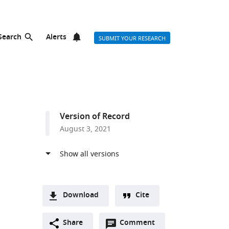
Search
Alerts
SUBMIT YOUR RESEARCH
Version of Record
August 3, 2021
Download
Cite
A
Open
two-
Share
Comment
(link
Downloads