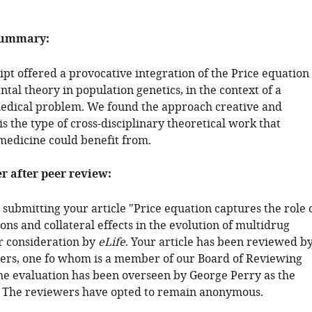
summary:
pt offered a provocative integration of the Price equation
al theory in population genetics, in the context of a
edical problem. We found the approach creative and
is the type of cross-disciplinary theoretical work that
medicine could benefit from.
er after peer review:
submitting your article "Price equation captures the role 
ons and collateral effects in the evolution of multidrug
or consideration by
eLife
. Your article has been reviewed b
ers, one fo whom is a member of our Board of Reviewing
the evaluation has been overseen by George Perry as the
. The reviewers have opted to remain anonymous.