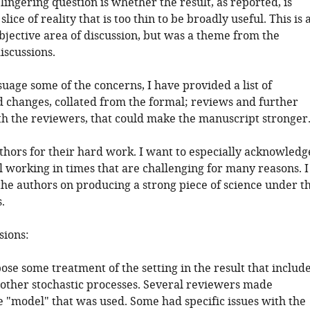
 lingering question is whether the result, as reported, is
lice of reality that is too thin to be broadly useful. This is 
bjective area of discussion, but was a theme from the
iscussions.
suage some of the concerns, I have provided a list of
hanges, collated from the formal; reviews and further
h the reviewers, that could make the manuscript stronger
uthors for their hard work. I want to especially acknowledg
l working in times that are challenging for many reasons. I
the authors on producing a strong piece of science under t
.
sions:
ose some treatment of the setting in the result that includ
other stochastic processes. Several reviewers made
e "model" that was used. Some had specific issues with the