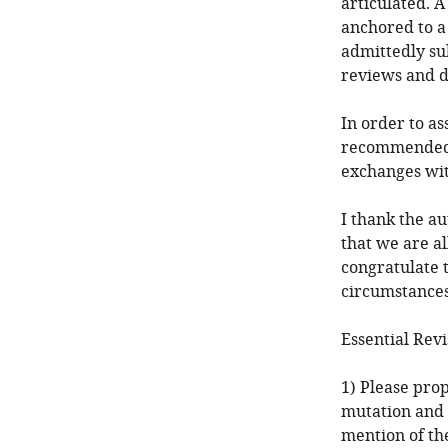
articulated. A
anchored to a s
admittedly su
reviews and d
In order to as
recommended c
exchanges wit
I thank the a
that we are al
congratulate 
circumstances
Essential Revi
1) Please prop
mutation and 
mention of th