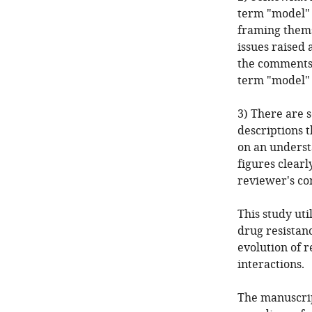
term "model" 
framing thems
issues raised 
the comments 
term "model" 
3) There are s
descriptions t
on an understa
figures clearl
reviewer's co
This study uti
drug resistan
evolution of r
interactions.
The manuscrip