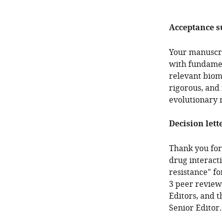
Acceptance 
Your manuscri
with fundament
relevant biom
rigorous, and 
evolutionary 
Decision lett
Thank you for 
drug interacti
resistance" f
3 peer review
Editors, and 
Senior Editor