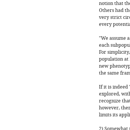
notion that th
Others had the
very strict ci
every potenti
"We assume a 
each subpopul
For simplicity
population at
new phenotype
the same fra
If it is indee
explored, wit
recognize that
however, there
limits its appl
2) Somewhat r