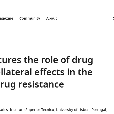
agazine
Community
About
ures the role of drug
lateral effects in the
drug resistance
cs, Instituto Superior Tecnico, University of Lisbon, Portugal,