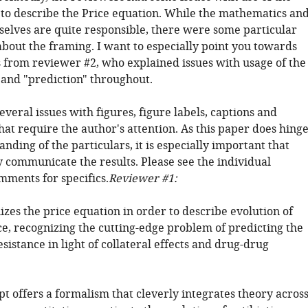
to describe the Price equation. While the mathematics an
elves are quite responsible, there were some particular
about the framing. I want to especially point you towards
from reviewer #2, who explained issues with usage of the
and "prediction" throughout.
everal issues with figures, figure labels, captions and
hat require the author's attention. As this paper does hing
nding of the particulars, it is especially important that
y communicate the results. Please see the individual
mments for specifics.
Reviewer #1:
lizes the price equation in order to describe evolution of
ce, recognizing the cutting-edge problem of predicting the
esistance in light of collateral effects and drug-drug
t offers a formalism that cleverly integrates theory acros