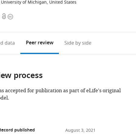
University of Michigan, United States
Open
Copyright
access
information
Peer review
d data
Side by side
iew process
as accepted for publication as part of eLife's original
del.
Record published
August 3, 2021