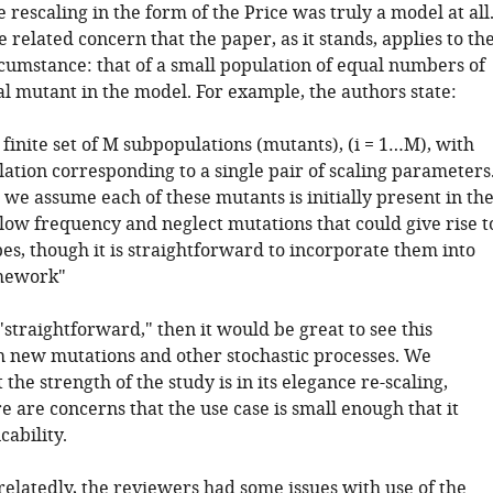
e rescaling in the form of the Price was truly a model at all
 related concern that the paper, as it stands, applies to th
rcumstance: that of a small population of equal numbers of
al mutant in the model. For example, the authors state:
finite set of M subpopulations (mutants), (i = 1…M), with
ation corresponding to a single pair of scaling parameters
, we assume each of these mutants is initially present in th
 low frequency and neglect mutations that could give rise t
s, though it is straightforward to incorporate them into
mework"
d "straightforward," then it would be great to see this
h new mutations and other stochastic processes. We
 the strength of the study is in its elegance re-scaling,
 are concerns that the use case is small enough that it
icability.
elatedly, the reviewers had some issues with use of the