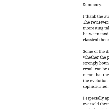
Summary:
I thank the a
The reviewers
interesting ta
between moder
classical theo
Some of the d
whether the p
strongly bound
result can be
mean that the
the evolution o
sophisticated 
I especially a
oversold their