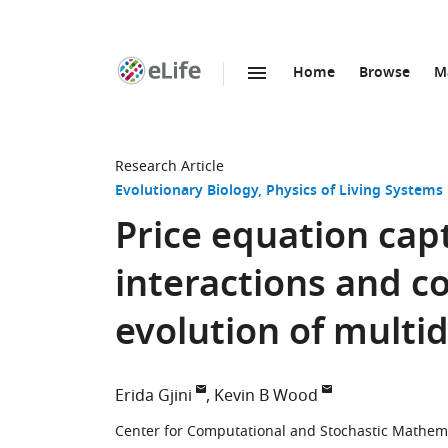
Home
Browse
M
SKIP TO CONTENT
eLife
home
page
Research Article
Evolutionary Biology
Physics of Living Systems
Price equation capt
interactions and col
evolution of multi
Erida Gjini
Kevin B Wood
Center for Computational and Stochastic Mathemati