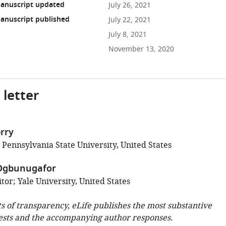
anuscript updated
July 26, 2021
anuscript published
July 22, 2021
July 8, 2021
November 13, 2020
 letter
rry
 Pennsylvania State University, United States
Ogbunugafor
or; Yale University, United States
ts of transparency, eLife publishes the most substantive
ests and the accompanying author responses.