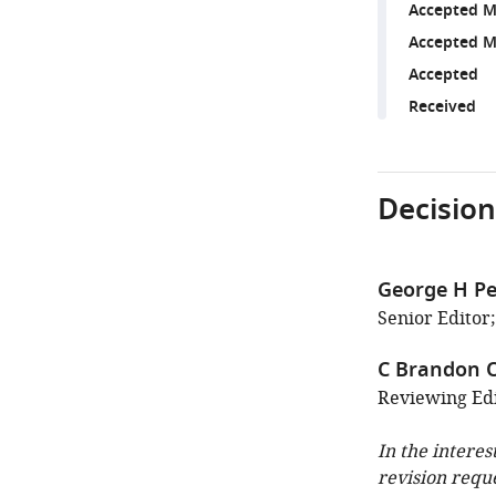
Accepted M
Accepted M
Accepted
Received
Decision
George H Pe
Senior Editor;
C Brandon 
Reviewing Edit
In the interes
revision requ