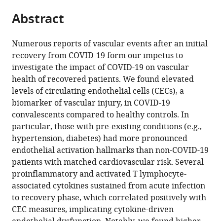
parts
ANA
Singapore
and
;
citations
Abstract
of
Cite
Futura,
Research,
from
the
this
Campus
Singapore
this
article,
article
Flemingsberg,
Numerous reports of vascular events after an initial
article
in
(links
Sweden
;
recovery from COVID-19 form our impetus to
Florence
in
various
to
investigate the impact of COVID-19 on vascular
WJ
various
formats.
download
health of recovered patients. We found elevated
Chioh
online
the
levels of circulating endothelial cells (CECs), a
Siew-
reference
citations
biomarker of vascular injury, in COVID-19
Wai
manager
from
convalescents compared to healthy controls. In
Fong
services)
this
particular, those with pre-existing conditions (e.g.,
Barnaby
article
hypertension, diabetes) had more pronounced
E
in
endothelial activation hallmarks than non-COVID-19
Young
formats
patients with matched cardiovascular risk. Several
Kan-
compatible
proinflammatory and activated T lymphocyte-
Xing
with
associated cytokines sustained from acute infection
Wu
various
to recovery phase, which correlated positively with
Anthony
reference
CEC measures, implicating cytokine-driven
Siau
manager