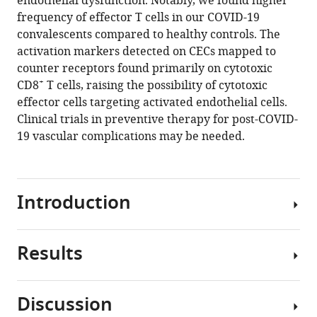
endothelial dysfunction. Notably, we found higher
Shuba
tools)
frequency of effector T cells in our COVID-19
Krishnan
convalescents compared to healthy controls. The
Yi-
activation markers detected on CECs mapped to
Hao
counter receptors found primarily on cytotoxic
Chan
+
CD8
T cells, raising the possibility of cytotoxic
Guillaume
effector cells targeting activated endothelial cells.
Carissimo
Clinical trials in preventive therapy for post-COVID-
Louis
19 vascular complications may be needed.
LY
Teo
Fei
Gao
Introduction
Ru
San
Tan
Results
As
Liang
of
Zhong
February 21, 2021,
Angela
Discussion
there
S
Patient