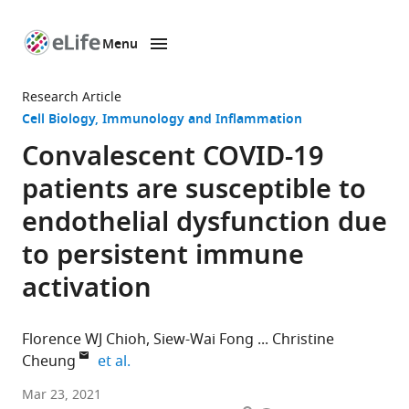
Menu
SKIP TO CONTENT
eLife
home
Research Article
page
Cell Biology
Immunology and Inflammation
Convalescent COVID-19
patients are susceptible to
endothelial dysfunction due
to persistent immune
activation
Florence WJ Chioh
Siew-Wai Fong
Christine
expand author list
Cheung
et al.
Lee
Mar 23, 2021