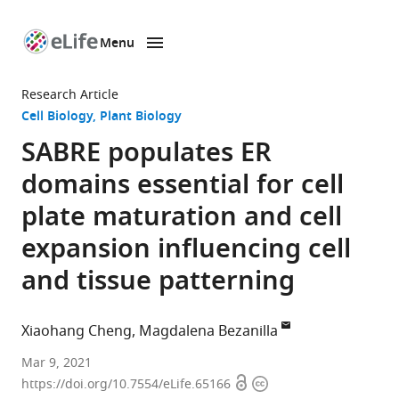
Menu
SKIP TO CONTENT
eLife
home
Research Article
page
Cell Biology
Plant Biology
SABRE populates ER
domains essential for cell
plate maturation and cell
expansion influencing cell
and tissue patterning
Xiaohang Cheng
Magdalena Bezanilla
Department
Mar 9, 2021
Open
Copyright
of
https://doi.org/10.7554/eLife.65166