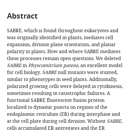
page).
or
the
parts
citations
Abstract
of
Cite
from
the
this
this
article,
article
SABRE, which is found throughout eukaryotes and
article
in
(links
was originally identified in plants, mediates cell
Xiaohang
in
various
to
expansion, division plane orientation, and planar
Cheng
various
formats.
download
polarity in plants. How and where SABRE mediates
Magdalena
online
the
these processes remain open questions. We deleted
Bezanilla
reference
citations
SABRE
in
Physcomitrium patens
, an excellent model
(2021)
manager
from
for cell biology.
SABRE
null mutants were stunted,
SABRE
services)
this
similar to phenotypes in seed plants. Additionally,
populates
article
polarized growing cells were delayed in cytokinesis,
ER
in
sometimes resulting in catastrophic failures. A
domains
formats
functional SABRE fluorescent fusion protein
essential
compatible
localized to dynamic puncta on regions of the
for
with
endoplasmic reticulum (ER) during interphase and
cell
various
at the cell plate during cell division. Without
SABRE
,
plate
reference
cells accumulated ER aggregates and the ER