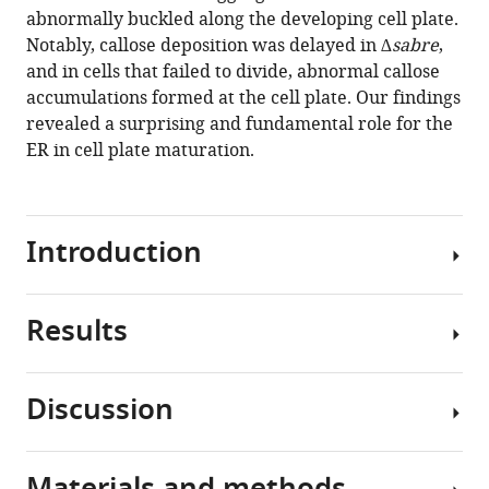
maturation
manager
abnormally buckled along the developing cell plate.
and
tools)
Notably, callose deposition was delayed in
∆sabre
,
cell
and in cells that failed to divide, abnormal callose
expansion
accumulations formed at the cell plate. Our findings
influencing
revealed a surprising and fundamental role for the
cell
ER in cell plate maturation.
and
tissue
patterning
Introduction
eLife
10
:e65166.
https://doi.org/10.7554/eLife.65166
Results
Due
to
Download
their
BibTeX
Discussion
sessile
Loss
nature,
Download
of
plants
.RIS
SABRE