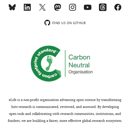
aspects
in
of
plants
potential
and
SABRE
animals,
FIND US ON GITHUB
functions,
but
the
the
result
cellular
is
mechanisms
a
by
somewhat
which
diffuse
these
manuscript,
proteins
and
act
the
were
expectation
previously
eLife is a non-profit organisation advancing open science by transforming
that
unknown.
how research is communicated, reviewed, and assessed. By developing
you
Functional
open tools and collaborating with research communities, institutions, and
would
genetic
funders, we are building a fairer, more effective global research ecosystem.
make
and