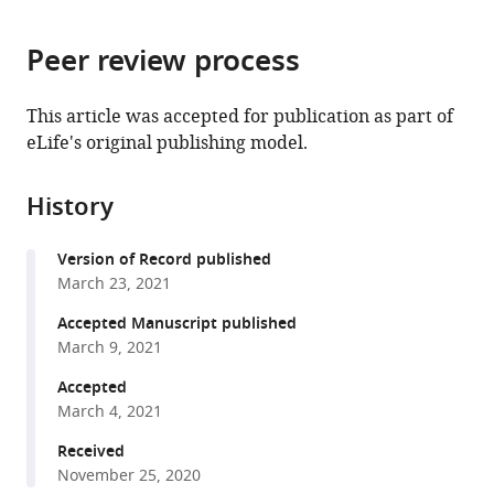
page).
or
the
parts
citations
Peer review process
of
Cite
from
the
this
this
article,
article
This article was accepted for publication as part of
article
in
(links
eLife's original publishing model.
Xiaohang
in
various
to
Cheng
various
formats.
download
Magdalena
online
History
the
Bezanilla
reference
citations
(2021)
manager
Version of Record published
from
SABRE
services)
March 23, 2021
this
populates
article
Accepted Manuscript published
ER
in
March 9, 2021
domains
formats
Accepted
essential
compatible
March 4, 2021
for
with
cell
various
Received
plate
November 25, 2020
reference