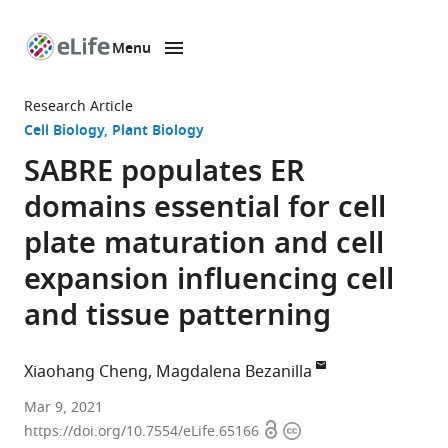
Menu
SKIP TO CONTENT
eLife
home
Research Article
page
Cell Biology
Plant Biology
SABRE populates ER
domains essential for cell
plate maturation and cell
expansion influencing cell
and tissue patterning
Xiaohang Cheng
Magdalena Bezanilla
Department
Mar 9, 2021
Open
Copyright
of
https://doi.org/10.7554/eLife.65166