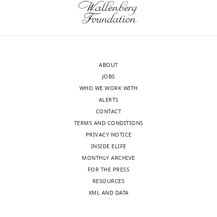
and
upon
the
loss
accompanying
of
author
the
responses.
protein
ABOUT
in
JOBS
Physcomitrium.
WHO WE WORK WITH
Acceptance
While
ALERTS
it
summary:
CONTACT
was
TERMS AND CONDITIONS
appreciated
The
PRIVACY NOTICE
that
SABRE
INSIDE ELIFE
the
protein
MONTHLY ARCHIVE
authors
family
FOR THE PRESS
touched
is
RESOURCES
on
critical
XML AND DATA
many
for
different
growth