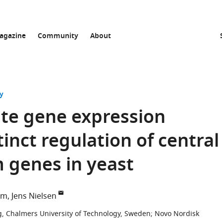
agazine
Community
About
y
ute gene expression
tinct regulation of central
 genes in yeast
om
Jens Nielsen
g, Chalmers University of Technology, Sweden
;
Novo Nordisk