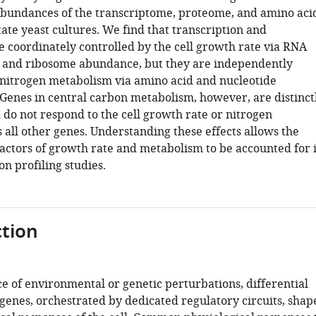
abundances of the transcriptome, proteome, and amino aci
tate yeast cultures. We find that transcription and
e coordinately controlled by the cell growth rate via RNA
 and ribosome abundance, but they are independently
 nitrogen metabolism via amino acid and nucleotide
. Genes in central carbon metabolism, however, are distinct
 do not respond to the cell growth rate or nitrogen
 all other genes. Understanding these effects allows the
actors of growth rate and metabolism to be accounted for 
n profiling studies.
tion
e of environmental or genetic perturbations, differential
genes, orchestrated by dedicated regulatory circuits, shap