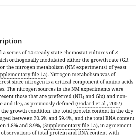
ription
a series of 14 steady-state chemostat cultures of
S.
hich orthogonally modulated either the growth rate (GR
or the nitrogen metabolism (NM experiments) of yeast
pplementary file 1a
). Nitrogen metabolism was of
erest since nitrogen is a critical component of amino acids
es. The nitrogen sources in the NM experiments were
resent those that are preferred (NH
and Glu) and non-
4
 and Ile), as previously defined (
Godard et al., 2007
).
the growth condition, the total protein content in the dry
anged between 20.6% and 59.4%, and the total RNA content
n 1.8% and 8.9%, (
Supplementary file 1a
), in agreement
 observations of total protein and RNA content with