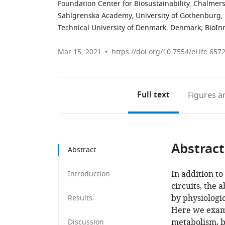
Foundation Center for Biosustainability, Chalmer
Sahlgrenska Academy, University of Gothenburg
Technical University of Denmark, Denmark
;
BioIn
Mar 15, 2021
https://doi.org/10.7554/eLife.657
Full text
Figures
an
Abstract
Abstract
In addition to
Introduction
circuits, the 
by physiologic
Results
Here we exami
metabolism, by
Discussion