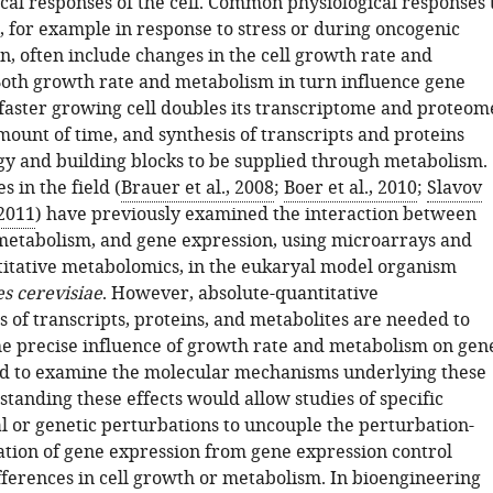
cal responses of the cell. Common physiological responses 
, for example in response to stress or during oncogenic
n, often include changes in the cell growth rate and
oth growth rate and metabolism in turn influence gene
 faster growing cell doubles its transcriptome and proteom
mount of time, and synthesis of transcripts and proteins
 and building blocks to be supplied through metabolism.
s in the field (
Brauer et al., 2008
;
Boer et al., 2010
;
Slavov
 2011
) have previously examined the interaction between
metabolism, and gene expression, using microarrays and
titative metabolomics, in the eukaryal model organism
s cerevisiae
. However, absolute-quantitative
 of transcripts, proteins, and metabolites are needed to
e precise influence of growth rate and metabolism on gen
d to examine the molecular mechanisms underlying these
standing these effects would allow studies of specific
 or genetic perturbations to uncouple the perturbation-
lation of gene expression from gene expression control
fferences in cell growth or metabolism. In bioengineering