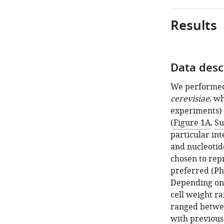
Results
Data desc
Figure 1—
Figure 1—
figure
figure
We performed 
supplement
supplement
cerevisiae
, w
2
1
experiments) 
Download
Download
(
Figure 1A
,
Su
asset
asset
Open
Open
particular int
asset
asset
and nucleotid
chosen to rep
Measured
Total
preferred (Phe
absolute
and
Depending on 
quantity
sample-
cell weight r
of
wise
ranged betwee
proteins
protein–
with previous