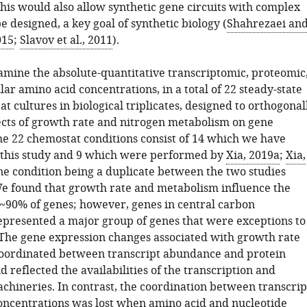
this would also allow synthetic gene circuits with complex
e designed, a key goal of synthetic biology (
Shahrezaei an
015
;
Slavov et al., 2011
).
mine the absolute-quantitative transcriptomic, proteomic
lar amino acid concentrations, in a total of 22 steady-state
t cultures in biological triplicates, designed to orthogonal
ects of growth rate and nitrogen metabolism on gene
he 22 chemostat conditions consist of 14 which we have
this study and 9 which were performed by
Xia, 2019a
;
Xia,
one condition being a duplicate between the two studies
We found that growth rate and metabolism influence the
 ~90% of genes; however, genes in central carbon
presented a major group of genes that were exceptions to
. The gene expression changes associated with growth rate
oordinated between transcript abundance and protein
reflected the availabilities of the transcription and
achineries. In contrast, the coordination between transcrip
oncentrations was lost when amino acid and nucleotide