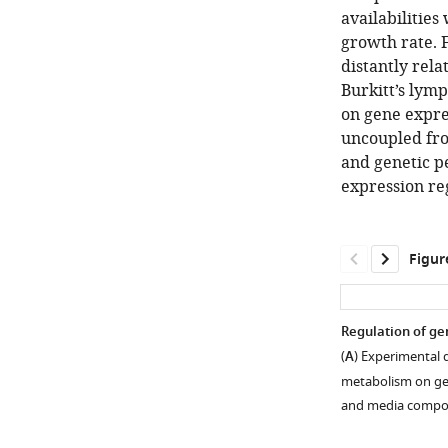
availabilitie
growth rate. F
distantly rela
Burkitt’s lym
on gene expre
uncoupled fro
and genetic pe
expression re
Figur
Regulation of gen
(
A
) Experimental 
metabolism on gen
and media compos