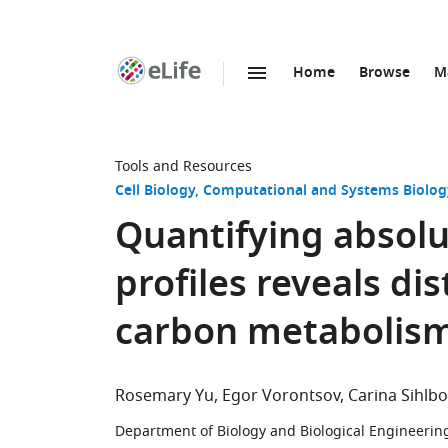
Home
Browse
M
SKIP TO CONTENT
eLife
home
page
Tools and Resources
Cell Biology
Computational and Systems Biolog
Quantifying absol
profiles reveals dis
carbon metabolism
Rosemary Yu
Egor Vorontsov
Carina Sihlb
Department of Biology and Biological Engineerin