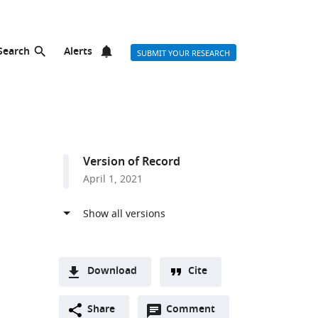
Search
Alerts
SUBMIT YOUR RESEARCH
Version of Record
April 1, 2021
Download
Cite
A
Open
two-
Share
Comment
(link
Downloads