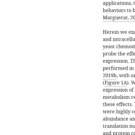
applications, 
behaviors to b
Marguerat, 2
Herein we exa
and intracellu
yeast chemosta
probe the eff
expression. T
performed in 
2019b
, with 
(
Figure 1A
). 
expression of
metabolism re
these effects
were highly c
abundance and 
translation m
and protein c