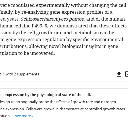
s were modulated experimentally without changing the cell
inally, by re-analyzing gene expression profiles of a
ted yeast,
Schizosaccharomyces pombe
, and of the human
phoma cell line P493–6, we demonstrated that these effects
ssion by the cell growth rate and metabolism can be
m gene expression regulation by specific environmental
rturbations, allowing novel biological insights in gene
gulation to be uncovered.
Do
e 1
with 2 supplements
as
e expression by the physiological state of the cell.
design to orthogonally probe the effects of growth rate and nitrogen
e expression. Cells were grown in chemostats at controlled growth rates
ition. …
see more