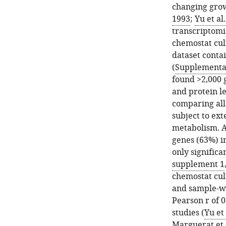
and
mRNA
changing grow
transcripts
correlations.
1993
;
Yu et al
for
(
A
)
transcriptom
subunits
Correlation
chemostat cult
of
between
dataset contai
protein
total
(
Supplementar
complexes.
protein
found >2,000 g
(
A
)
content
and protein l
Measured
and
comparing all
absolute
total
subject to ex
quantities
mRNA
metabolism. A
of
content
genes (63%) i
proteins
(g/gDW).
only significa
(pink)
(
B
)
supplement 1
and
Sample-
chemostat cult
transcripts
wise
and sample-wi
(blue)
proteome–
Pearson r of 
for
transcriptome
studies (
Yu et 
ribosome.
Pearson
Marguerat et a