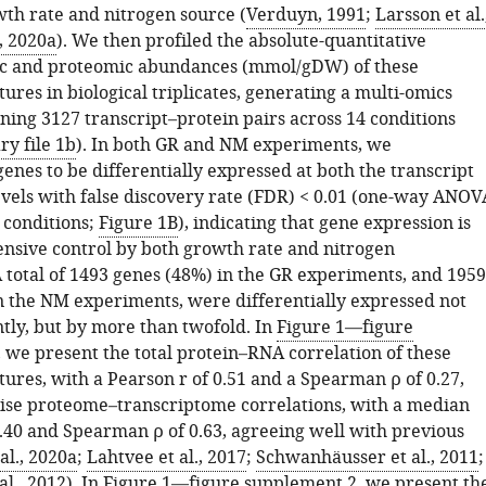
th rate and nitrogen source (
Verduyn, 1991
;
Larsson et al.
., 2020a
). We then profiled the absolute-quantitative
ic and proteomic abundances (mmol/gDW) of these
ures in biological triplicates, generating a multi-omics
ning 3127 transcript–protein pairs across 14 conditions
y file 1b
). In both GR and NM experiments, we
enes to be differentially expressed at both the transcript
evels with false discovery rate (FDR) < 0.01 (one-way ANOV
 conditions;
Figure 1B
), indicating that gene expression is
tensive control by both growth rate and nitrogen
 total of 1493 genes (48%) in the GR experiments, and 1959
n the NM experiments, were differentially expressed not
ntly, but by more than twofold. In
Figure 1—figure
, we present the total protein–RNA correlation of these
ures, with a Pearson r of 0.51 and a Spearman ρ of 0.27,
se proteome–transcriptome correlations, with a median
0.40 and Spearman ρ of 0.63, agreeing well with previous
al., 2020a
;
Lahtvee et al., 2017
;
Schwanhäusser et al., 2011
;
l., 2012
). In
Figure 1—figure supplement 2
, we present th