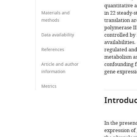
quantitative 
in 22 steady-s
Materials and
translation ar
methods
polymerase II
controlled by
Data availability
availabilities
regulated and
References
metabolism as
confounding f
Article and author
gene expressio
information
Metrics
Introduc
In the presenc
expression of 