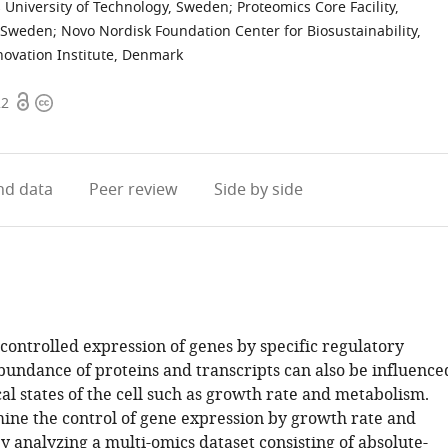
s University of Technology, Sweden
;
Proteomics Core Facility,
, Sweden
;
Novo Nordisk Foundation Center for Biosustainability,
novation Institute, Denmark
Open
Copyright
22
access
information
d data
Peer review
Side by side
 controlled expression of genes by specific regulatory
abundance of proteins and transcripts can also be influence
al states of the cell such as growth rate and metabolism.
ne the control of gene expression by growth rate and
 analyzing a multi-omics dataset consisting of absolute-