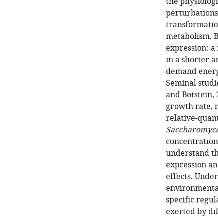
the physiologi
perturbations
transformatio
metabolism. B
expression: a
in a shorter a
demand energy
Seminal studie
and Botstein,
growth rate, 
relative-quan
Saccharomyce
concentrations
understand th
expression an
effects. Under
environmental
specific regu
exerted by di