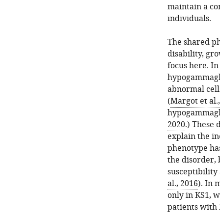
to
maintain a co
that
individuals.
of
our
The shared ph
new
disability, gr
approach.
focus here. I
See
hypogammaglob
Materials
abnormal cell
and
(
Margot et al.
methods
hypogammaglob
for
2020
.) These 
details.
explain the in
Panel
phenotype has 
(
A
)
the disorder, 
corresponds
susceptibilit
to
al., 2016
). In
two
only in KS1, w
experiments,
patients with
and