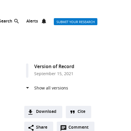
Search
Alerts
SUBMIT YOUR RESEARCH
Version of Record
September 15, 2021
Download
Cite
A
Open
two-
Share
Comment
(link
Downloads