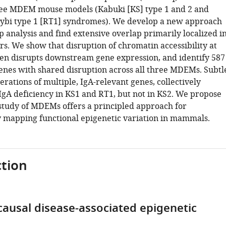
ree MDEM mouse models (Kabuki [KS] type 1 and 2 and
ybi type 1 [RT1] syndromes). We develop a new approach
p analysis and find extensive overlap primarily localized i
s. We show that disruption of chromatin accessibility at
en disrupts downstream gene expression, and identify 587
genes with shared disruption across all three MDEMs. Subtl
erations of multiple, IgA-relevant genes, collectively
 IgA deficiency in KS1 and RT1, but not in KS2. We propose
t study of MDEMs offers a principled approach for
y mapping functional epigenetic variation in mammals.
tion
ausal disease-associated epigenetic