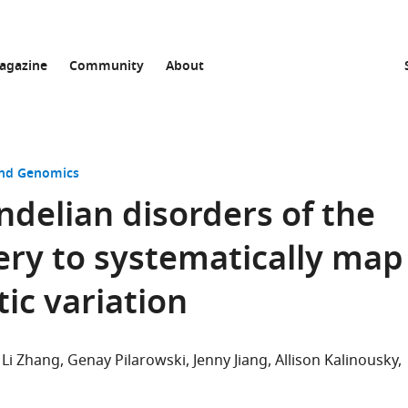
agazine
Community
About
and Genomics
delian disorders of the
ry to systematically map
ic variation
Li Zhang
Genay Pilarowski
Jenny Jiang
Allison Kalinousky