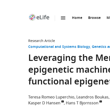
Home
Browse
M
SKIP TO CONTENT
eLife
home
page
Research Article
Computational and Systems Biology
Genetics 
Leveraging the Men
epigenetic machine
functional epigenet
Teresa Romeo Luperchio
Leandros Boukas
Kasper D Hansen
Hans T Bjornsson