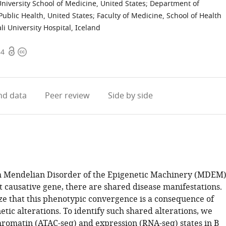
iversity School of Medicine, United States
;
Department of
Public Health, United States
;
Faculty of Medicine, School of Health
li University Hospital, Iceland
Open
Copyright
84
access
information
d data
Peer review
Side by side
h Mendelian Disorder of the Epigenetic Machinery (MDEM
t causative gene, there are shared disease manifestations.
e that this phenotypic convergence is a consequence of
tic alterations. To identify such shared alterations, we
hromatin (ATAC-seq) and expression (RNA-seq) states in B