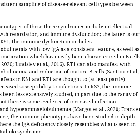
nsistent sampling of disease-relevant cell types between
enotypes of these three syndromes include intellectual
owth retardation, and immune dysfunction; the latter is our
n KS1, the immune dysfunction includes
ulinemia with low IgA as a consistent feature, as well as
 maturation which has mostly been characterized in B cell
, 2020
;
Lindsley et al., 2016
). RT1 can also manifest with
ulinemia and reduction of mature B cells (
Saettini et al.,
defects in KS1 and RT1 are thought to (at least partly)
creased susceptibility to infections. In KS2, the immune
been less extensively studied, in part due to the rarity of
but there is some evidence of increased infection
y and hypogammaglobulinemia (
Margot et al., 2020
;
Frans e
 mice, the immune phenotypes have been studied in depth
here the IgA deficiency closely resembles what is seen in
 Kabuki syndrome.