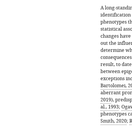
A long-standi
identification
phenotypes thr
statistical as
changes have b
out the influ
determine whe
consequences
result, to dat
between epige
exceptions in
Bartolomei, 2
aberrant pro
2019
), predis
al., 1993
;
Ogaw
phenotypes ca
Smith, 2020
;
R