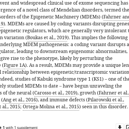
vent and widespread clinical use of exome sequencing has
ergence of a novel class of Mendelian disorders, termed th
orders of the Epigenetic Machinery (MDEMs) (
Fahrner an
19
). MDEMs are caused by coding variants disrupting gene
pigenetic regulators, which are generally very intolerant 
on variation (
Boukas et al., 2019
). This implies the following
underlying MDEM pathogenesis: a coding variant disrupts 
gulator, leading to downstream epigenomic abnormalities,
give rise to the phenotype, likely by perturbing the
 (
Figure 1A
). As a result, MDEMs may provide a unique len
al relationship between epigenetic/transcriptomic variatio
ndeed, studies of Kabuki syndrome type 1 (KS1) – one of th
ely studied MDEMs to date – have begun unraveling the
 of the neural (
Carosso et al., 2019
), growth (
Fahrner et al.
 (
Ang et al., 2016
), and immune defects (
Pilarowski et al.,
 al., 2015
;
Ortega-Molina et al., 2015
) seen in this disorder.
Do
e 1
with 1 supplement