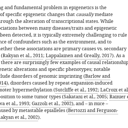
ng and fundamental problem in epigenetics is the
 of specific epigenetic changes that
causally
mediate
ough the alteration of transcriptional states. While
sociations between many diseases/traits and epigenetic
een detected, it is typically extremely challenging to rule
ence of confounders such as the environment, and to
ther these associations are primary causes vs. secondary
 (
Rakyan et al., 2011
;
Lappalainen and Greally, 2017
). As a
e there are surprisingly few examples of causal relationshi
netic alterations and specific phenotypes; notable
clude disorders of genomic imprinting (
Barlow and
014
), disorders caused by repeat-expansion-induced
moter hypermethylation (
Sutcliffe et al., 1992
;
LaCroix et al
position to some tumor types (
Sakatani et al., 2005
;
Rainier 
a et al., 1993
;
Gazzoli et al., 2002
), and – in mice –
used by metastable epialleles (
Bertozzi and Ferguson-
akyan et al., 2002
).