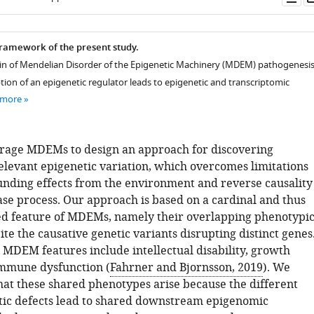
as
ramework of the present study.
ain of Mendelian Disorder of the Epigenetic Machinery (MDEM) pathogenesis
tion of an epigenetic regulator leads to epigenetic and transcriptomic
 more
rage MDEMs to design an approach for discovering
relevant epigenetic variation, which overcomes limitations
unding effects from the environment and reverse causality
ase process. Our approach is based on a cardinal and thus
ed feature of MDEMs, namely their overlapping phenotypi
ite the causative genetic variants disrupting distinct genes
DEM features include intellectual disability, growth
immune dysfunction (
Fahrner and Bjornsson, 2019
). We
hat these shared phenotypes arise because the different
ic defects lead to shared downstream epigenomic