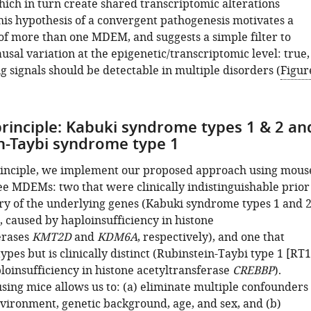
hich in turn create shared transcriptomic alterations
This hypothesis of a convergent pathogenesis motivates a
 of more than one MDEM, and suggests a simple filter to
ausal variation at the epigenetic/transcriptomic level: true,
g signals should be detectable in multiple disorders (
Figur
principle: Kabuki syndrome types 1 & 2 an
n-Taybi syndrome type 1
rinciple, we implement our proposed approach using mous
ee MDEMs: two that were clinically indistinguishable prior
ery of the underlying genes (Kabuki syndrome types 1 and 
, caused by haploinsufficiency in histone
erases
KMT2D
and
KDM6A
, respectively), and one that
pes but is clinically distinct (Rubinstein-Taybi type 1 [RT1
loinsufficiency in histone acetyltransferase
CREBBP
).
sing mice allows us to: (a) eliminate multiple confounders
nvironment, genetic background, age, and sex, and (b)