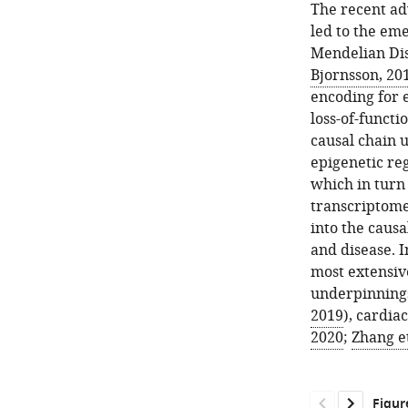
The recent ad
led to the em
Mendelian Dis
Bjornsson, 20
encoding for e
loss-of-functi
causal chain 
epigenetic re
which in turn 
transcriptome
into the caus
and disease. I
most extensiv
underpinnings
2019
), cardiac
2020
;
Zhang et
Figur