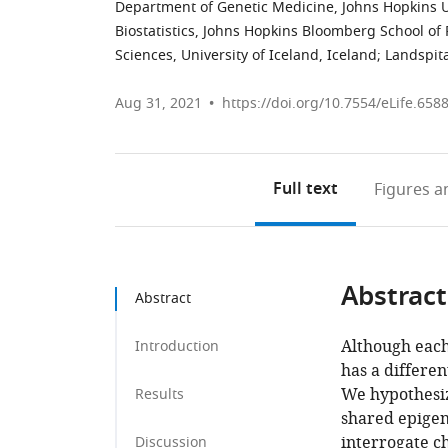
Department of Genetic Medicine, Johns Hopkins Un
Biostatistics, Johns Hopkins Bloomberg School of 
Sciences, University of Iceland, Iceland
;
Landspita
Aug 31, 2021
https://doi.org/10.7554/eLife.658
Full text
Figures
an
Abstract
Abstract
Although eac
Introduction
has a differen
We hypothesiz
Results
shared epigene
interrogate c
Discussion