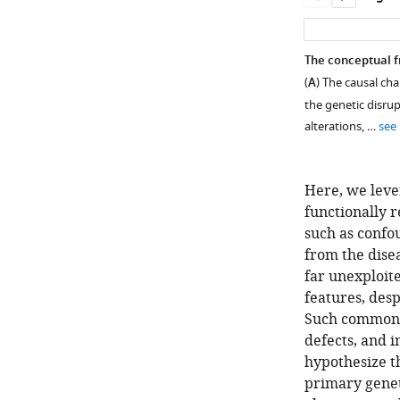
The conceptual f
(
A
) The causal ch
the genetic disrup
alterations, …
see
Here, we leve
functionally 
such as confo
from the dise
far unexploit
Figure 1—
features, desp
figure
Such common M
supplement
defects, and 
1
hypothesize t
Download
primary genet
asset