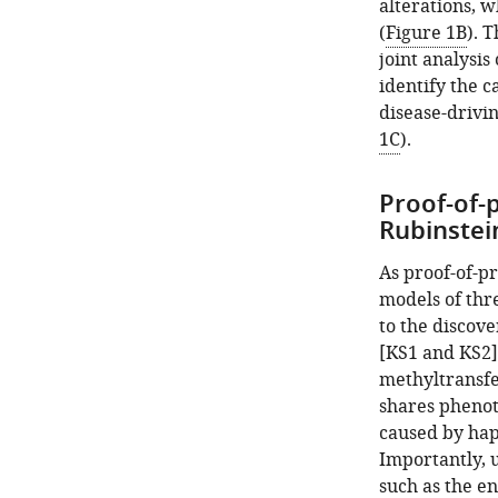
Open
alterations, w
asset
(
Figure 1B
). 
joint analysis
Simulation
identify the c
study
disease-drivin
comparing
1C
).
the
ability
Proof-of-
of
Rubinstei
the
standard
As proof-of-p
approach
models of thr
to
to the discov
detect
[KS1 and KS2]
significant
methyltransf
hits
shares phenoty
shared
caused by hap
between
Importantly, u
experiments
such as the e