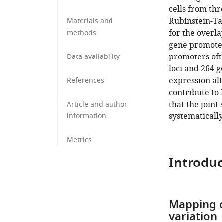
cells from th
Rubinstein-Ta
Materials and
for the overla
methods
gene promoter
promoters oft
Data availability
loci and 264 
expression alt
References
contribute to
that the join
Article and author
systematicall
information
Metrics
Introduc
Mapping c
variation