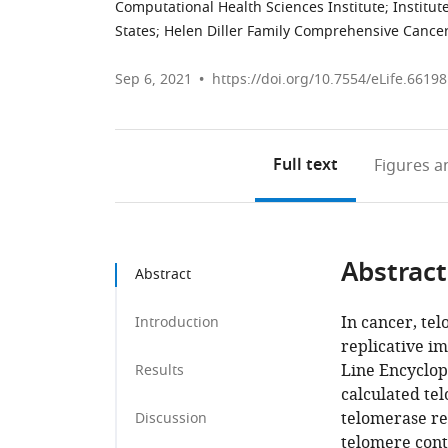
Computational Health Sciences Institute; Institut
States
;
Helen Diller Family Comprehensive Cancer
Sep 6, 2021
https://doi.org/10.7554/eLife.66198
Full text
Figures
an
Abstract
Abstract
In cancer, te
Introduction
replicative i
Line Encyclop
Results
calculated tel
telomerase re
Discussion
telomere conte