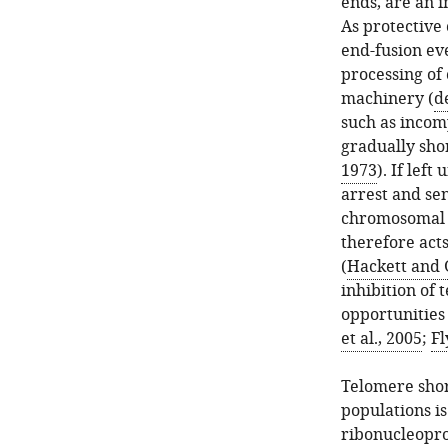
ends, are an 
As protective
end-fusion eve
processing of
machinery (
d
such as incom
gradually shor
1973
). If lef
arrest and se
chromosomal b
therefore act
(
Hackett and 
inhibition of 
opportunities 
et al., 2005
;
Fl
Telomere shor
populations is
ribonucleopro