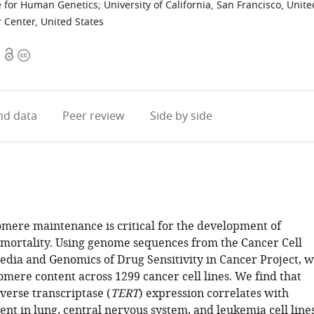
e for Human Genetics; University of California, San Francisco, Unite
 Center, United States
Open
Copyright
access
information
d data
Peer review
Side by side
lomere maintenance is critical for the development of
mmortality. Using genome sequences from the Cancer Cell
edia and Genomics of Drug Sensitivity in Cancer Project, 
omere content across 1299 cancer cell lines. We find that
verse transcriptase (
TERT
) expression correlates with
nt in lung, central nervous system, and leukemia cell lines