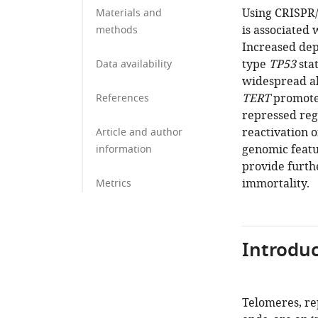
Using CRISPR/
Materials and
is associated
methods
Increased dep
type
TP53
stat
Data availability
widespread al
TERT
promoter
References
repressed regi
reactivation 
Article and author
genomic featu
information
provide furthe
immortality.
Metrics
Introduc
Telomeres, re