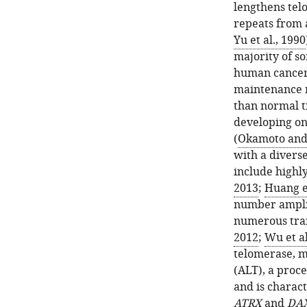
lengthens tel
repeats from 
Yu et al., 1990
majority of so
human cancer
maintenance m
than normal t
developing onl
(
Okamoto and 
with a divers
include highl
2013
;
Huang et
number amplif
numerous tran
2012
;
Wu et al
telomerase, m
(ALT), a proc
and is charac
ATRX
and
DA