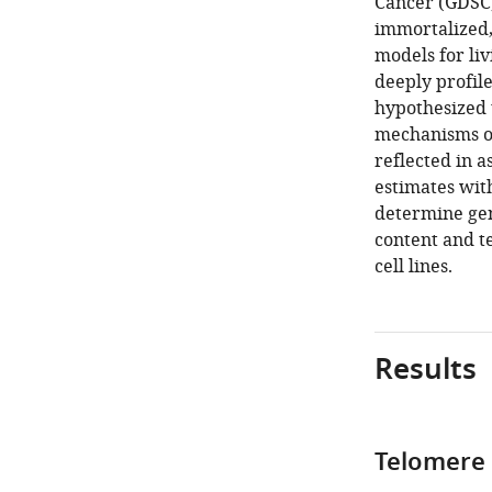
Cancer (GDSC)
immortalized, 
models for liv
deeply profile
hypothesized 
mechanisms of
reflected in 
estimates with
determine gen
content and t
cell lines.
Results
Telomere 