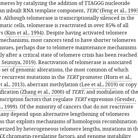
omeres by catalyzing the addition of TTAGGG nucleotide
an inbuilt RNA template component,
TERC
(
Feng et al., 199
). Although telomerase is transcriptionally silenced in the
matic cells, telomerase is reactivated in over 85% of all
s (
Kim et al., 1994
). Despite having activated telomere
echanisms, most cancers tend to have shorter telomeres
issues, perhaps due to telomere maintenance mechanisms
y after a critical state of telomere crisis has been reached
Seimiya, 2019
). Reactivation of telomerase is associated
e set of genomic alterations, the most common of which
y recurrent mutations in the
TERT
promoter (
Horn et al.,
 al., 2013
), aberrant methylation (
Lee et al., 2019
) or copy
ication (
Zhang et al., 2000
) of
TERT
, and modulation of th
scription factors that regulate
TERT
expression (
Greider,
., 1999
). Of the minority of cancers that do not reactivate
any depend upon alternative lengthening of telomeres
ess that exploits mechanisms of homologous recombination
terized by heterogeneous telomere lengths, mutations in t
XX
chromatin-regulating factors, and genome instability