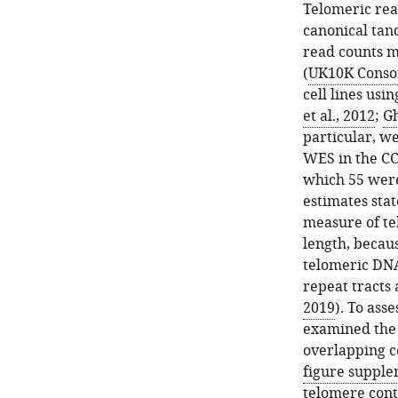
Telomeric rea
canonical tan
read counts m
(
UK10K Consor
cell lines us
et al., 2012
;
Gh
particular, w
WES in the CC
which 55 wer
estimates sta
measure of te
length, becaus
telomeric DN
repeat tracts
2019
). To ass
examined the 
overlapping c
figure supple
telomere con