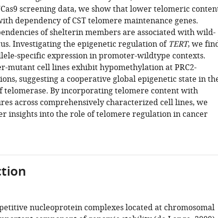
Cas9 screening data, we show that lower telomeric conten
 with dependency of CST telomere maintenance genes.
endencies of shelterin members are associated with wild-
us. Investigating the epigenetic regulation of
TERT
, we fin
lele-specific expression in promoter-wildtype contexts.
-mutant cell lines exhibit hypomethylation at PRC2-
ons, suggesting a cooperative global epigenetic state in th
of telomerase. By incorporating telomere content with
res across comprehensively characterized cell lines, we
r insights into the role of telomere regulation in cancer
tion
petitive nucleoprotein complexes located at chromosomal