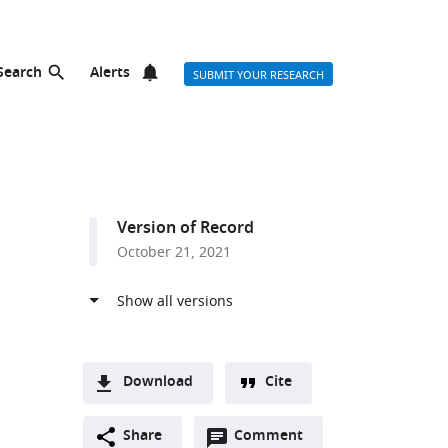
Search
Alerts
SUBMIT YOUR RESEARCH
Version of Record
October 21, 2021
Download
Cite
A
Open
two-
Share
Comment
(link
Downloads