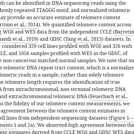
ds can be identified in DNA-sequencing reads using the
demly repeated TTAGGG motif, and normalized telomeric
ay provide an accurate estimate of telomere content
tium et al., 2014
). We quantified telomere content across
ing WGS and WES data from the independent CCLE (
Barreti
andi et al., 2019
) and GDSC (
Yang et al., 2013
) datasets. In
e considered 329 cell lines profiled with WGS and 326 with
LE, and 1056 samples profiled with WES in the GDSC, of
e non-cancerous matched-normal samples. We note that o
te telomeric DNA repeat tract content, which is a normaliz
lomeric reads in a sample, rather than solely telomere
e telomere length requires the identification of true
A from intrachromosomal, non-terminal telomeric DNA
 and extrachromosomal telomeric DNA (
Feuerbach et al.,
ess the fidelity of our telomere content measurements, we
agreement between the telomere content estimates in
ell lines from independent sequencing datasets (
Figure 1—
ments 1
and
2a
). We observed high agreement between th
tent estimates derived from CCLE WGS and GDSC WES dat