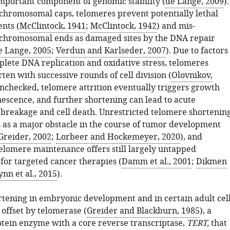
important component of genomic stability (
de Lange, 2009
).
 chromosomal caps, telomeres prevent potentially lethal
nts (
McClintock, 1941
;
McClintock, 1942
) and mis-
 chromosomal ends as damaged sites by the DNA repair
e Lange, 2005
;
Verdun and Karlseder, 2007
). Due to factors
plete DNA replication and oxidative stress, telomeres
ten with successive rounds of cell division (
Olovnikov,
t unchecked, telomere attrition eventually triggers growth
nescence, and further shortening can lead to acute
reakage and cell death. Unrestricted telomere shortenin
s as a major obstacle in the course of tumor development
Greider, 2002
;
Lorbeer and Hockemeyer, 2020
), and
telomere maintenance offers still largely untapped
for targeted cancer therapies (
Damm et al., 2001
;
Dikmen
ynn et al., 2015
).
tening in embryonic development and in certain adult cel
 offset by telomerase (
Greider and Blackburn, 1985
), a
tein enzyme with a core reverse transcriptase,
TERT,
that