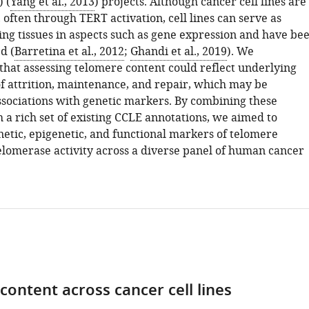
 (
Yang et al., 2013
) projects. Although cancer cell lines are
often through TERT activation, cell lines can serve as
ing tissues in aspects such as gene expression and have be
d (
Barretina et al., 2012
;
Ghandi et al., 2019
). We
that assessing telomere content could reflect underlying
 attrition, maintenance, and repair, which may be
associations with genetic markers. By combining these
 a rich set of existing CCLE annotations, we aimed to
etic, epigenetic, and functional markers of telomere
elomerase activity across a diverse panel of human cancer
content across cancer cell lines