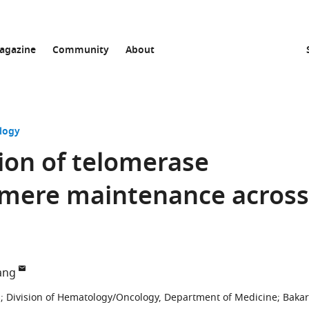
agazine
Community
About
logy
ion of telomerase
lomere maintenance across
ang
s
;
Division of Hematology/Oncology, Department of Medicine; Bakar