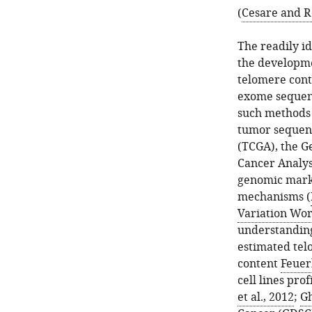
(
Cesare and R
The readily i
the developme
telomere con
exome sequen
such methods 
tumor sequenc
(TCGA), the G
Cancer Analys
genomic marke
mechanisms (
Variation Wor
understanding
estimated tel
content
Feuerb
cell lines pro
et al., 2012
;
Gh