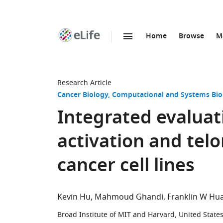
Home
Browse
M
SKIP TO CONTENT
eLife
home
page
Research Article
Cancer Biology
Computational and Systems Bio
Integrated evaluat
activation and te
cancer cell lines
Kevin Hu
Mahmoud Ghandi
Franklin W Hu
Broad Institute of MIT and Harvard, United State