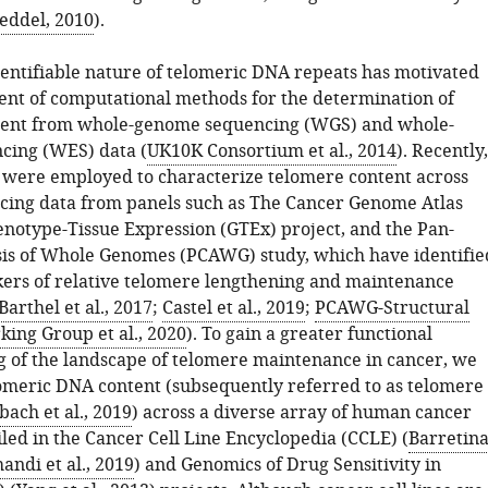
eddel, 2010
).
dentifiable nature of telomeric DNA repeats has motivated
nt of computational methods for the determination of
tent from whole-genome sequencing (WGS) and whole-
cing (WES) data (
UK10K Consortium et al., 2014
). Recently,
were employed to characterize telomere content across
ing data from panels such as The Cancer Genome Atlas
enotype-Tissue Expression (GTEx) project, and the Pan-
is of Whole Genomes (PCAWG) study, which have identifie
rs of relative telomere lengthening and maintenance
Barthel et al., 2017
;
Castel et al., 2019
;
PCAWG-Structural
king Group et al., 2020
). To gain a greater functional
 of the landscape of telomere maintenance in cancer, we
omeric DNA content (subsequently referred to as telomere
ach et al., 2019
) across a diverse array of human cancer
filed in the Cancer Cell Line Encyclopedia (CCLE) (
Barretin
andi et al., 2019
) and Genomics of Drug Sensitivity in