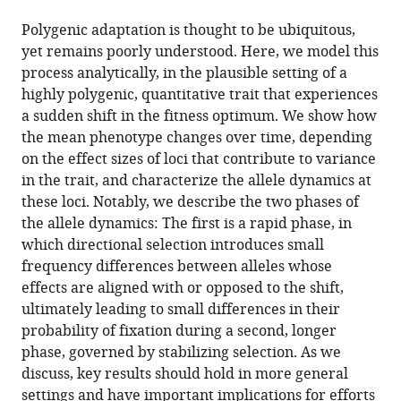
the
(links
Laura
in
article,
to
Polygenic adaptation is thought to be ubiquitous,
Katharine
various
in
download
yet remains poorly understood. Here, we model this
Hayward
online
various
the
process analytically, in the plausible setting of a
Guy
reference
formats.
citations
highly polygenic, quantitative trait that experiences
Sella
manager
from
a sudden shift in the fitness optimum. We show how
(2022)
services)
this
the mean phenotype changes over time, depending
Polygenic
article
on the effect sizes of loci that contribute to variance
adaptation
in
in the trait, and characterize the allele dynamics at
after
formats
these loci. Notably, we describe the two phases of
a
compatible
the allele dynamics: The first is a rapid phase, in
sudden
with
which directional selection introduces small
change
various
frequency differences between alleles whose
in
reference
effects are aligned with or opposed to the shift,
environment
manager
ultimately leading to small differences in their
eLife
tools)
probability of fixation during a second, longer
11
:e66697.
phase, governed by stabilizing selection. As we
https://doi.org/10.7554/eLife.66697
discuss, key results should hold in more general
settings and have important implications for efforts