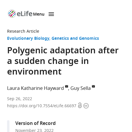
Menu
SKIP TO CONTENT
eLife
home
Research Article
page
Evolutionary Biology
Genetics and Genomics
Polygenic adaptation after
a sudden change in
environment
Laura Katharine Hayward
Guy Sella
Department
Sep 26, 2022
Open
Copyright
of
https://doi.org/10.7554/eLife.66697
access
information
Mathematics,
Columbia
Version of Record
University,
November 23, 2022