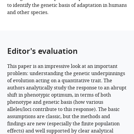
Download
to identify the genetic basis of adaptation in humans
BibTeX
and other species.
Download
.RIS
Editor's evaluation
This paper is an impressive look at an important
problem: understanding the genetic underpinnings
of evolution acting on a quantitative trait. The
authors analytically study the response to an abrupt
shift in phenotypic optimum, in terms of both
phenotype and genetic basis (how various
alleles/loci contribute to this response). The basic
assumptions are classic, but the methods and
findings are new (especially the finite population
effects) and well supported by clear analytical