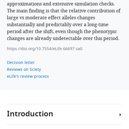
approximations and extensive simulation checks.
The main finding is that the relative contribution of
large vs moderate effect alleles changes
substantially and predictably over a long-time
period after the shift, even though the phenotypic
changes are already undetectable over this period.
https://doi.org/10.7554/eLife.66697.sa0
Decision letter
Reviews on Sciety
eLife's review process
Introduction