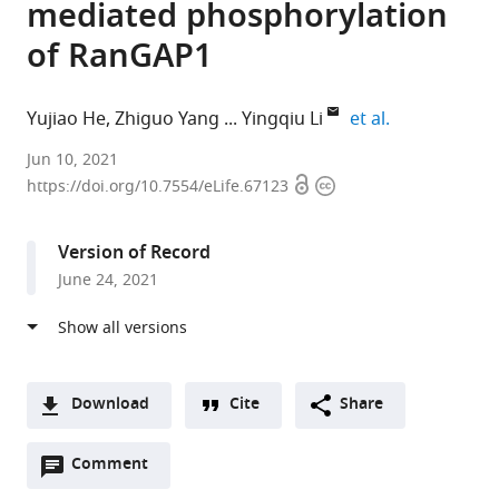
mediated phosphorylation
of RanGAP1
expand autho
Yujiao He
Zhiguo Yang
Yingqiu Li
et al.
MOE
Jun 10, 2021
Open
Copyright
Key
https://doi.org/10.7554/eLife.67123
access
information
Laboratory
of
Version of Record
Gene
June 24, 2021
Function
and
Regulation,
Guangdong
Province
Download
Cite
Share
Key
A
Laboratory
Open
two-
Comment
(link
Downloads
of
annotations
part
to