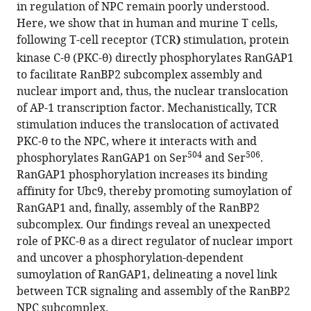
this
in regulation of NPC remain poorly understood.
Zhao
Cancer
article
Here, we show that in human and murine T cells,
Zhihui
Immunotherapy,
in
following T-cell receptor (TCR
)
stimulation, protein
Xiao
La
formats
kinase C-θ (PKC-θ) directly phosphorylates RanGAP1
Yu
Jolla
compatible
to facilitate RanBP2 subcomplex assembly and
Gong
Institute
with
nuclear import and, thus, the nuclear translocation
Yun-
for
various
of AP-1 transcription factor. Mechanistically, TCR
Yi
Immunology,
reference
stimulation induces the translocation of activated
Li
United
manager
PKC-θ to the NPC, where it interacts with and
Yiqi
States
tools)
504
506
phosphorylates RanGAP1 on Ser
and Ser
.
Chen
RanGAP1 phosphorylation increases its binding
Yunting
affinity for Ubc9, thereby promoting sumoylation of
Du
RanGAP1 and, finally, assembly of the RanBP2
Dianying
subcomplex. Our findings reveal an unexpected
Feng
role of PKC-θ as a direct regulator of nuclear import
Amnon
and uncover a phosphorylation-dependent
Altman
sumoylation of RanGAP1, delineating a novel link
Yingqiu
between TCR signaling and assembly of the RanBP2
Li
NPC subcomplex.
(2021)