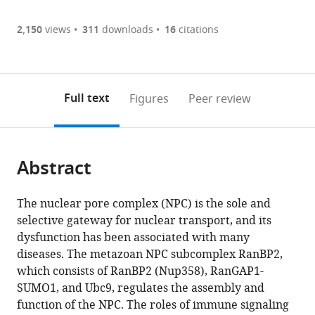
Article PDF
Pharmaceutical
(there
list
download
Functional
are
of
the
2,150
views
311
downloads
16
citations
Figures PDF
Genes,
currently
links
article
State
0
to
as
Key
annotations
download
PDF)
(links
Laboratory
Open citations
on
the
Full text
Figures
Peer review
to
of
this
article,
Mendeley
open
Biocontrol,
page).
or
the
School
parts
citations
of
Abstract
of
Cite
from
Life
the
this
this
Sciences,
article,
article
The nuclear pore complex (NPC) is the sole and
article
Sun
in
(links
selective gateway for nuclear transport, and its
Yujiao
in
Yat-
various
to
dysfunction has been associated with many
He
various
sen
formats.
download
diseases. The metazoan NPC subcomplex RanBP2,
Zhiguo
online
University,
the
which consists of RanBP2 (Nup358), RanGAP1-
Yang
reference
China
citations
SUMO1, and Ubc9, regulates the assembly and
expand author list
Chen-
Center
et al.
manager
from
function of the NPC. The roles of immune signaling
si
for
services)