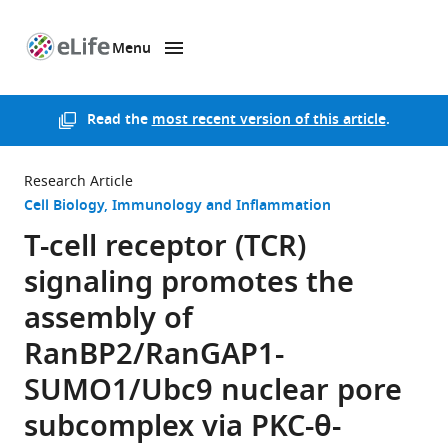
Menu
SKIP TO CONTENT
eLife
home
page
Read the
most recent version of this article
.
Research Article
Cell Biology
Immunology and Inflammation
T-cell receptor (TCR)
signaling promotes the
assembly of
RanBP2/RanGAP1-
SUMO1/Ubc9 nuclear pore
subcomplex via PKC-θ-